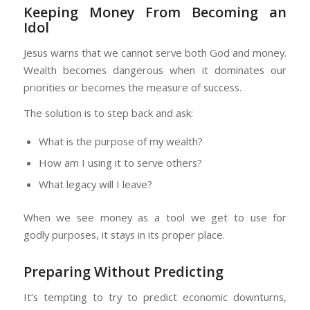
Keeping Money From Becoming an
Idol
Jesus warns that we cannot serve both God and money.
Wealth becomes dangerous when it dominates our
priorities or becomes the measure of success.
The solution is to step back and ask:
What is the purpose of my wealth?
How am I using it to serve others?
What legacy will I leave?
When we see money as a tool we get to use for
godly purposes, it stays in its proper place.
Preparing Without Predicting
It’s tempting to try to predict economic downturns,