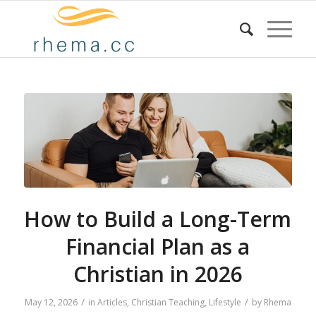
How to Build a Long-Term
Financial Plan as a
Christian in 2026
/
/
May 12, 2026
in
Articles
,
Christian Teaching
,
Lifestyle
by
Rhema