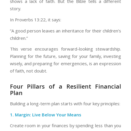
shows a lack of faith. But the Bible tells a different
story.
In Proverbs 13:22, it says:
“A good person leaves an inheritance for their children’s
children.”
This verse encourages forward-looking stewardship.
Planning for the future, saving for your family, investing
wisely, and preparing for emergencies, is an expression
of faith, not doubt.
Four Pillars of a Resilient Financial
Plan
Building a long-term plan starts with four key principles:
1.
Margin: Live Below Your Means
Create room in your finances by spending less than you