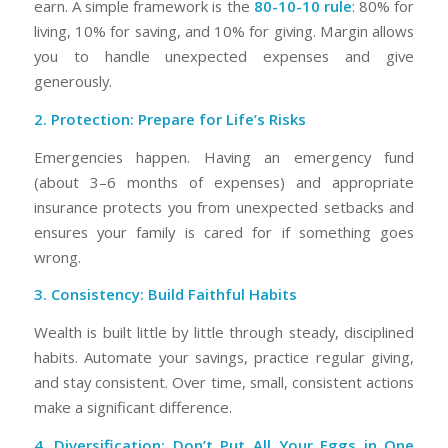
earn. A simple framework is the
80-10-10 rule
: 80% for
living, 10% for saving, and 10% for giving. Margin allows
you to handle unexpected expenses and give
generously.
2. Protection: Prepare for Life’s Risks
Emergencies happen. Having an emergency fund
(about 3–6 months of expenses) and appropriate
insurance protects you from unexpected setbacks and
ensures your family is cared for if something goes
wrong.
3. Consistency: Build Faithful Habits
Wealth is built little by little through steady, disciplined
habits. Automate your savings, practice regular giving,
and stay consistent. Over time, small, consistent actions
make a significant difference.
4. Diversification: Don’t Put All Your Eggs in One