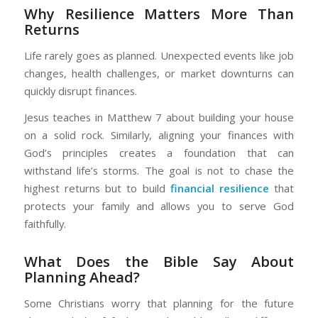
Why Resilience Matters More Than
Returns
Life rarely goes as planned. Unexpected events like job
changes, health challenges, or market downturns can
quickly disrupt finances.
Jesus teaches in Matthew 7 about building your house
on a solid rock. Similarly, aligning your finances with
God’s principles creates a foundation that can
withstand life’s storms. The goal is not to chase the
highest returns but to build
financial resilience
that
protects your family and allows you to serve God
faithfully.
What Does the Bible Say About
Planning Ahead?
Some Christians worry that planning for the future