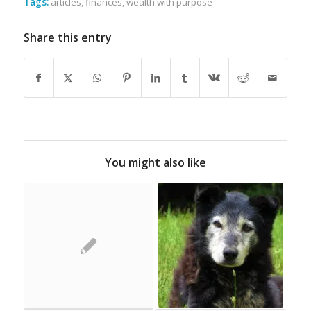
Tags:
articles
,
finances
,
wealth with purpose
Share this entry
You might also like