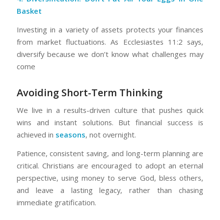
Basket
Investing in a variety of assets protects your finances
from market fluctuations. As Ecclesiastes 11:2 says,
diversify because we don’t know what challenges may
come
Avoiding Short-Term Thinking
We live in a results-driven culture that pushes quick
wins and instant solutions. But financial success is
achieved in
seasons
, not overnight.
Patience, consistent saving, and long-term planning are
critical. Christians are encouraged to adopt an eternal
perspective, using money to serve God, bless others,
and leave a lasting legacy, rather than chasing
immediate gratification.