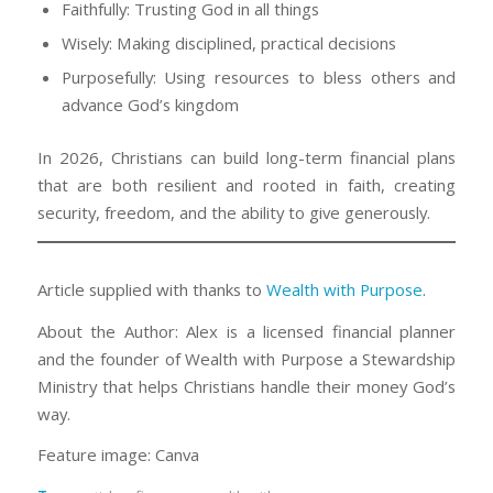
Faithfully: Trusting God in all things
Wisely: Making disciplined, practical decisions
Purposefully: Using resources to bless others and
advance God’s kingdom
In 2026, Christians can build long-term financial plans
that are both resilient and rooted in faith, creating
security, freedom, and the ability to give generously.
Article supplied with thanks to
Wealth with Purpose
.
About the Author: Alex is a licensed financial planner
and the founder of Wealth with Purpose a Stewardship
Ministry that helps Christians handle their money God’s
way.
Feature image: Canva