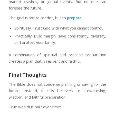
market crashes, or global events. But no one can
foresee the future.
The goal is not to predict, but to
prepare
:
Spiritually: Trust God with what you cannot control.
Practically: Build margin, save consistently, diversify,
and protect your family.
A combination of spiritual and practical preparation
creates a plan that is resilient and faithful.
Final Thoughts
The Bible does not condemn planning or saving for the
future. Instead, it calls believers to stewardship,
wisdom, and faithful preparation.
True wealth is built over time: