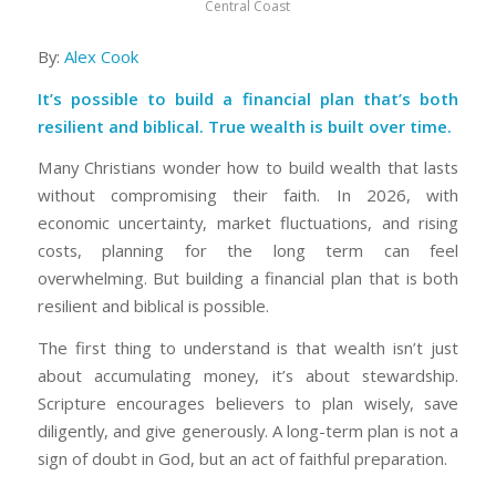
Central Coast
By:
Alex Cook
It’s possible to build a financial plan that’s both
resilient and biblical. True wealth is built over time.
Many Christians wonder how to build wealth that lasts
without compromising their faith. In 2026, with
economic uncertainty, market fluctuations, and rising
costs, planning for the long term can feel
overwhelming. But building a financial plan that is both
resilient and biblical is possible.
The first thing to understand is that wealth isn’t just
about accumulating money, it’s about stewardship.
Scripture encourages believers to plan wisely, save
diligently, and give generously. A long-term plan is not a
sign of doubt in God, but an act of faithful preparation.