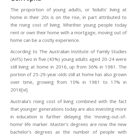
The proportion of young adults, or ‘kidults’ living at
home in their 20s is on the rise, in part attributed to
the rising cost of living. Whether young people today
rent or own their home with a mortgage, moving out of
home can be a costly experience.
According to The Australian Institute of Family Studies
(AIFS) two in five (43%) young adults aged 20-24 were
still living at home in 2016, up from 36% in 1981. The
portion of 25-29-year-olds still at home has also grown
over time, growing from 10% in 1981 to 17% in
2016[vi].
Australia’s rising cost of living combined with the fact
that younger generations today are also investing more
in education is further delaying the ‘moving-out-of-
home’ life marker. Master’s degrees are now the new
bachelor’s degrees as the number of people with