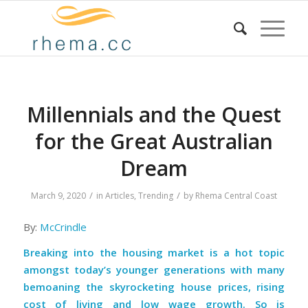
Millennials and the Quest
for the Great Australian
Dream
/
/
March 9, 2020
in
Articles
,
Trending
by
Rhema Central Coast
By:
McCrindle
Breaking into the housing market is a hot topic
amongst today’s younger generations with many
bemoaning the skyrocketing house prices, rising
cost of living and low wage growth. So is