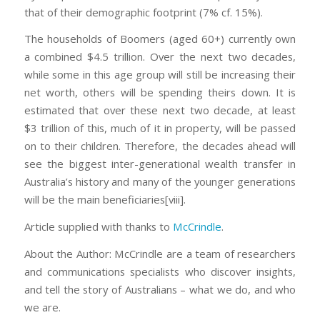
that of their demographic footprint (7% cf. 15%).
The households of Boomers (aged 60+) currently own
a combined $4.5 trillion. Over the next two decades,
while some in this age group will still be increasing their
net worth, others will be spending theirs down. It is
estimated that over these next two decade, at least
$3 trillion of this, much of it in property, will be passed
on to their children. Therefore, the decades ahead will
see the biggest inter-generational wealth transfer in
Australia’s history and many of the younger generations
will be the main beneficiaries[viii].
Article supplied with thanks to
McCrindle
.
About the Author: McCrindle are a team of researchers
and communications specialists who discover insights,
and tell the story of Australians – what we do, and who
we are.