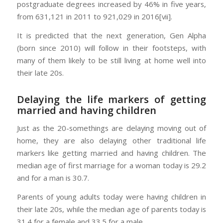
postgraduate degrees increased by 46% in five years,
from 631,121 in 2011 to 921,029 in 2016[vii].
It is predicted that the next generation, Gen Alpha
(born since 2010) will follow in their footsteps, with
many of them likely to be still living at home well into
their late 20s.
Delaying the life markers of getting
married and having children
Just as the 20-somethings are delaying moving out of
home, they are also delaying other traditional life
markers like getting married and having children. The
median age of first marriage for a woman today is 29.2
and for a man is 30.7.
Parents of young adults today were having children in
their late 20s, while the median age of parents today is
31.4 for a female and 33.5 for a male.