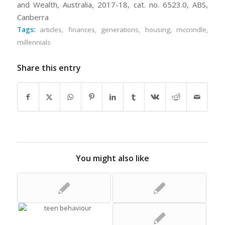
and Wealth, Australia, 2017-18, cat. no. 6523.0, ABS,
Canberra
Tags:
articles
,
finances
,
generations
,
housing
,
mccrindle
,
millennials
Share this entry
You might also like