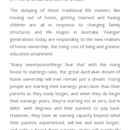
The delaying of these traditional life markers like
moving out of home, getting married and having
children are all in response to changing family
structures and life stages in Australia. Younger
generations today are responding to the new realities
of home ownership, the rising cost of living and greater
education attainment.
“Many twentysomethings fear that with the rising
house to earnings ratio, the great Australian dream of
home ownership will ever remain just a dream. Young
people are starting their earnings years later than their
parents as they study longer, and when they do begin
their earnings years, they’re starting not at zero, but in
debt- with degrees and their parents to pay back.
However, they have an earning capacity beyond what
their parents experienced, will live and work longer,
and with a boost from parents, many will eventually