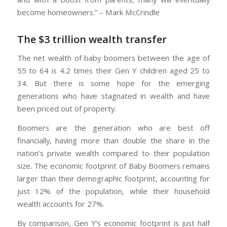
become homeowners.” – Mark McCrindle
The $3 trillion wealth transfer
The net wealth of baby boomers between the age of
55 to 64 is 4.2 times their Gen Y children aged 25 to
34. But there is some hope for the emerging
generations who have stagnated in wealth and have
been priced out of property.
Boomers are the generation who are best off
financially, having more than double the share in the
nation’s private wealth compared to their population
size. The economic footprint of Baby Boomers remains
larger than their demographic footprint, accounting for
just 12% of the population, while their household
wealth accounts for 27%.
By comparison, Gen Y’s economic footprint is just half