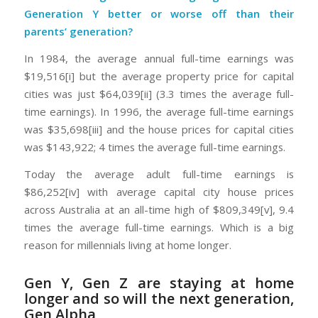
Generation Y better or worse off than their
parents’ generation?
In 1984, the average annual full-time earnings was
$19,516[i] but the average property price for capital
cities was just $64,039[ii] (3.3 times the average full-
time earnings). In 1996, the average full-time earnings
was $35,698[iii] and the house prices for capital cities
was $143,922; 4 times the average full-time earnings.
Today the average adult full-time earnings is
$86,252[iv] with average capital city house prices
across Australia at an all-time high of $809,349[v], 9.4
times the average full-time earnings. Which is a big
reason for millennials living at home longer.
Gen Y, Gen Z are staying at home
longer and so will the next generation,
Gen Alpha