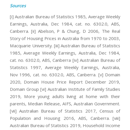
Sources
[i] Australian Bureau of Statistics 1985, Average Weekly
Earnings, Australia, Dec 1984, cat. no. 6302.0, ABS,
Canberra.
[ii] Abelson, P & Chung, D 2006, The Real
Story of Housing Prices in Australia from 1970 to 2003,
Macquarie University.
[iii] Australian Bureau of Statistics
1985, Average Weekly Earnings, Australia, Dec 1984,
cat. no. 6302.0, ABS, Canberra
[iv] Australian Bureau of
Statistics 1997, Average Weekly Earnings, Australia,
Nov 1996, cat. no. 6302.0, ABS, Canberra.
[v] Domain
2020, Domain House Price Report December 2019,
Domain Group
[vi] Australian Institute of Family Studies
2019, More young adults living at home with their
parents, Median Release, AIFS, Australian Government.
[vii] Australian Bureau of Statistics 2017, Census of
Population and Housing 2016, ABS, Canberra.
[viii]
Australian Bureau of Statistics 2019, Household Income