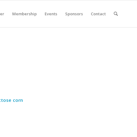
er
Membership
Events
Sponsors
Contact
ctose corn