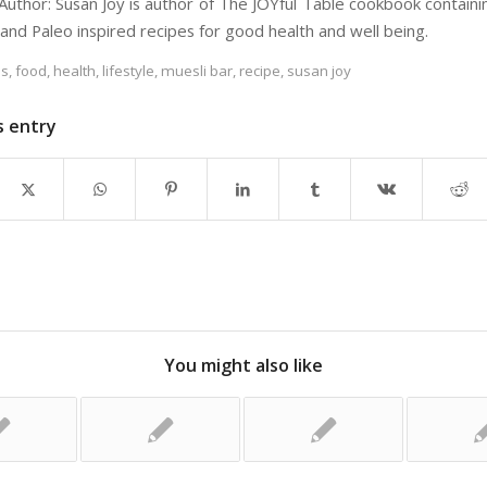
Author: Susan Joy is author of The JOYful Table cookbook containi
 and Paleo inspired recipes for good health and well being.
es
,
food
,
health
,
lifestyle
,
muesli bar
,
recipe
,
susan joy
s entry
You might also like