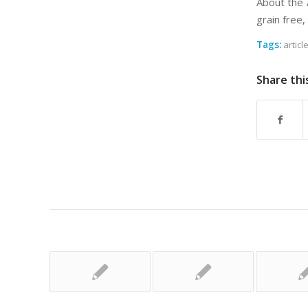
About the 
grain free,
Tags:
articl
Share thi