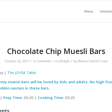
Menu
Volunte
Chocolate Chip Muesli Bars
/
/
/
October 22, 2017
0 Comments
in
Lifestyle
by
Rhema Central Coast
Joy |
The JOYful Table
my muesli bars will be loved by kids and adults. No high fru
idden nasties in these bars.
 |
Prep Time:
00:20 |
Cooking Time:
00:20
ents