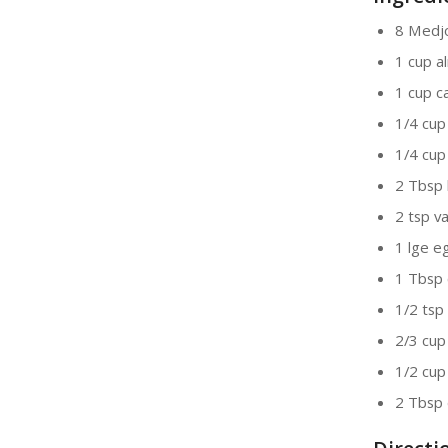
8 Medjo
1 cup a
1 cup 
1/4 cup
1/4 cup
2 Tbsp 
2 tsp va
1 lge e
1 Tbsp
1/2 tsp 
2/3 cup
1/2 cup
2 Tbsp 