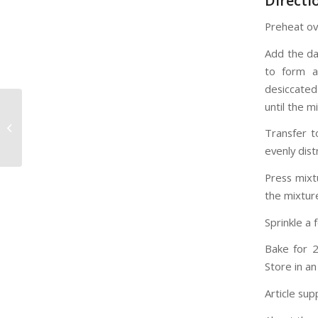
Directi
Preheat ov
Add the da
to form a
desiccated
until the 
6 Documentaries You
Didn’t Know You
Transfer t
Needed to Watch
evenly dis
Press mixt
the mixture
Sprinkle a 
Bake for 20
Store in an
Article sup