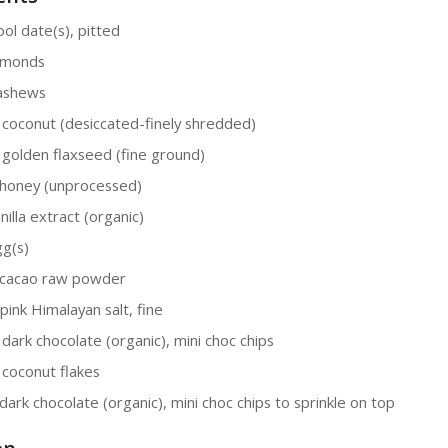
ol date(s), pitted
lmonds
cashews
 coconut (desiccated-finely shredded)
 golden flaxseed (fine ground)
honey (unprocessed)
nilla extract (organic)
gg(s)
 cacao raw powder
pink Himalayan salt, fine
 dark chocolate (organic), mini choc chips
 coconut flakes
dark chocolate (organic), mini choc chips to sprinkle on top