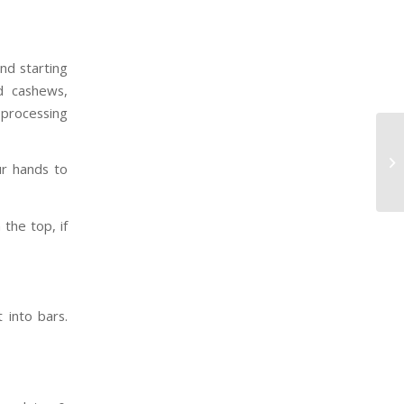
nd starting
d cashews,
 processing
ur hands to
the top, if
t into bars.