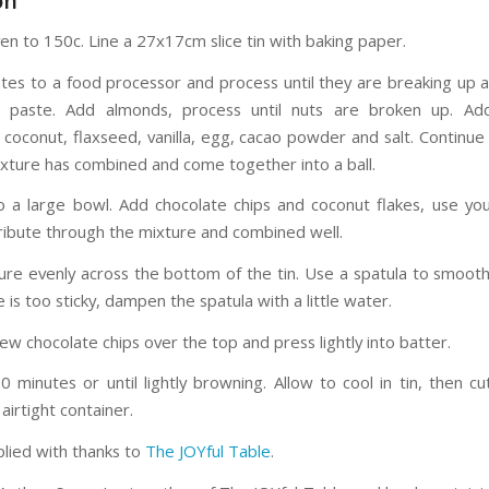
on
en to 150c. Line a 27x17cm slice tin with baking paper.
tes to a food processor and process until they are breaking up a
 paste. Add almonds, process until nuts are broken up. Ad
 coconut, flaxseed, vanilla, egg, cacao powder and salt. Continue
mixture has combined and come together into a ball.
o a large bowl. Add chocolate chips and coconut flakes, use yo
tribute through the mixture and combined well.
ure evenly across the bottom of the tin. Use a spatula to smooth 
 is too sticky, dampen the spatula with a little water.
few chocolate chips over the top and press lightly into batter.
 minutes or until lightly browning. Allow to cool in tin, then cu
 airtight container.
plied with thanks to
The JOYful Table
.