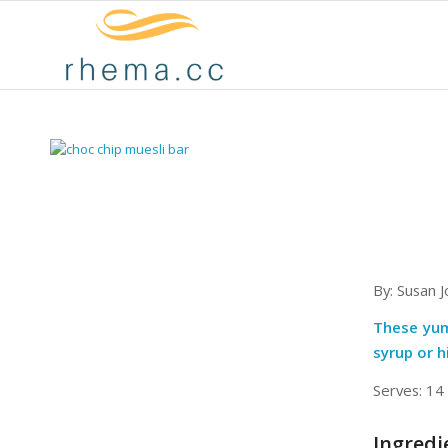
By: Susan 
These yum
syrup or h
Serves: 14
Ingredi