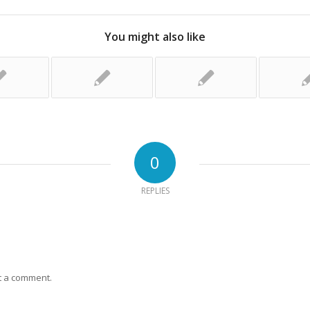
You might also like
0
REPLIES
t a comment.