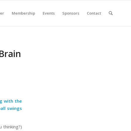
er
Membership
Events
Sponsors
Contact
 Brain
g with the
all swings
 thinking?)