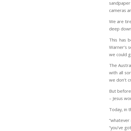
sandpaper
cameras ar
We are tir
deep down 
This has b
Warner’s s
we could g
The Austral
with all so
we don’t cr
But before 
– Jesus wou
Today, in 
“whatever
“you’ve got