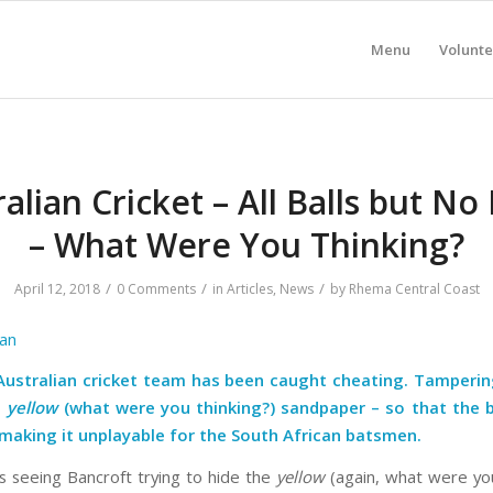
Menu
Volunte
alian Cricket – All Balls but No
– What Were You Thinking?
/
/
/
April 12, 2018
0 Comments
in
Articles
,
News
by
Rhema Central Coast
an
Australian cricket team has been caught cheating.
Tamperin
h
yellow
(what were you thinking?) sandpaper – so that the b
, making it unplayable for the South African batsmen.
 seeing Bancroft trying to hide the
yellow
(again, what were you