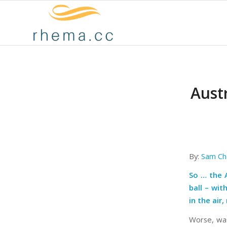
Austr
By:
Sam Ch
So … the 
ball
– wit
in the air
Worse, was