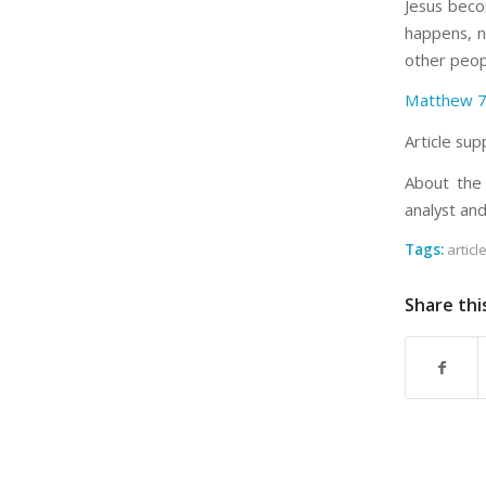
Jesus beco
happens, n
other peop
Matthew 7
Article sup
About the 
analyst an
Tags:
articl
Share thi