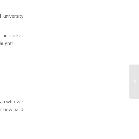
 university
ian cricket
caught!
than who we
ter how hard