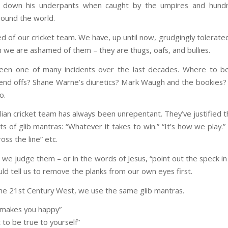
 down his underpants when caught by the umpires and hund
ound the world.
ed of our cricket team. We have, up until now, grudgingly tolerate
we are ashamed of them – they are thugs, oafs, and bullies.
een one of many incidents over the last decades. Where to b
end offs? Shane Warne’s diuretics? Mark Waugh and the bookies?
o.
ian cricket team has always been unrepentant. They’ve justified t
rts of glib mantras: “Whatever it takes to win.” “It’s how we play.”
oss the line” etc.
we judge them – or in the words of Jesus, “point out the speck in
ld tell us to remove the planks from our own eyes first.
the 21st Century West, we use the same glib mantras.
 makes you happy”
 to be true to yourself”