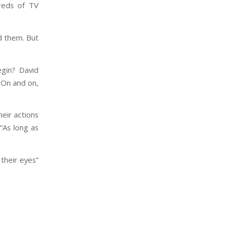
reds of TV
d them. But
egin? David
 On and on,
heir actions
 “As long as
 their eyes”