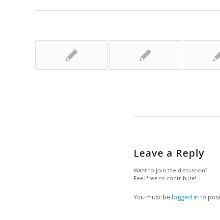
Leave a Reply
Want to join the discussion?
Feel free to contribute!
You must be
logged in
to pos