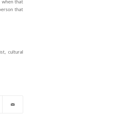
, when that
person that
t, cultural