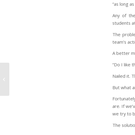
“as long as
Any of the
students a
The proble
team’s acti
A better m
“Do I like 
Nailed it. 
To the Parent Without
the Right Answers
But what a
Fortunatel
are. If we’
we try to 
The solutio