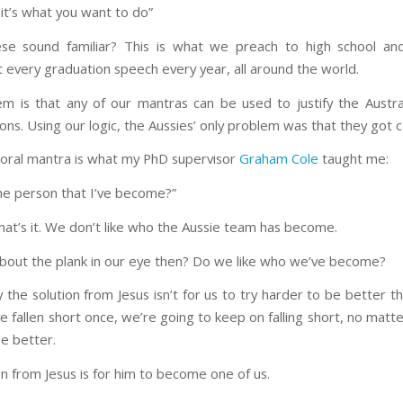
 it’s what you want to do”
se sound familiar? This is what we preach to high school and
t every graduation speech every year, all around the world.
m is that any of our mantras can be used to justify the Austral
ons. Using our logic, the Aussies’ only problem was that they got 
oral mantra is what my PhD supervisor
Graham Cole
taught me:
the person that I’ve become?”
That’s it. We don’t like who the Aussie team has become.
bout the plank in our eye then? Do we like who we’ve become?
y the solution from Jesus isn’t for us to try harder to be better 
ve fallen short once, we’re going to keep on falling short, no mat
be better.
n from Jesus is for him to become one of us.