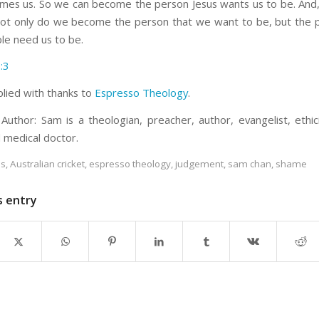
mes us. So we can become the person Jesus wants us to be. And
ot only do we become the person that we want to be, but the 
le need us to be.
:3
plied with thanks to
Espresso Theology
.
Author: Sam is a theologian, preacher, author, evangelist, ethicis
d medical doctor.
es
,
Australian cricket
,
espresso theology
,
judgement
,
sam chan
,
shame
s entry