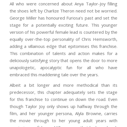
All who were concerned about Anya Taylor-Joy filling
the shoes left by Charlize Theron need not be worried.
George Miller has honoured Furiosa’s past and set the
stage for a potentially exciting future. This younger
version of his powerful female lead is countered by the
equally over-the-top personality of Chris Hemsworth,
adding a villainous edge that epitomises this franchise.
This combination of talents and action makes for a
deliciously satisfying story that opens the door to more
unapologetic, apocalyptic fun for all who have
embraced this maddening tale over the years.
Albeit a bit longer and more methodical than its
predecessor, this chapter adequately sets the stage
for this franchise to continue on down the road. Even
though Taylor Joy only shows up halfway through the
film, and her younger persona, Alyla Browne, carries
the movie through to her young adult years with