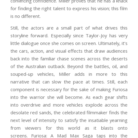
convincing confidence. Miller proves that he has a knack
for finding the right talent to express his vision; this film
is no different.
Still, the actors are a small part of what drives this
storyline forward. Especially since Taylor-Joy has very
little dialogue once she comes on screen. Ultimately, it’s
the cars, action, and visual effects that draw audiences
back into the familiar chase scenes across the deserts
of the Australian outback. Beyond the battles, oil, and
souped-up vehicles, Miller adds in more to this
narrative that can slow the pace at times. Still, each
component is necessary for the sake of making Furiosa
into the warrior she will become. As each gear shifts
into overdrive and more vehicles explode across the
desolate red sands, the celebrated filmmaker finds the
next level of intensity to satisfy the insatiable yearning
from viewers for this world as it blasts onto
screens. Furiosa: A Mad Max Saga taps into the