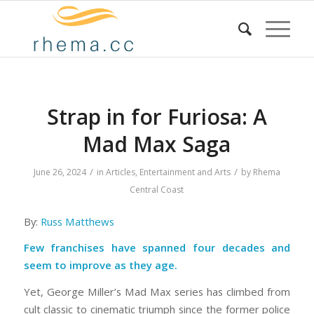
Strap in for Furiosa: A
Mad Max Saga
/
/
June 26, 2024
in
Articles
,
Entertainment and Arts
by
Rhema
Central Coast
By:
Russ Matthews
Few franchises have spanned four decades and
seem to improve as they age.
Yet, George Miller’s Mad Max series has climbed from
cult classic to cinematic triumph since the former police