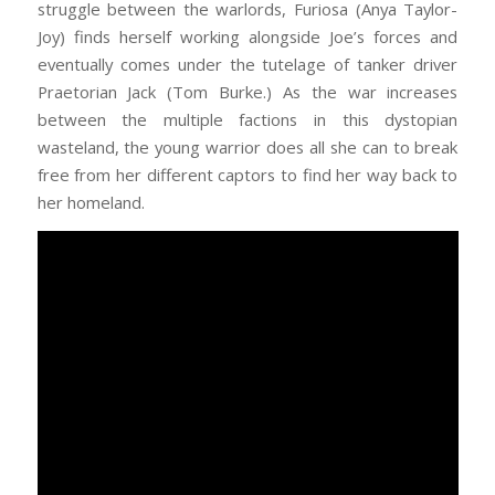
struggle between the warlords, Furiosa (Anya Taylor-
Joy) finds herself working alongside Joe’s forces and
eventually comes under the tutelage of tanker driver
Praetorian Jack (Tom Burke.) As the war increases
between the multiple factions in this dystopian
wasteland, the young warrior does all she can to break
free from her different captors to find her way back to
her homeland.