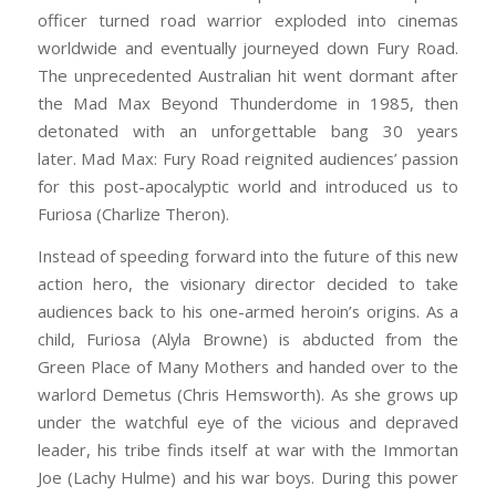
officer turned road warrior exploded into cinemas
worldwide and eventually journeyed down Fury Road.
The unprecedented Australian hit went dormant after
the Mad Max Beyond Thunderdome in 1985, then
detonated with an unforgettable bang 30 years
later. Mad Max: Fury Road reignited audiences’ passion
for this post-apocalyptic world and introduced us to
Furiosa (Charlize Theron).
Instead of speeding forward into the future of this new
action hero, the visionary director decided to take
audiences back to his one-armed heroin’s origins. As a
child, Furiosa (Alyla Browne) is abducted from the
Green Place of Many Mothers and handed over to the
warlord Demetus (Chris Hemsworth). As she grows up
under the watchful eye of the vicious and depraved
leader, his tribe finds itself at war with the Immortan
Joe (Lachy Hulme) and his war boys. During this power