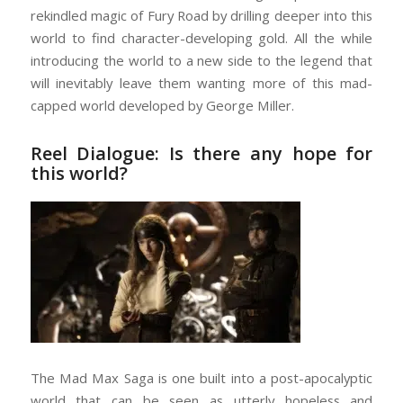
rekindled magic of Fury Road by drilling deeper into this
world to find character-developing gold. All the while
introducing the world to a new side to the legend that
will inevitably leave them wanting more of this mad-
capped world developed by George Miller.
Reel Dialogue: Is there any hope for
this world?
The Mad Max Saga is one built into a post-apocalyptic
world that can be seen as utterly hopeless and