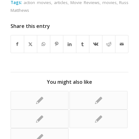
Tags:
action movies
,
articles
,
Movie Reviews
,
movies
,
Russ
Matthews
Share this entry
You might also like