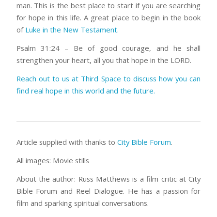
man. This is the best place to start if you are searching
for hope in this life. A great place to begin in the book
of
Luke in the New Testament.
Psalm 31:24 – Be of good courage, and he shall
strengthen your heart, all you that hope in the LORD.
Reach out to us at Third Space to discuss how you can
find real hope in this world and the future.
Article supplied with thanks to
City Bible Forum
.
All images: Movie stills
About the author: Russ Matthews is a film critic at City
Bible Forum and Reel Dialogue. He has a passion for
film and sparking spiritual conversations.