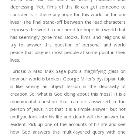
depressing. Yet, films of this ilk can get someone to
consider is is there any hope for this world or for our
lives? The final stand-off between the lead characters
exposes the world to our need for hope in a world that
has seemingly gone mad. Books, films, and religions all
try to answer this question of personal and world
peace that plagues most people at some point in their
lives.
Furiosa: A Mad Max Saga puts a magnifying glass on
how our world is broken. George Miller’s dystopian tale
is like seeing an object lesson in the depravity of
creation. So, what is God doing about this mess? It is a
monumental question that can be answered in the
person of Jesus. Not that it is a simple answer, but not
until you look into his life and death will the answer be
evident. Pick up one of the accounts of his life and see
how God answers this multi-layered query with one