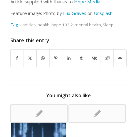
Article supplied with thanks to
Hope Media
.
Feature image: Photo by
Lux Graves
on
Unsplash
Tags:
articles
,
health
,
hope 103.2
,
mental health
,
Sleep
Share this entry
You might also like