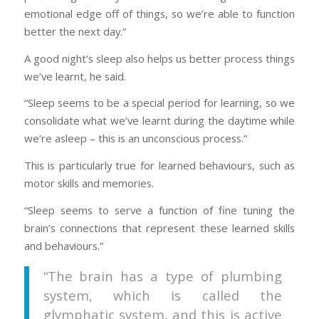
emotional edge off of things, so we’re able to function
better the next day.”
A good night’s sleep also helps us better process things
we’ve learnt, he said.
“Sleep seems to be a special period for learning, so we
consolidate what we’ve learnt during the daytime while
we’re asleep – this is an unconscious process.”
This is particularly true for learned behaviours, such as
motor skills and memories.
“Sleep seems to serve a function of fine tuning the
brain’s connections that represent these learned skills
and behaviours.”
“The brain has a type of plumbing
system, which is called the
glymphatic system, and this is active