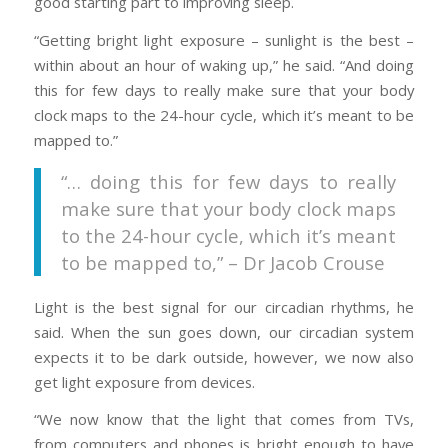
good starting part to improving sleep.
“Getting bright light exposure – sunlight is the best –
within about an hour of waking up,” he said. “And doing
this for few days to really make sure that your body
clock maps to the 24-hour cycle, which it’s meant to be
mapped to.”
“… doing this for few days to really
make sure that your body clock maps
to the 24-hour cycle, which it’s meant
to be mapped to,” – Dr Jacob Crouse
Light is the best signal for our circadian rhythms, he
said. When the sun goes down, our circadian system
expects it to be dark outside, however, we now also
get light exposure from devices.
“We now know that the light that comes from TVs,
from computers and phones is bright enough to have