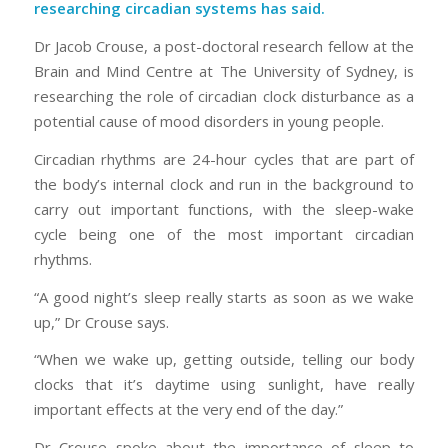
researching circadian systems has said.
Dr Jacob Crouse, a post-doctoral research fellow at the
Brain and Mind Centre at The University of Sydney, is
researching the role of circadian clock disturbance as a
potential cause of mood disorders in young people.
Circadian rhythms are 24-hour cycles that are part of
the body’s internal clock and run in the background to
carry out important functions, with the sleep-wake
cycle being one of the most important circadian
rhythms.
“A good night’s sleep really starts as soon as we wake
up,” Dr Crouse says.
“When we wake up, getting outside, telling our body
clocks that it’s daytime using sunlight, have really
important effects at the very end of the day.”
Dr Crouse spoke about the importance of sleep to