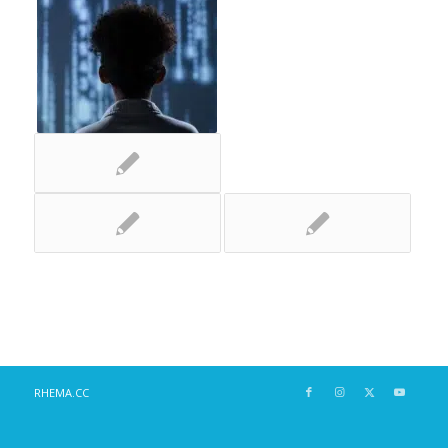
RHEMA.CC