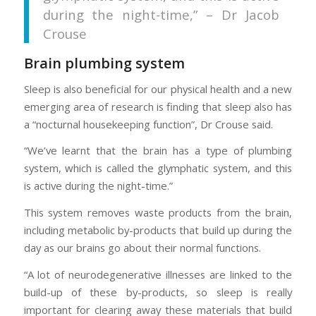
during the night-time,” – Dr Jacob
Crouse
Brain plumbing system
Sleep is also beneficial for our physical health and a new
emerging area of research is finding that sleep also has
a “nocturnal housekeeping function”, Dr Crouse said.
“We’ve learnt that the brain has a type of plumbing
system, which is called the glymphatic system, and this
is active during the night-time.”
This system removes waste products from the brain,
including metabolic by-products that build up during the
day as our brains go about their normal functions.
“A lot of neurodegenerative illnesses are linked to the
build-up of these by-products, so sleep is really
important for clearing away these materials that build