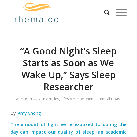
“A Good Night’s Sleep
Starts as Soon as We
Wake Up,” Says Sleep
Researcher
/
/
April 6, 2022
in
Articles
,
Lifestyle
by
Rhema Central Coast
By:
Amy Cheng
The amount of light we’re exposed to during the
day can impact our quality of sleep, an academic