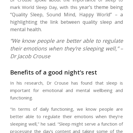
year’s theme being
mark World Sleep Day, with this
“Quality Sleep, Sound Mind, Happy World” – a
highlighting the link between quality sleep and
mental health.
“We know people are better able to regulate
their emotions when they’re sleeping well,” –
Dr Jacob Crouse
Benefits of a good night’s rest
In his research, Dr Crouse has found that sleep is
important for emotional and mental wellbeing and
functioning.
“In terms of daily functioning, we know people are
better able to regulate their emotions when they’re
sleeping well,” he said. “Sleep might serve a function of
processing the day’s content and taking some of the