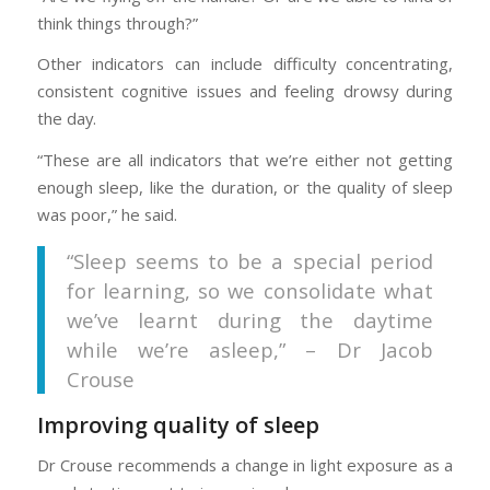
think things through?”
Other indicators can include difficulty concentrating,
consistent cognitive issues and feeling drowsy during
the day.
“These are all indicators that we’re either not getting
enough sleep, like the duration, or the quality of sleep
was poor,” he said.
“Sleep seems to be a special period
for learning, so we consolidate what
we’ve learnt during the daytime
while we’re asleep,” – Dr Jacob
Crouse
Improving quality of sleep
Dr Crouse recommends a change in light exposure as a