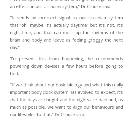
an effect on our circadian system,” Dr Crouse said.
“It sends an incorrect signal to our circadian system
that ‘oh, maybe it’s actually daytime’ but it’s not, it’s
night-time, and that can mess up the rhythms of the
brain and body and leave us feeling groggy the next
day.”
To prevent this from happening, he recommends
powering down devices a few hours before going to
bed.
“If we think about our basic biology and what this really
important body clock system has evolved to expect, it’s
that the days are bright and the nights are dark and, as
much as possible, we want to align our behaviours and
our lifestyles to that,” Dr Crouse said.