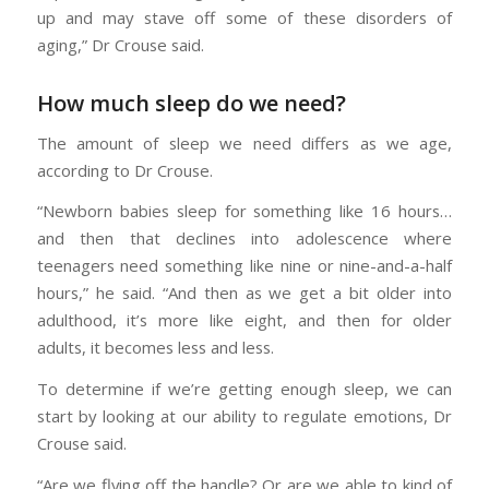
up and may stave off some of these disorders of
aging,” Dr Crouse said.
How much sleep do we need?
The amount of sleep we need differs as we age,
according to Dr Crouse.
“Newborn babies sleep for something like 16 hours…
and then that declines into adolescence where
teenagers need something like nine or nine-and-a-half
hours,” he said. “And then as we get a bit older into
adulthood, it’s more like eight, and then for older
adults, it becomes less and less.
To determine if we’re getting enough sleep, we can
start by looking at our ability to regulate emotions, Dr
Crouse said.
“Are we flying off the handle? Or are we able to kind of