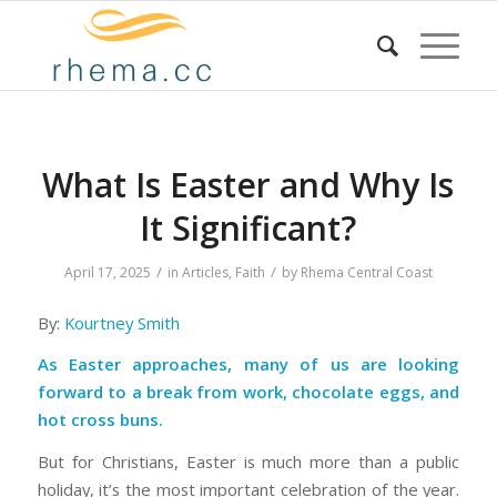
What Is Easter and Why Is
It Significant?
/
/
April 17, 2025
in
Articles
,
Faith
by
Rhema Central Coast
By:
Kourtney Smith
As Easter approaches, many of us are looking
forward to a break from work, chocolate eggs, and
hot cross buns.
But for Christians, Easter is much more than a public
holiday, it’s the most important celebration of the year.