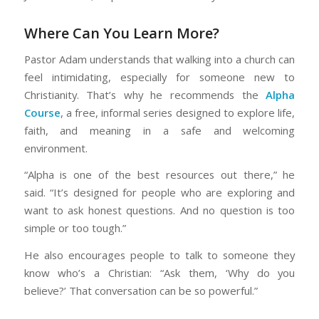
Where Can You Learn More?
Pastor Adam understands that walking into a church can
feel intimidating, especially for someone new to
Christianity. That’s why he recommends the
Alpha
Course
, a free, informal series designed to explore life,
faith, and meaning in a safe and welcoming
environment.
“Alpha is one of the best resources out there,” he
said. “It’s designed for people who are exploring and
want to ask honest questions. And no question is too
simple or too tough.”
He also encourages people to talk to someone they
know who’s a Christian: “Ask them, ‘Why do you
believe?’ That conversation can be so powerful.”