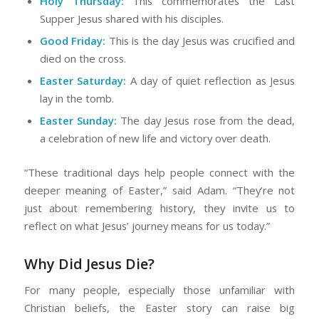
Holy Thursday:
This commemorates the Last
Supper Jesus shared with his disciples.
Good Friday:
This is the day Jesus was crucified and
died on the cross.
Easter Saturday:
A day of quiet reflection as Jesus
lay in the tomb.
Easter Sunday:
The day Jesus rose from the dead,
a celebration of new life and victory over death.
“These traditional days help people connect with the
deeper meaning of Easter,” said Adam. “They’re not
just about remembering history, they invite us to
reflect on what Jesus’ journey means for us today.”
Why Did Jesus Die?
For many people, especially those unfamiliar with
Christian beliefs, the Easter story can raise big