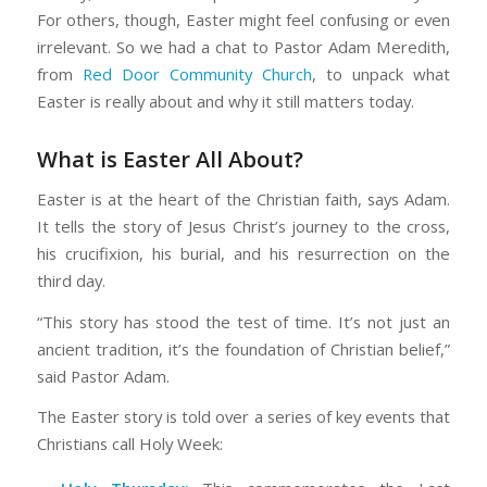
For others, though, Easter might feel confusing or even
irrelevant. So we had a chat to Pastor Adam Meredith,
from
Red Door Community Church
, to unpack what
Easter is really about and why it still matters today.
What is Easter All About?
Easter is at the heart of the Christian faith, says Adam.
It tells the story of Jesus Christ’s journey to the cross,
his crucifixion, his burial, and his resurrection on the
third day.
“This story has stood the test of time. It’s not just an
ancient tradition, it’s the foundation of Christian belief,”
said Pastor Adam.
The Easter story is told over a series of key events that
Christians call Holy Week: