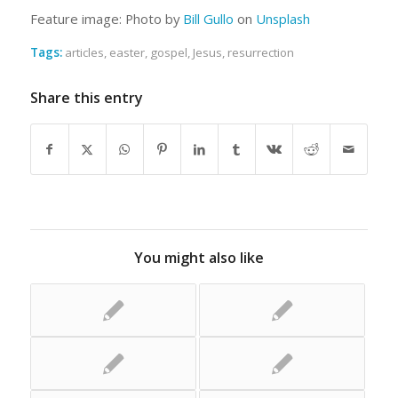
Feature image: Photo by
Bill Gullo
on
Unsplash
Tags:
articles
,
easter
,
gospel
,
Jesus
,
resurrection
Share this entry
You might also like