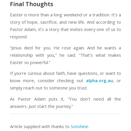
Final Thoughts
Easter is more than a long weekend or a tradition. It’s a
story of hope, sacrifice, and new life. And according to
Pastor Adam, it’s a story that invites every one of us to
respond.
“Jesus died for you. He rose again. And he wants a
relationship with you,” he said. “That’s what makes
Easter so powerful.”
If you’re curious about faith, have questions, or want to
know more, consider checking out
alpha.org.au
, or
simply reach out to someone you trust.
As Pastor Adam puts it, “You don’t need all the
answers. Just start the journey.”
Article supplied with thanks to
Sonshine
.