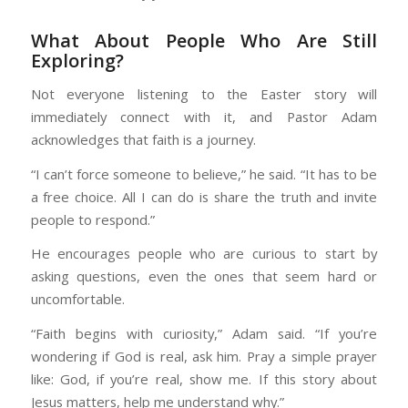
What About People Who Are Still
Exploring?
Not everyone listening to the Easter story will
immediately connect with it, and Pastor Adam
acknowledges that faith is a journey.
“I can’t force someone to believe,” he said. “It has to be
a free choice. All I can do is share the truth and invite
people to respond.”
He encourages people who are curious to start by
asking questions, even the ones that seem hard or
uncomfortable.
“Faith begins with curiosity,” Adam said. “If you’re
wondering if God is real, ask him. Pray a simple prayer
like: God, if you’re real, show me. If this story about
Jesus matters, help me understand why.”