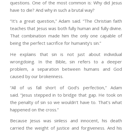
questions. One of the most common is: Why did Jesus
have to die? And why in such a brutal way?
“It’s a great question,” Adam said. “The Christian faith
teaches that Jesus was both fully human and fully divine.
That combination made him the only one capable of
being the perfect sacrifice for humanity’s sin.”
He explains that sin is not just about individual
wrongdoing. In the Bible, sin refers to a deeper
problem, a separation between humans and God
caused by our brokenness.
“All of us fall short of God’s perfection,” Adam
said. “Jesus stepped in to bridge that gap. He took on
the penalty of sin so we wouldn’t have to. That’s what
happened on the cross.”
Because Jesus was sinless and innocent, his death
carried the weight of justice and forgiveness. And his