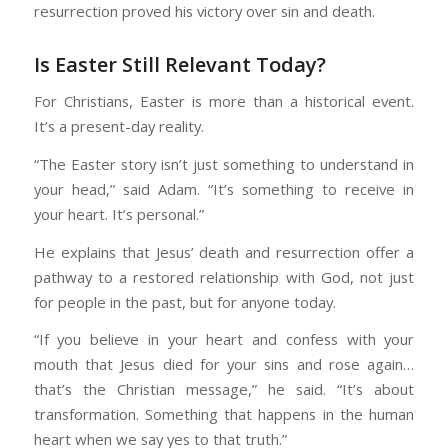
resurrection proved his victory over sin and death.
Is Easter Still Relevant Today?
For Christians, Easter is more than a historical event.
It’s a present-day reality.
“The Easter story isn’t just something to understand in
your head,” said Adam. “It’s something to receive in
your heart. It’s personal.”
He explains that Jesus’ death and resurrection offer a
pathway to a restored relationship with God, not just
for people in the past, but for anyone today.
“If you believe in your heart and confess with your
mouth that Jesus died for your sins and rose again…
that’s the Christian message,” he said. “It’s about
transformation. Something that happens in the human
heart when we say yes to that truth.”