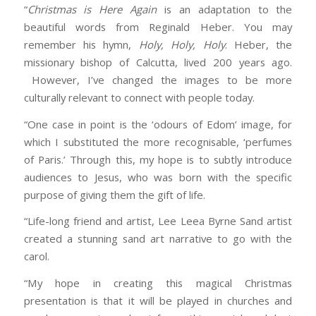
“
Christmas is Here Again
is an adaptation to the
beautiful words from Reginald Heber. You may
remember his hymn,
Holy, Holy, Holy
. Heber, the
missionary bishop of Calcutta, lived 200 years ago.
However, I’ve changed the images to be more
culturally relevant to connect with people today.
“One case in point is the ‘odours of Edom’ image, for
which I substituted the more recognisable, ‘perfumes
of Paris.’ Through this, my hope is to subtly introduce
audiences to Jesus, who was born with the specific
purpose of giving them the gift of life.
“Life-long friend and artist, Lee Leea Byrne Sand artist
created a stunning sand art narrative to go with the
carol.
“My hope in creating this magical Christmas
presentation is that it will be played in churches and