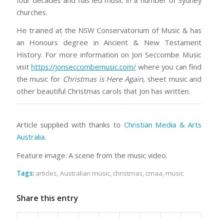
churches.
He trained at the NSW Conservatorium of Music & has
an Honours degree in Ancient & New Testament
History. For more information on Jon Seccombe Music
visit
https://jonseccombemusic.com/
where you can find
the music for
Christmas is Here Again
, sheet music and
other beautiful Christmas carols that Jon has written.
Article supplied with thanks to
Christian Media & Arts
Australia
.
Feature image: A scene from the music video.
Tags:
articles
,
Australian music
,
christmas
,
cmaa
,
music
Share this entry