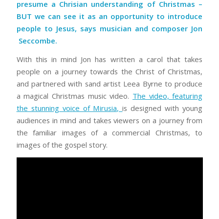
presume a Chrisian understanding of Christmas –
BUT we can see it as an opportunity to introduce
people to Jesus, says musician and composer Jon
Seccombe
.
With this in mind Jon has written a carol that takes
people on a journey towards the Christ of Christmas,
and partnered with sand artist Leea Byrne to produce
a magical Christmas music video.
The video, featuring
the stunning voice of Mirusia,
is designed with young
audiences in mind and takes viewers on a journey from
the familiar images of a commercial Christmas, to
images of the gospel story.