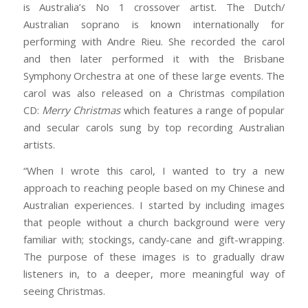
is Australia’s No 1 crossover artist. The Dutch/
Australian soprano is known internationally for
performing with Andre Rieu. She recorded the carol
and then later performed it with the Brisbane
Symphony Orchestra at one of these large events. The
carol was also released on a Christmas compilation
CD:
Merry Christmas
which features a range of popular
and secular carols sung by top recording Australian
artists.
“When I wrote this carol, I wanted to try a new
approach to reaching people based on my Chinese and
Australian experiences. I started by including images
that people without a church background were very
familiar with; stockings, candy-cane and gift-wrapping.
The purpose of these images is to gradually draw
listeners in, to a deeper, more meaningful way of
seeing Christmas.