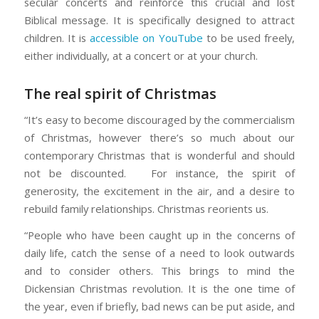
secular concerts and reinforce this crucial and lost
Biblical message. It is specifically designed to attract
children. It is
accessible on YouTube
to be used freely,
either individually, at a concert or at your church.
The real spirit of Christmas
“It’s easy to become discouraged by the commercialism
of Christmas, however there’s so much about our
contemporary Christmas that is wonderful and should
not be discounted. For instance, the spirit of
generosity, the excitement in the air, and a desire to
rebuild family relationships. Christmas reorients us.
“People who have been caught up in the concerns of
daily life, catch the sense of a need to look outwards
and to consider others. This brings to mind the
Dickensian Christmas revolution. It is the one time of
the year, even if briefly, bad news can be put aside, and