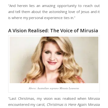
“And herein lies an amazing opportunity to reach out
and tell them about the astonishing love of Jesus and it
is where my personal experience ties in.”
A Vision Realised: The Voice of Mirusia
Above: Australian soprano Mirusia Louwerse
“Last Christmas, my vision was realised when Mirusia
encountered my carol,
Christmas is Here Again
. Mirusia