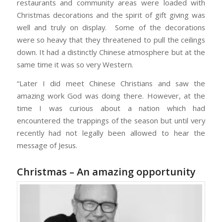
restaurants and community areas were loaded with
Christmas decorations and the spirit of gift giving was
well and truly on display. Some of the decorations
were so heavy that they threatened to pull the ceilings
down. It had a distinctly Chinese atmosphere but at the
same time it was so very Western.
“Later I did meet Chinese Christians and saw the
amazing work God was doing there. However, at the
time I was curious about a nation which had
encountered the trappings of the season but until very
recently had not legally been allowed to hear the
message of Jesus.
Christmas – An amazing opportunity