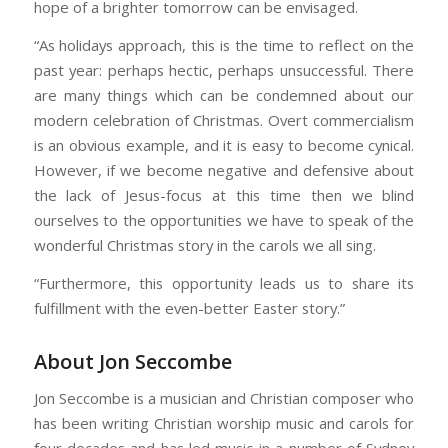
hope of a brighter tomorrow can be envisaged.
“As holidays approach, this is the time to reflect on the
past year: perhaps hectic, perhaps unsuccessful. There
are many things which can be condemned about our
modern celebration of Christmas. Overt commercialism
is an obvious example, and it is easy to become cynical.
However, if we become negative and defensive about
the lack of Jesus-focus at this time then we blind
ourselves to the opportunities we have to speak of the
wonderful Christmas story in the carols we all sing.
“Furthermore, this opportunity leads us to share its
fulfillment with the even-better Easter story.”
About Jon Seccombe
Jon Seccombe is a musician and Christian composer who
has been writing Christian worship music and carols for
four decades and has led music in a number of Sydney