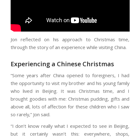
Jon reflected on his approach to Christmas time,
through the story of an experience while visiting China.
Experiencing a Chinese Christmas
“Some years after China opened to foreigners, I had
the opportunity to visit my brother and his young family
who lived in Beijing. It was Christmas time, and I
brought goodies with me: Christmas pudding, gifts and
above all, lots of affection for these children who I saw
so rarely,” Jon said.
“I don’t know really what I expected to see in Beijing,
but it certainly wasn’t this: everywhere, shops,