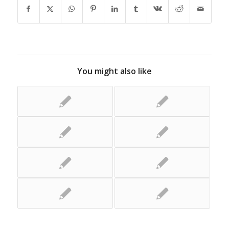
You might also like