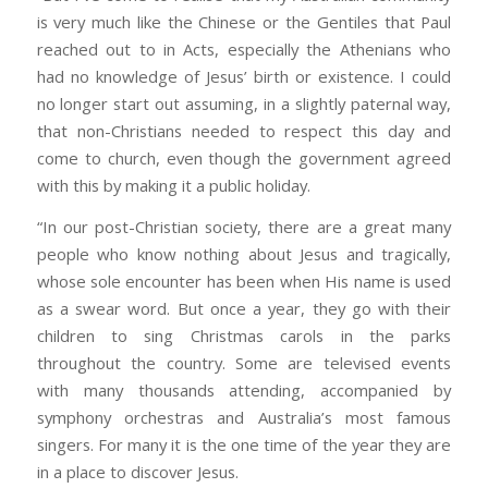
is very much like the Chinese or the Gentiles that Paul
reached out to in Acts, especially the Athenians who
had no knowledge of Jesus’ birth or existence. I could
no longer start out assuming, in a slightly paternal way,
that non-Christians needed to respect this day and
come to church, even though the government agreed
with this by making it a public holiday.
“In our post-Christian society, there are a great many
people who know nothing about Jesus and tragically,
whose sole encounter has been when His name is used
as a swear word. But once a year, they go with their
children to sing Christmas carols in the parks
throughout the country. Some are televised events
with many thousands attending, accompanied by
symphony orchestras and Australia’s most famous
singers. For many it is the one time of the year they are
in a place to discover Jesus.