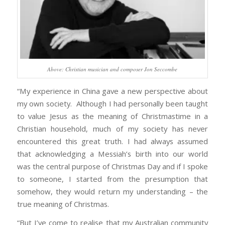
Above: Christian musician and composer Jon Seccombe
“My experience in China gave a new perspective about
my own society. Although I had personally been taught
to value Jesus as the meaning of Christmastime in a
Christian household, much of my society has never
encountered this great truth. I had always assumed
that acknowledging a Messiah’s birth into our world
was the central purpose of Christmas Day and if I spoke
to someone, I started from the presumption that
somehow, they would return my understanding – the
true meaning of Christmas.
“But I’ve come to realise that my Australian community