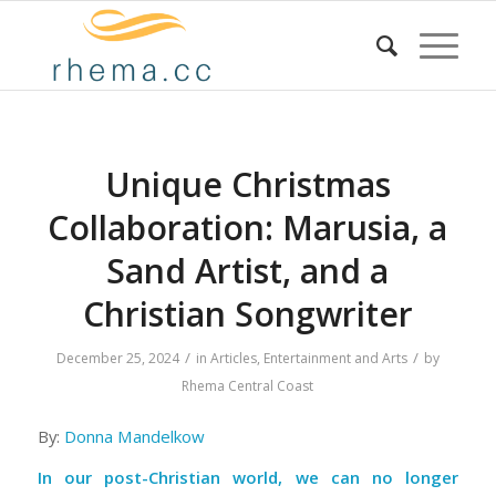
Unique Christmas
Collaboration: Marusia, a
Sand Artist, and a
Christian Songwriter
/
/
December 25, 2024
in
Articles
,
Entertainment and Arts
by
Rhema Central Coast
By:
Donna Mandelkow
In our post-Christian world, we can no longer