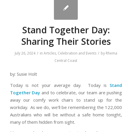
Stand Together Day:
Sharing Their Stories
/
/
July 26, 2024
in
Articles
,
Celebration and Events
by
Rhema
Central Coast
by: Susie Holt
Today is not your average day. Today is
Stand
Together
Day
and to celebrate, our team are pushing
away our comfy work chairs to stand up for the
workday. As we do, we’ll be remembering the 122,000
Australians who will be without a safe home tonight,
many of them hidden from sight.