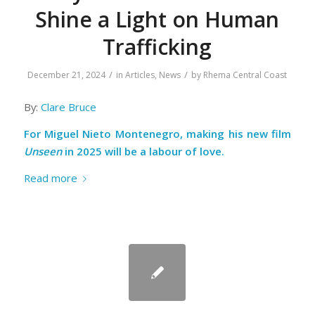
Shine a Light on Human
Trafficking
/
/
December 21, 2024
in
Articles
,
News
by
Rhema Central Coast
By:
Clare Bruce
For Miguel Nieto Montenegro, making his new film
Unseen
in 2025 will be a labour of love.
Read more