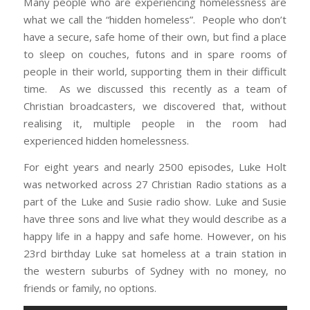
Many people who are experiencing homelessness are
what we call the “hidden homeless”. People who don’t
have a secure, safe home of their own, but find a place
to sleep on couches, futons and in spare rooms of
people in their world, supporting them in their difficult
time. As we discussed this recently as a team of
Christian broadcasters, we discovered that, without
realising it, multiple people in the room had
experienced hidden homelessness.
For eight years and nearly 2500 episodes, Luke Holt
was networked across 27 Christian Radio stations as a
part of the Luke and Susie radio show. Luke and Susie
have three sons and live what they would describe as a
happy life in a happy and safe home. However, on his
23rd birthday Luke sat homeless at a train station in
the western suburbs of Sydney with no money, no
friends or family, no options.