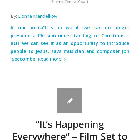
Rhema Central Coast
By:
Donna Mandelkow
In our post-Christian world, we can no longer
presume a Chrisian understanding of Christmas –
BUT we can see it as an opportunity to introduce
people to Jesus, says musician and composer Jon
Seccombe
.
Read more
“It’s Happening
Everywhere” – Film Set to