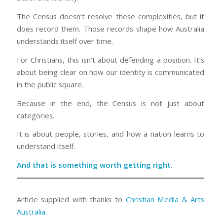
The Census doesn’t resolve these complexities, but it
does record them. Those records shape how Australia
understands itself over time.
For Christians, this isn’t about defending a position. It’s
about being clear on how our identity is communicated
in the public square.
Because in the end, the Census is not just about
categories.
It is about people, stories, and how a nation learns to
understand itself.
And that is something worth getting right.
Article supplied with thanks to
Christian Media & Arts
Australia
.