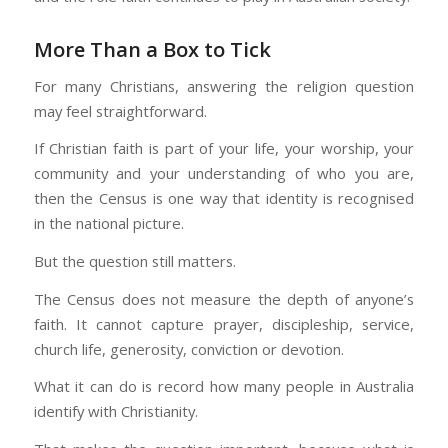
More Than a Box to Tick
For many Christians, answering the religion question
may feel straightforward.
If Christian faith is part of your life, your worship, your
community and your understanding of who you are,
then the Census is one way that identity is recognised
in the national picture.
But the question still matters.
The Census does not measure the depth of anyone’s
faith. It cannot capture prayer, discipleship, service,
church life, generosity, conviction or devotion.
What it can do is record how many people in Australia
identify with Christianity.