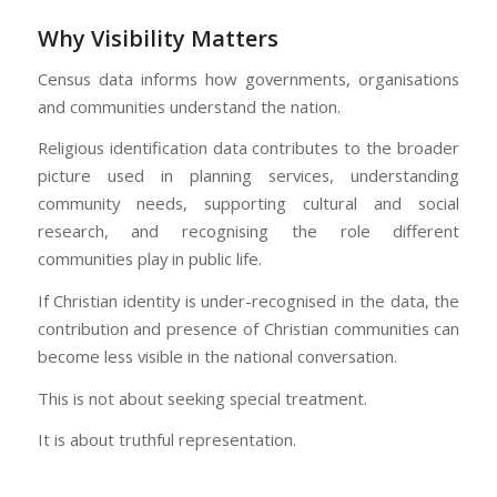
Why Visibility Matters
Census data informs how governments, organisations
and communities understand the nation.
Religious identification data contributes to the broader
picture used in planning services, understanding
community needs, supporting cultural and social
research, and recognising the role different
communities play in public life.
If Christian identity is under-recognised in the data, the
contribution and presence of Christian communities can
become less visible in the national conversation.
This is not about seeking special treatment.
It is about truthful representation.