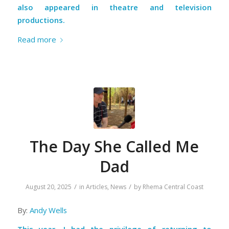
also appeared in theatre and television
productions.
Read more
The Day She Called Me
Dad
/
/
August 20, 2025
in
Articles
,
News
by
Rhema Central Coast
By:
Andy Wells