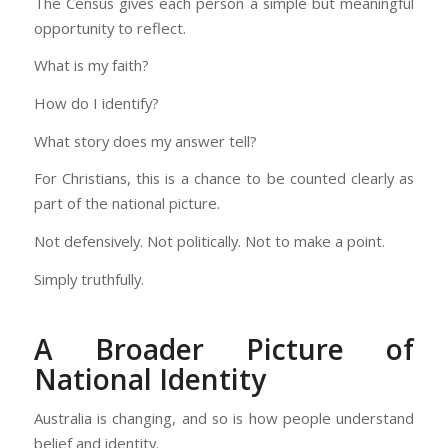
The Census gives each person a simple but meaningful
opportunity to reflect.
What is my faith?
How do I identify?
What story does my answer tell?
For Christians, this is a chance to be counted clearly as
part of the national picture.
Not defensively. Not politically. Not to make a point.
Simply truthfully.
A Broader Picture of
National Identity
Australia is changing, and so is how people understand
belief and identity.