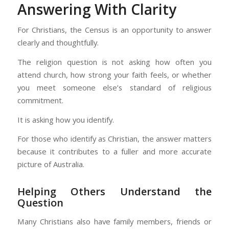
Answering With Clarity
For Christians, the Census is an opportunity to answer
clearly and thoughtfully.
The religion question is not asking how often you
attend church, how strong your faith feels, or whether
you meet someone else’s standard of religious
commitment.
It is asking how you identify.
For those who identify as Christian, the answer matters
because it contributes to a fuller and more accurate
picture of Australia.
Helping Others Understand the
Question
Many Christians also have family members, friends or