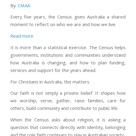
By:
CMAA
Every five years, the Census gives Australia a shared
moment to reflect on who we are and how we live.
:
Read more
Why
It is more than a statistical exercise. The Census helps
the
governments, institutions and communities understand
Census
how Australia is changing, and how to plan funding,
matters
services and support for the years ahead.
to
Christians
For Christians in Australia, this matters.
in
Our faith is not simply a private belief. It shapes how
Australia
we worship, serve, gather, raise families, care for
others, build community and contribute to public life.
When the Census asks about religion, it is asking a
question that connects directly with identity, belonging
and the role faith continues to play in Australian society.