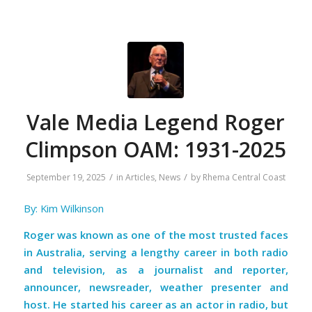
Vale Media Legend Roger
Climpson OAM: 1931-2025
/
/
September 19, 2025
in
Articles
,
News
by
Rhema Central Coast
By: Kim Wilkinson
Roger was known as one of the most trusted faces
in Australia, serving a lengthy career in both radio
and television, as a journalist and reporter,
announcer, newsreader, weather presenter and
host. He started his career as an actor in radio, but