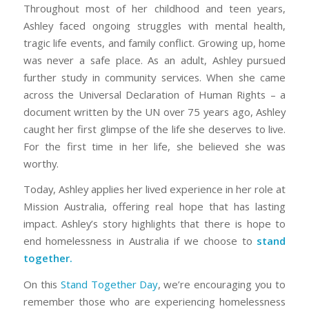
Throughout most of her childhood and teen years,
Ashley faced ongoing struggles with mental health,
tragic life events, and family conflict. Growing up, home
was never a safe place. As an adult, Ashley pursued
further study in community services. When she came
across the Universal Declaration of Human Rights – a
document written by the UN over 75 years ago, Ashley
caught her first glimpse of the life she deserves to live.
For the first time in her life, she believed she was
worthy.
Today, Ashley applies her lived experience in her role at
Mission Australia, offering real hope that has lasting
impact. Ashley’s story highlights that there is hope to
end homelessness in Australia if we choose to
stand
together
.
On this
Stand Together Day
, we’re encouraging you to
remember those who are experiencing homelessness