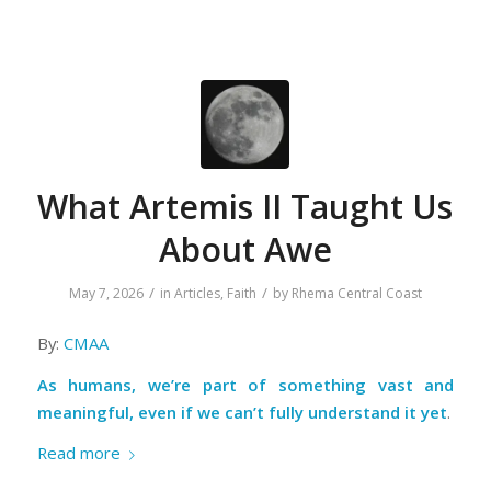
What Artemis II Taught Us
About Awe
/
/
May 7, 2026
in
Articles
,
Faith
by
Rhema Central Coast
By:
CMAA
As humans, we’re part of something vast and
meaningful, even if we can’t fully understand it yet
.
Read more