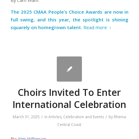
By Cam Want
The 2025 CMAA People’s Choice Awards are now in
full swing, and this year, the spotlight is shining
squarely on homegrown talent.
Read more
Choirs Invited To Enter
International Celebration
/
/
March 31, 2025
in
Articles
,
Celebration and Events
by
Rhema
Central Coast
By:
Kim Wilkinson