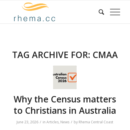
TAG ARCHIVE FOR:
CMAA
Why the Census matters
to Christians in Australia
/
/
June 23, 2026
in
Articles
,
News
by
Rhema Central Coast