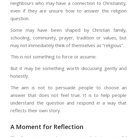
neighbours who may have a connection to Christianity,
even if they are unsure how to answer the religion
question.
Some may have been shaped by Christian family,
schooling, community, prayer, tradition or values, but
may not immediately think of themselves as “religious”.
This is not something to force or assume.
But it may be something worth discussing gently and
honestly.
The aim is not to persuade people to choose an
answer that does not feel true. It is to help people
understand the question and respond in a way that
reflects their own story.
A Moment for Reflection