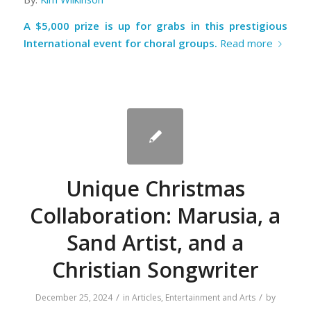
A $5,000 prize is up for grabs in this prestigious
International event for choral groups.
Read more
Unique Christmas
Collaboration: Marusia, a
Sand Artist, and a
Christian Songwriter
/
/
December 25, 2024
in
Articles
,
Entertainment and Arts
by