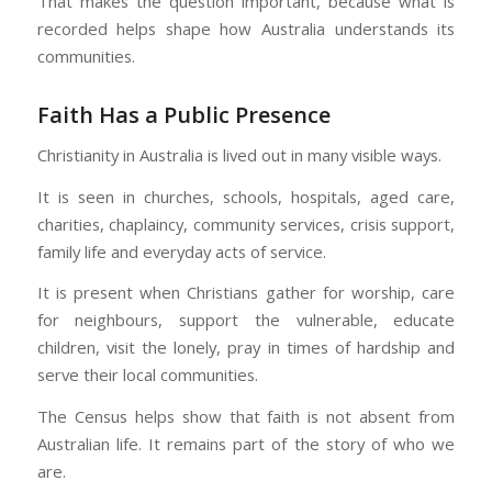
That makes the question important, because what is
recorded helps shape how Australia understands its
communities.
Faith Has a Public Presence
Christianity in Australia is lived out in many visible ways.
It is seen in churches, schools, hospitals, aged care,
charities, chaplaincy, community services, crisis support,
family life and everyday acts of service.
It is present when Christians gather for worship, care
for neighbours, support the vulnerable, educate
children, visit the lonely, pray in times of hardship and
serve their local communities.
The Census helps show that faith is not absent from
Australian life. It remains part of the story of who we
are.