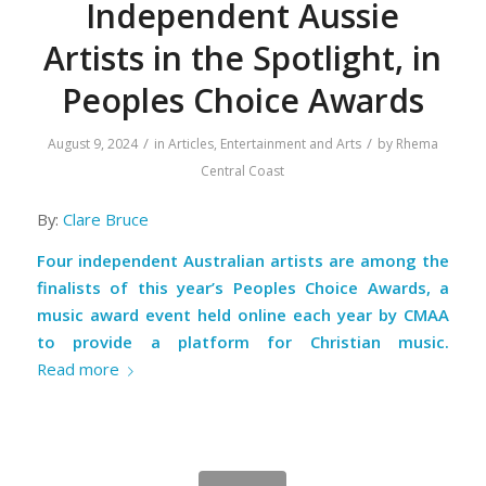
Independent Aussie
Artists in the Spotlight, in
Peoples Choice Awards
/
/
August 9, 2024
in
Articles
,
Entertainment and Arts
by
Rhema
Central Coast
By:
Clare Bruce
Four independent Australian artists are among the
finalists of this year’s Peoples Choice Awards, a
music award event held online each year by CMAA
to provide a platform for Christian music.
Read more