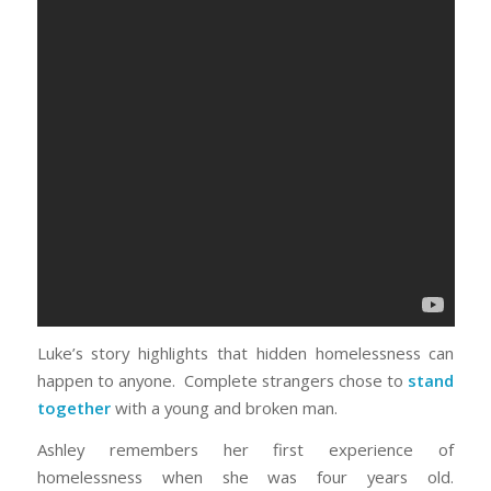
Luke’s story highlights that hidden homelessness can
happen to anyone. Complete strangers chose to
stand
together
with a young and broken man.
Ashley remembers her first experience of
homelessness when she was four years old.