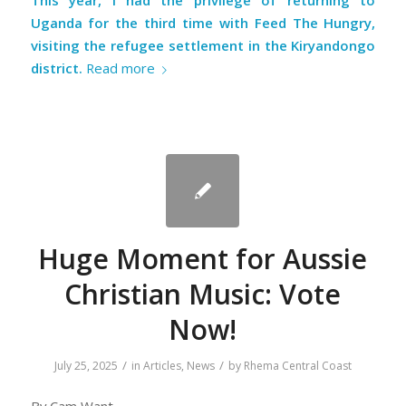
This year, I had the privilege of returning to
Uganda for the third time with
Feed The Hungry
,
visiting the refugee settlement in the Kiryandongo
district.
Read more
Huge Moment for Aussie
Christian Music: Vote
Now!
/
/
July 25, 2025
in
Articles
,
News
by
Rhema Central Coast