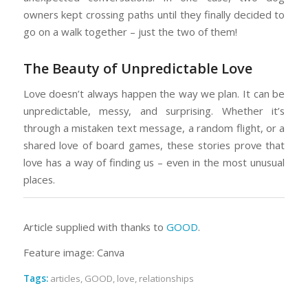
owners kept crossing paths until they finally decided to
go on a walk together – just the two of them!
The Beauty of Unpredictable Love
Love doesn’t always happen the way we plan. It can be
unpredictable, messy, and surprising. Whether it’s
through a mistaken text message, a random flight, or a
shared love of board games, these stories prove that
love has a way of finding us – even in the most unusual
places.
Article supplied with thanks to
GOOD
.
Feature image: Canva
Tags:
articles
,
GOOD
,
love
,
relationships