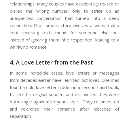
relationships. Many couples have accidentally texted or
dialled the wrong number, only to strike up an
unexpected conversation that turned into a deep
connection. One famous story involves a woman who
kept receiving texts meant for someone else, but
instead of ignoring them, she responded, leading to a
whirlwind romance.
4. A Love Letter from the Past
In some incredible cases, love letters or messages
from decades earlier have reunited lost loves. One man
found an old love letter hidden in a second-hand book,
traced the original sender, and discovered they were
both single again after years apart. They reconnected
and rekindled their romance after decades of
separation.