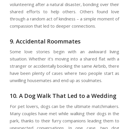
volunteering after a natural disaster, bonding over their
shared efforts to help others. Others found love
through a random act of kindness – a simple moment of
compassion that led to deeper connections.
9. Accidental Roommates
Some love stories begin with an awkward living
situation. Whether it’s moving into a shared flat with a
stranger or accidentally booking the same Airbnb, there
have been plenty of cases where two people start as
unwilling housemates and end up as soulmates.
10. A Dog Walk That Led to a Wedding
For pet lovers, dogs can be the ultimate matchmakers.
Many couples have met while walking their dogs in the
park, thanks to their furry companions leading them to
unexpected conversations. In one case, two dog