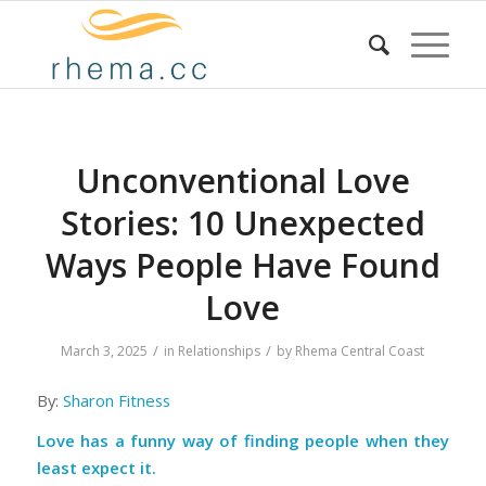
Unconventional Love
Stories: 10 Unexpected
Ways People Have Found
Love
/
/
March 3, 2025
in
Relationships
by
Rhema Central Coast
By:
Sharon Fitness
Love has a funny way of finding people when they
least expect it.