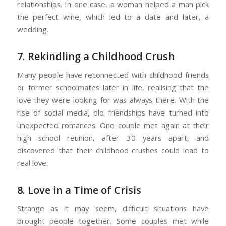
relationships. In one case, a woman helped a man pick
the perfect wine, which led to a date and later, a
wedding.
7. Rekindling a Childhood Crush
Many people have reconnected with childhood friends
or former schoolmates later in life, realising that the
love they were looking for was always there. With the
rise of social media, old friendships have turned into
unexpected romances. One couple met again at their
high school reunion, after 30 years apart, and
discovered that their childhood crushes could lead to
real love.
8. Love in a Time of Crisis
Strange as it may seem, difficult situations have
brought people together. Some couples met while