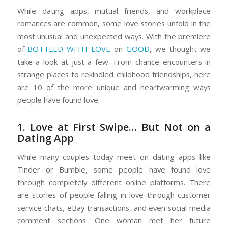
While dating apps, mutual friends, and workplace
romances are common, some love stories unfold in the
most unusual and unexpected ways. With the premiere
of
BOTTLED WITH LOVE
on
GOOD
, we thought we
take a look at just a few. From chance encounters in
strange places to rekindled childhood friendships, here
are 10 of the more unique and heartwarming ways
people have found love.
1. Love at First Swipe… But Not on a
Dating App
While many couples today meet on dating apps like
Tinder or Bumble, some people have found love
through completely different online platforms. There
are stories of people falling in love through
customer
service chats
,
eBay transactions
, and even
social media
comment sections
. One woman met her future