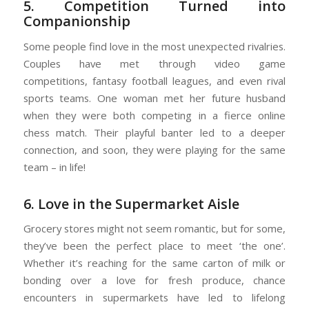
5. Competition Turned into
Companionship
Some people find love in the most unexpected rivalries.
Couples have met through
video game
competitions
,
fantasy football leagues
, and even rival
sports teams. One woman met her future husband
when they were both competing in a fierce online
chess match. Their playful banter led to a deeper
connection, and soon, they were playing for the same
team – in life!
6. Love in the Supermarket Aisle
Grocery stores might not seem romantic, but for some,
they’ve been the perfect place to meet ‘the one’.
Whether it’s reaching for the same carton of milk or
bonding over a love for fresh produce, chance
encounters in supermarkets have led to lifelong