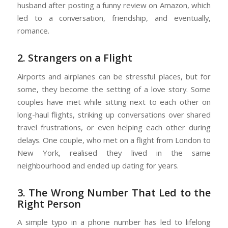
husband after posting a funny review on Amazon, which
led to a conversation, friendship, and eventually,
romance.
2. Strangers on a Flight
Airports and airplanes can be stressful places, but for
some, they become the setting of a love story. Some
couples have met while sitting next to each other on
long-haul flights, striking up conversations over shared
travel frustrations, or even helping each other during
delays. One couple, who met on a flight from London to
New York, realised they lived in the same
neighbourhood and ended up dating for years.
3. The Wrong Number That Led to the
Right Person
A simple typo in a phone number has led to lifelong