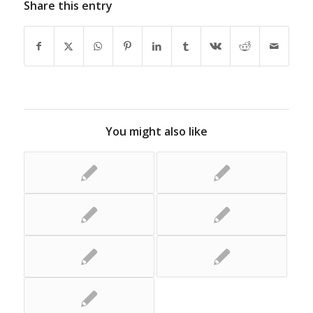
Share this entry
You might also like