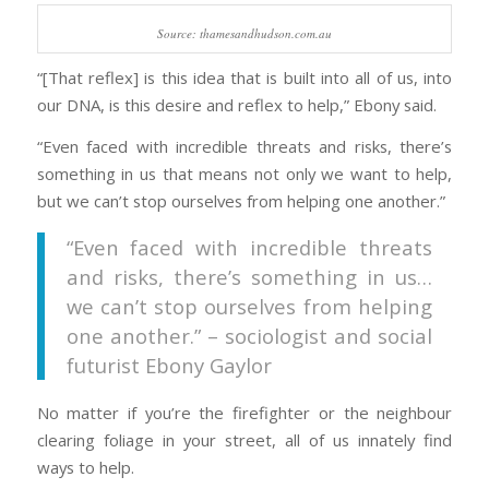
Source: thamesandhudson.com.au
“[That reflex] is this idea that is built into all of us, into
our DNA, is this desire and reflex to help,” Ebony said.
“Even faced with incredible threats and risks, there’s
something in us that means not only we want to help,
but we can’t stop ourselves from helping one another.”
“Even faced with incredible threats
and risks, there’s something in us…
we can’t stop ourselves from helping
one another.” – sociologist and social
futurist Ebony Gaylor
No matter if you’re the firefighter or the neighbour
clearing foliage in your street, all of us innately find
ways to help.