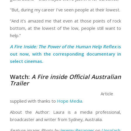
“But, during my career I’ve seen people at their lowest.
“And it’s amazed me that even at those points of rock
bottom, at the lowest of the low, people still want to
help.”
A Fire Inside: The Power of the Human Help Reflex
is
out now, with the corresponding documentary in
select cinemas.
Watch:
A Fire inside Official Australian
Trailer
Article
supplied with thanks to
Hope Media
.
About the Author: Laura is a media professional,
broadcaster and writer from Sydney, Australia.
Feature image: Photo by
Jeremy Bezanger
on
Unsplash