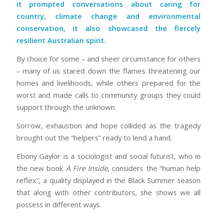
it prompted conversations about caring for
country, climate change and environmental
conservation, it also showcased the fiercely
resilient Australian spirit.
By choice for some – and sheer circumstance for others
– many of us stared down the flames threatening our
homes and livelihoods, while others prepared for the
worst and made calls to community groups they could
support through the unknown.
Sorrow, exhaustion and hope collided as the tragedy
brought out the “helpers” ready to lend a hand.
Ebony Gaylor is a sociologist and social futurist, who in
the new book
A Fire Inside
, considers the “human help
reflex”, a quality displayed in the Black Summer season
that along with other contributors, she shows we all
possess in different ways.