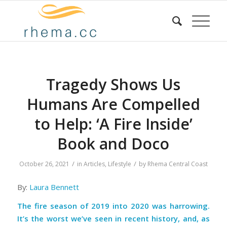
Tragedy Shows Us
Humans Are Compelled
to Help: ‘A Fire Inside’
Book and Doco
/
/
October 26, 2021
in
Articles
,
Lifestyle
by
Rhema Central Coast
By:
Laura Bennett
The fire season of 2019 into 2020 was harrowing.
It’s the worst we’ve seen in recent history, and, as