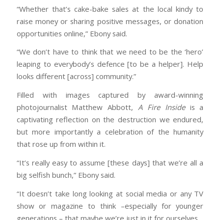
“Whether that’s cake-bake sales at the local kindy to
raise money or sharing positive messages, or donation
opportunities online,” Ebony said.
“We don’t have to think that we need to be the ‘hero’
leaping to everybody’s defence [to be a helper]. Help
looks different [across] community.”
Filled with images captured by award-winning
photojournalist Matthew Abbott,
A Fire Inside
is a
captivating reflection on the destruction we endured,
but more importantly a celebration of the humanity
that rose up from within it.
“It’s really easy to assume [these days] that we’re all a
big selfish bunch,” Ebony said.
“It doesn’t take long looking at social media or any TV
show or magazine to think –especially for younger
generations – that maybe we’re just in it for ourselves.