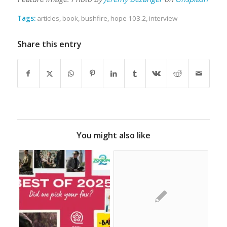
Tags:
articles
,
book
,
bushfire
,
hope 103.2
,
interview
Share this entry
You might also like