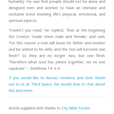
humanity. He saw that people should not be alone and
designed men and women to have an intimate and
exclusive bond involving life’s physical, emotional, and
spiritual aspects.
“Haven’t you read,” he replied, “that at the beginning
the Creator ‘made them male and female,’ and said,
‘For this reason a man will leave his father and mother
and be united to his wife, and the two will become one
flesh’? So they are no longer two, but one flesh.
Therefore what God has joined together, let no one
separate.” – Matthew 19: 4-6
If you would like to discuss romance and God. Reach
out to us at Third Space. We would love to chat about
this and more.
Article supplied with thanks to
City Bible Forum
.