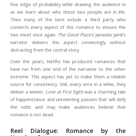
fine edge of probability while drawing the audience in
as we learn about who these two people are in life.
Then many of the best include a third party who
connects every aspect of this romance to ensure the
two meet once again.
The Good Place’s
Jameela Jamil’s
narrator delivers this aspect convincingly without
distracting from the central story.
Over the years, Netflix has produced romances that
have run from one end of the narrative to the other
extreme. This aspect has yet to make them a reliable
source for consistency. Still, every once in a while, they
deliver a winner.
Love at First Sight
was a charming tale
of happenstance and unrelenting passion that will defy
the odds and may make audiences believe that
romance is not dead.
Reel Dialogue: Romance by the