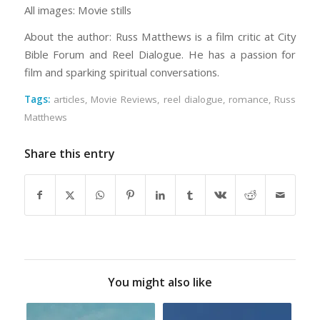
All images: Movie stills
About the author: Russ Matthews is a film critic at City
Bible Forum and Reel Dialogue. He has a passion for
film and sparking spiritual conversations.
Tags:
articles
,
Movie Reviews
,
reel dialogue
,
romance
,
Russ
Matthews
Share this entry
You might also like