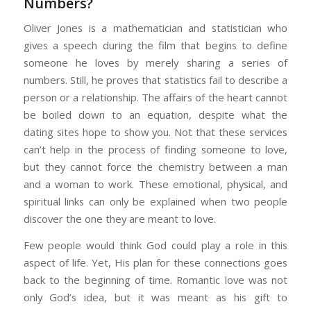
Numbers?
Oliver Jones is a mathematician and statistician who
gives a speech during the film that begins to define
someone he loves by merely sharing a series of
numbers. Still, he proves that statistics fail to describe a
person or a relationship. The affairs of the heart cannot
be boiled down to an equation, despite what the
dating sites hope to show you. Not that these services
can’t help in the process of finding someone to love,
but they cannot force the chemistry between a man
and a woman to work. These emotional, physical, and
spiritual links can only be explained when two people
discover the one they are meant to love.
Few people would think God could play a role in this
aspect of life. Yet, His plan for these connections goes
back to the beginning of time. Romantic love was not
only God’s idea, but it was meant as his gift to