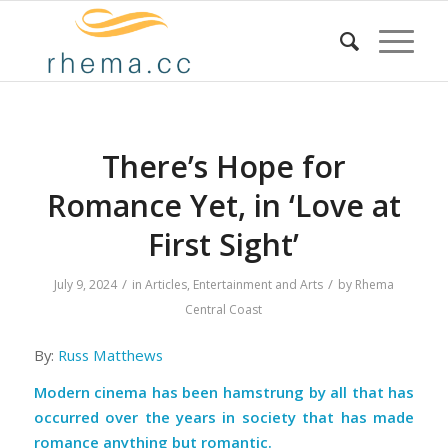
There’s Hope for
Romance Yet, in ‘Love at
First Sight’
/
/
July 9, 2024
in
Articles
,
Entertainment and Arts
by
Rhema
Central Coast
By:
Russ Matthews
Modern cinema has been hamstrung by all that has
occurred over the years in society that has made
romance anything but romantic.