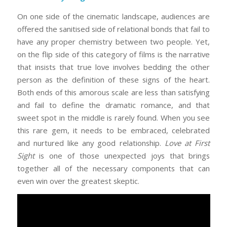
On one side of the cinematic landscape, audiences are
offered the sanitised side of relational bonds that fail to
have any proper chemistry between two people. Yet,
on the flip side of this category of films is the narrative
that insists that true love involves bedding the other
person as the definition of these signs of the heart.
Both ends of this amorous scale are less than satisfying
and fail to define the dramatic romance, and that
sweet spot in the middle is rarely found. When you see
this rare gem, it needs to be embraced, celebrated
and nurtured like any good relationship.
Love at First
Sight
is one of those unexpected joys that brings
together all of the necessary components that can
even win over the greatest skeptic.