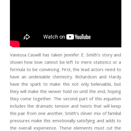
Vanessa Caswill has taken Jennifer E. Smith’s story and
shown how love cannot be left to mere statistics or a
formula to be convincing. First, the lead actors need to
have an undeniable chemistry. Richardson and Hardy
have the spark to make this not only believable, but
they will make the viewer hold on until the end, hoping
they come together. The second part of this equation
includes the dramatic tension and twists that will keep
the pair from one another. Smith’s clever mix of familial
pressures make this emotionally satisfying and adds to
the overall experience. These elements must cut the