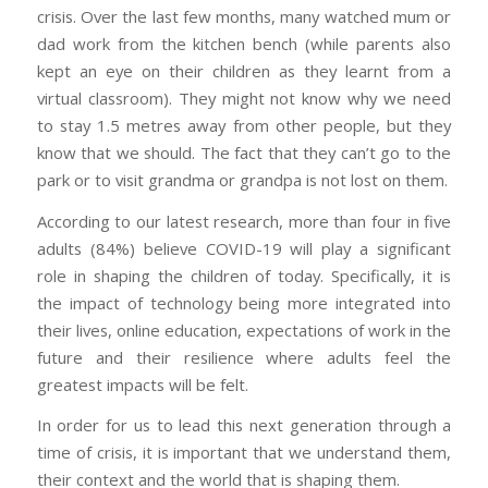
crisis. Over the last few months, many watched mum or
dad work from the kitchen bench (while parents also
kept an eye on their children as they learnt from a
virtual classroom). They might not know why we need
to stay 1.5 metres away from other people, but they
know that we should. The fact that they can’t go to the
park or to visit grandma or grandpa is not lost on them.
According to our latest research, more than four in five
adults (84%) believe COVID-19 will play a significant
role in shaping the children of today. Specifically, it is
the impact of technology being more integrated into
their lives, online education, expectations of work in the
future and their resilience where adults feel the
greatest impacts will be felt.
In order for us to lead this next generation through a
time of crisis, it is important that we understand them,
their context and the world that is shaping them.