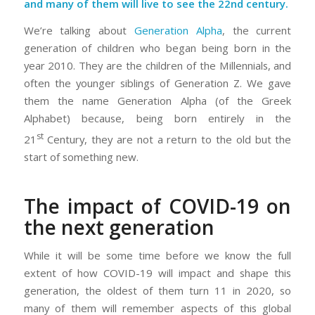
and many of them will live to see the 22nd century.
We’re talking about
Generation Alpha
, the current
generation of children who began being born in the
year 2010. They are the children of the Millennials, and
often the younger siblings of Generation Z. We gave
them the name Generation Alpha (of the Greek
Alphabet) because, being born entirely in the
st
21
Century, they are not a return to the old but the
start of something new.
The impact of COVID-19 on
the next generation
While it will be some time before we know the full
extent of how COVID-19 will impact and shape this
generation, the oldest of them turn 11 in 2020, so
many of them will remember aspects of this global