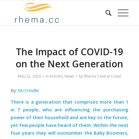
The Impact of COVID-19
on the Next Generation
/
/
May 22, 2020
in
Articles
,
News
by
Rhema Central Coast
By:
McCrindle
There is a generation that comprises more than 1
in 7 people, who are influencing the purchasing
power of their household and are key to the future,
yet few people have heard of them. Within the next
four years they will outnumber the Baby Boomers,