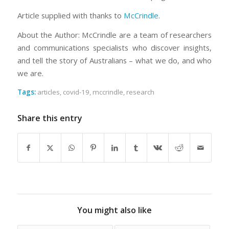
Article supplied with thanks to
McCrindle
.
About the Author: McCrindle are a team of researchers
and communications specialists who discover insights,
and tell the story of Australians – what we do, and who
we are.
Tags:
articles
,
covid-19
,
mccrindle
,
research
Share this entry
You might also like