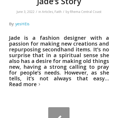
Jade’s Story
/
/
June 3, 2022
in
Articles
,
Faith
by
Rhema Central Coast
By:
yesHEis
Jade is a fashion designer with a
passion for making new creations and
repurposing secondhand items. It’s no
surprise that in a spiritual sense she
also has a desire for making old things
new, having a strong calling to pray
for people’s needs. However, as she
tells, it’s not always that easy…
Read more