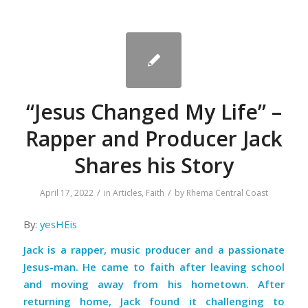
“Jesus Changed My Life” –
Rapper and Producer Jack
Shares his Story
/
/
April 17, 2022
in
Articles
,
Faith
by
Rhema Central Coast
By:
yesHEis
Jack is a rapper, music producer and a passionate
Jesus-man. He came to faith after leaving school
and moving away from his hometown. After
returning home, Jack found it challenging to