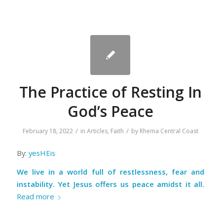
The Practice of Resting In
God’s Peace
/
/
February 18, 2022
in
Articles
,
Faith
by
Rhema Central Coast
By:
yesHEis
We live in a world full of restlessness, fear and
instability. Yet Jesus offers us peace amidst it all.
Read more