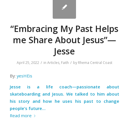
“Embracing My Past Helps
me Share About Jesus”—
Jesse
/
/
April 25, 2022
in
Articles
,
Faith
by
Rhema Central Coast
By:
yesHEis
Jesse is a life coach—passionate about
skateboarding and Jesus. We talked to him about
his story and how he uses his past to change
people’s future…
Read more