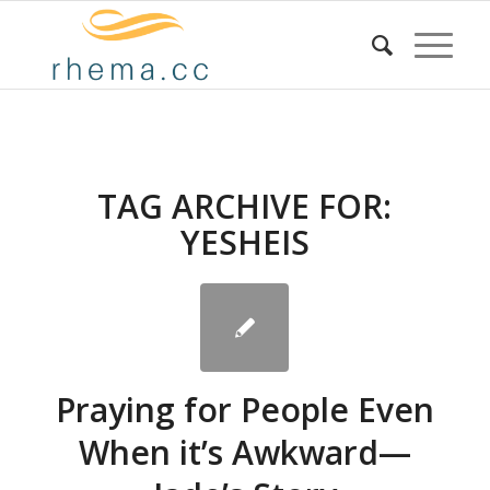
TAG ARCHIVE FOR:
YESHEIS
Praying for People Even
When it’s Awkward—