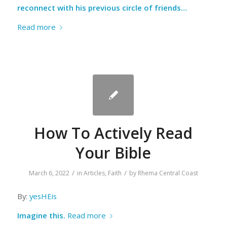
reconnect with his previous circle of friends…
Read more
How To Actively Read
Your Bible
/
/
March 6, 2022
in
Articles
,
Faith
by
Rhema Central Coast
By:
yesHEis
Imagine this.
Read more