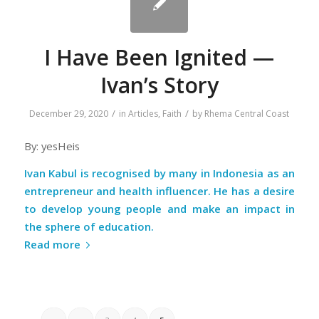
I Have Been Ignited —
Ivan’s Story
/
/
December 29, 2020
in
Articles
,
Faith
by
Rhema Central Coast
By: yesHeis
Ivan Kabul is recognised by many in Indonesia as an
entrepreneur and health influencer. He has a desire
to develop young people and make an impact in
the sphere of education.
Read more