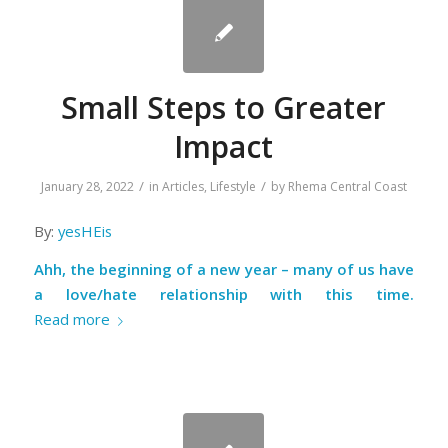
Small Steps to Greater
Impact
/
/
January 28, 2022
in
Articles
,
Lifestyle
by
Rhema Central Coast
By:
yesHEis
Ahh, the beginning of a new year – many of us have
a love/hate relationship with this time.
Read more