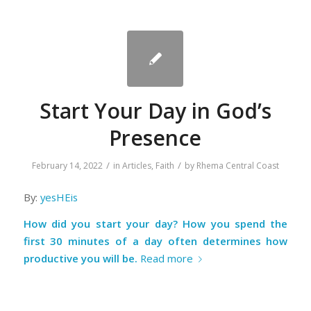
Start Your Day in God’s
Presence
/
/
February 14, 2022
in
Articles
,
Faith
by
Rhema Central Coast
By:
yesHEis
How did you start your day? How you spend the
first 30 minutes of a day often determines how
productive you will be.
Read more