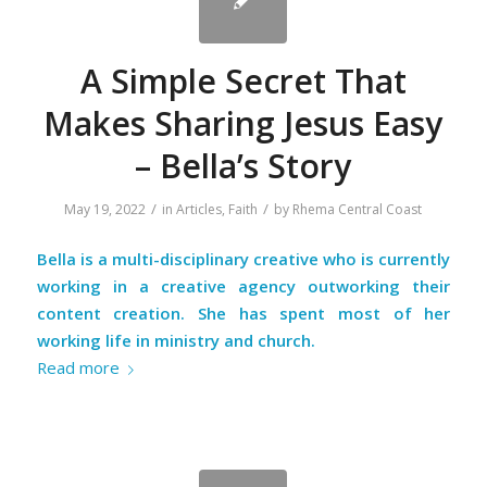
A Simple Secret That
Makes Sharing Jesus Easy
– Bella’s Story
/
/
May 19, 2022
in
Articles
,
Faith
by
Rhema Central Coast
Bella is a multi-disciplinary creative who is currently
working in a creative agency outworking their
content creation. She has spent most of her
working life in ministry and church.
Read more