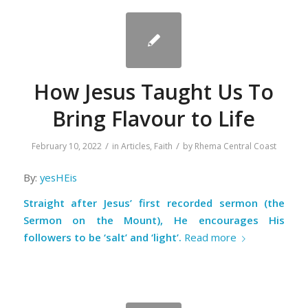
How Jesus Taught Us To
Bring Flavour to Life
/
/
February 10, 2022
in
Articles
,
Faith
by
Rhema Central Coast
By:
yesHEis
Straight after Jesus’ first recorded sermon (the
Sermon on the Mount), He encourages His
followers to be ‘salt’ and ‘light’.
Read more