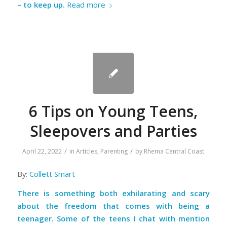
– to keep up.
Read more
6 Tips on Young Teens,
Sleepovers and Parties
/
/
April 22, 2022
in
Articles
,
Parenting
by
Rhema Central Coast
By:
Collett Smart
There is something both exhilarating and scary
about the freedom that comes with being a
teenager. Some of the teens I chat with mention