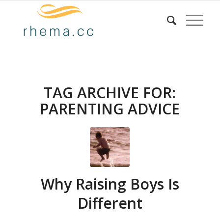
TAG ARCHIVE FOR:
PARENTING ADVICE
Why Raising Boys Is
Different