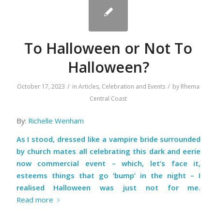
To Halloween or Not To
Halloween?
/
/
October 17, 2023
in
Articles
,
Celebration and Events
by
Rhema
Central Coast
By:
Richelle Wenham
As I stood, dressed like a vampire bride surrounded
by church mates all celebrating this dark and eerie
now commercial event – which, let’s face it,
esteems things that go ‘bump’ in the night – I
realised Halloween was just not for me.
Read more