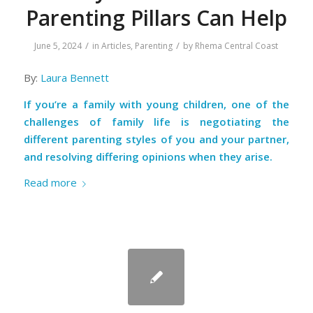
Parenting Pillars Can Help
/
/
June 5, 2024
in
Articles
,
Parenting
by
Rhema Central Coast
By:
Laura Bennett
If you’re a family with young children, one of the
challenges of family life is negotiating the
different parenting styles of you and your partner,
and resolving differing opinions when they arise.
Read more