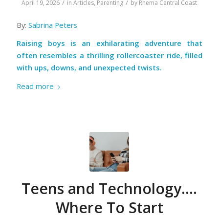
/
/
April 19, 2026
in
Articles
,
Parenting
by
Rhema Central Coast
By:
Sabrina Peters
Raising boys is an exhilarating adventure that
often resembles a thrilling rollercoaster ride, filled
with ups, downs, and unexpected twists.
Read more
Teens and Technology….
Where To Start