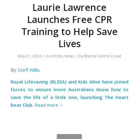
Laurie Lawrence
Launches Free CPR
Training to Help Save
Lives
/
/
May 21, 2024
in
Articles
,
News
by
Rhema Central Coast
By:
Steff Willis
Royal Lifesaving (RLSSA) and Kids Alive have joined
forces to ensure more Australians know how to
save the life of a little one, launching The Heart
Beat Club.
Read more