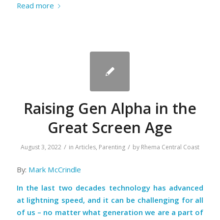
Read more
Raising Gen Alpha in the
Great Screen Age
/
/
August 3, 2022
in
Articles
,
Parenting
by
Rhema Central Coast
By:
Mark McCrindle
In the last two decades technology has advanced
at lightning speed, and it can be challenging for all
of us – no matter what generation we are a part of