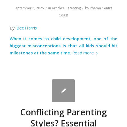
/
/
September 8, 2025
in
Articles
,
Parenting
by
Rhema Central
Coast
By:
Bec Harris
When it comes to child development, one of the
biggest misconceptions is that all kids should hit
milestones at the same time.
Read more
Conflicting Parenting
Styles? Essential