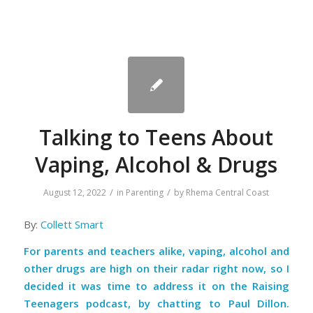
Talking to Teens About
Vaping, Alcohol & Drugs
/
/
August 12, 2022
in
Parenting
by
Rhema Central Coast
By:
Collett Smart
For parents and teachers alike, vaping, alcohol and
other drugs are high on their radar right now, so I
decided it was time to address it on the Raising
Teenagers podcast, by chatting to Paul Dillon.