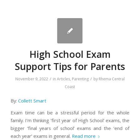
High School Exam
Support Tips for Parents
/
/
November 9, 2022
in
Articles
,
Parenting
by
Rhema Central
Coast
By:
Collett Smart
Exam time can be a stressful period for the whole
family. I’m thinking ‘first year of High School’ exams, the
bigger ‘final years of school’ exams and the ‘end of
each year’ exams in general.
Read more