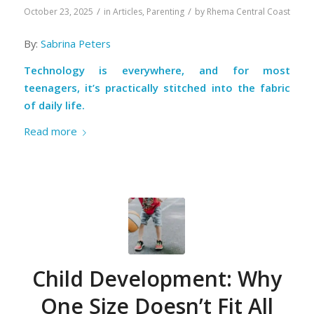
/
/
October 23, 2025
in
Articles
,
Parenting
by
Rhema Central Coast
By:
Sabrina Peters
Technology is everywhere, and for most
teenagers, it’s practically stitched into the fabric
of daily life.
Read more
Child Development: Why
One Size Doesn’t Fit All