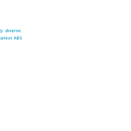
y diverse.
latest ABS