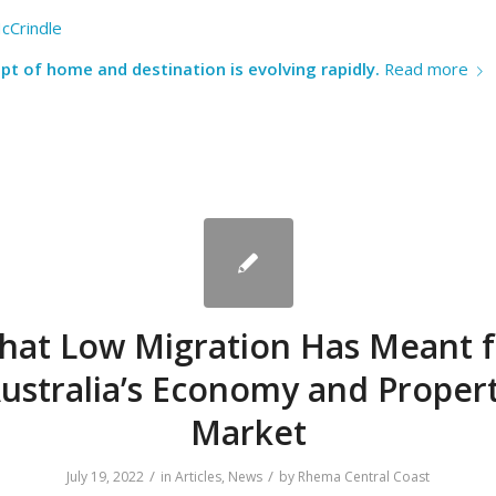
cCrindle
t of home and destination is evolving rapidly.
Read more
hat Low Migration Has Meant f
ustralia’s Economy and Proper
Market
/
/
July 19, 2022
in
Articles
,
News
by
Rhema Central Coast