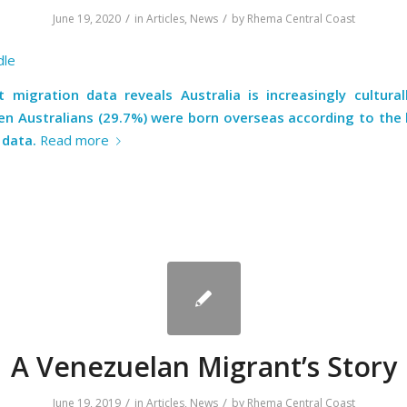
/
/
June 19, 2020
in
Articles
,
News
by
Rhema Central Coast
dle
t migration data reveals Australia is increasingly culturall
ten Australians (29.7%) were born overseas according to the 
 data.
Read more
A Venezuelan Migrant’s Story
/
/
June 19, 2019
in
Articles
,
News
by
Rhema Central Coast