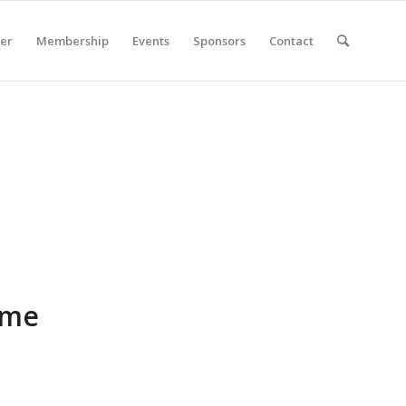
er
Membership
Events
Sponsors
Contact
ome