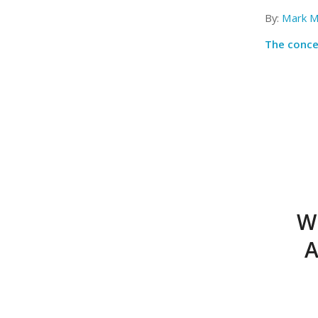
By:
Mark M
The concep
W
A