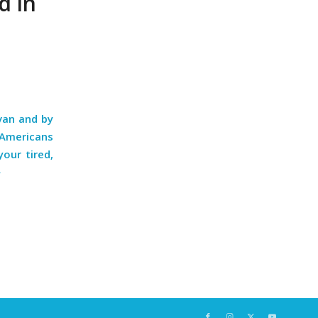
d in
van and by
 Americans
our tired,