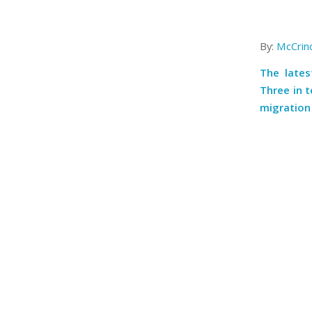
By:
McCrin
The lates
Three in 
migration