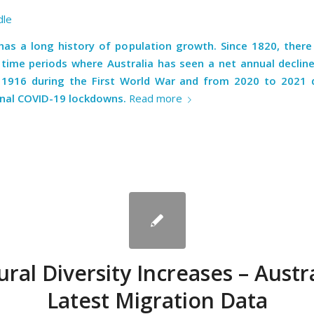
dle
 has a long history of population growth. Since 1820, there
time periods where Australia has seen a net annual declin
1916 during the First World War and from 2020 to 2021 
onal COVID-19 lockdowns.
Read more
ural Diversity Increases – Austra
Latest Migration Data