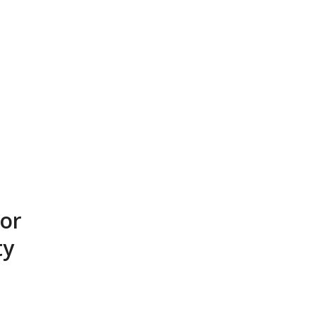
or
ty