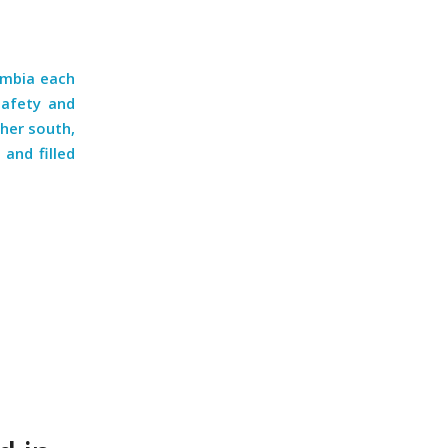
ombia each
safety and
ther south,
and filled