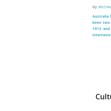
By:
McCrin
Australia
been two 
1915 and 
internati
Cult