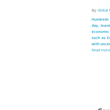
By:
Global 
Hundreds 
day, leav
economic o
such as E
with uncer
Read mor