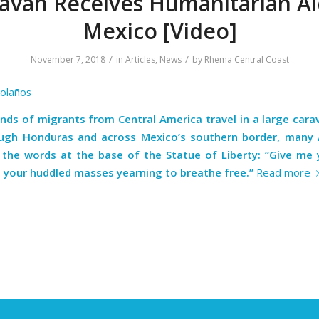
avan Receives Humanitarian Ai
Mexico [Video]
/
/
November 7, 2018
in
Articles
,
News
by
Rhema Central Coast
Bolaños
nds of migrants from Central America travel in a large cara
ugh Honduras and across Mexico’s southern border, many
g the words at the base of the Statue of Liberty: “Give me y
, your huddled masses yearning to breathe free.”
Read more