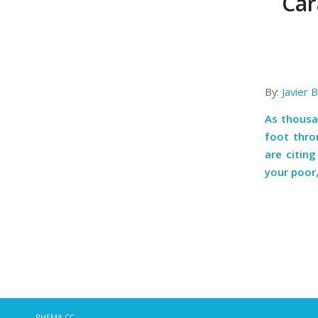
Car
By:
Javier 
As thousa
foot thro
are citin
your poor
RHEMA.CC