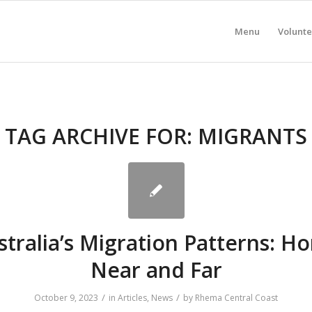
Menu
Volunte
TAG ARCHIVE FOR:
MIGRANTS
stralia’s Migration Patterns: H
Near and Far
/
/
October 9, 2023
in
Articles
,
News
by
Rhema Central Coast