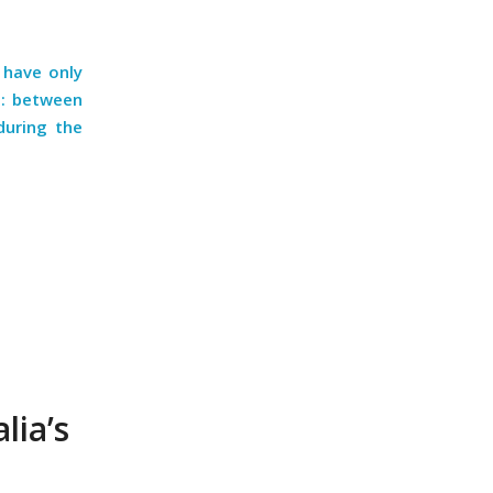
 have only
e: between
during the
lia’s