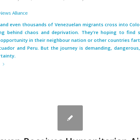
News Alliance
and even thousands of Venezuelan migrants cross into Col
ing behind chaos and deprivation. They’re hoping to find 
pportunity in their neighbour nation or other countries far
cuador and Peru. But the journey is demanding, dangerous, 
tainty.
e