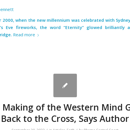
Bennett
ar 2000, when the new millennium was celebrated with Sydne
s Eve fireworks, the word “Eternity” glowed brilliantly 
ridge
.
Read more
 Making of the Western Mind 
Back to the Cross, Says Author
/
/