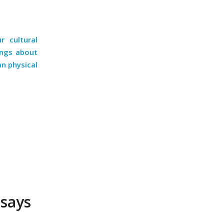
 cultural
ings about
an physical
 says