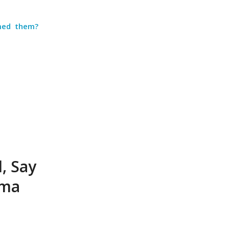
med them?
, Say
ima