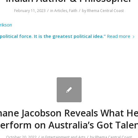
/
/
February 11, 2023
in
Articles
,
Faith
by
Rhema Central Coast
rikson
political force. It is the greatest political idea.”
Read more
hane Jacobson Reveals What He
erform on Australia’s Got Tale
/
/
October 20, 2022
in
Entertainment and Arts
by
Rhema Central Coast