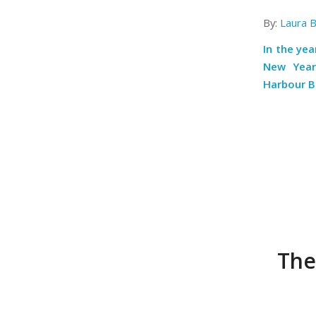
By:
Laura 
In the ye
New Year’
Harbour B
The