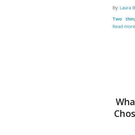
By:
Laura 
Two thin
Read mor
What
Chos