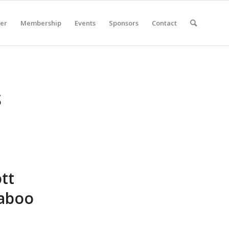
er
Membership
Events
Sponsors
Contact
S
tt
Taboo