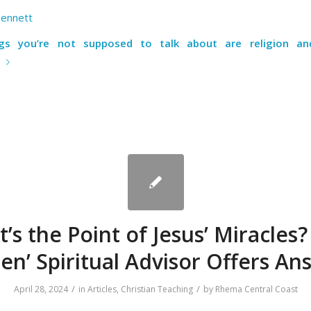
Bennett
gs you’re not supposed to talk about are religion and 
e
’s the Point of Jesus’ Miracles?
en’ Spiritual Advisor Offers An
/
/
April 28, 2024
in
Articles
,
Christian Teaching
by
Rhema Central Coast