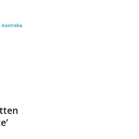
Australia
.
itten
e’
t