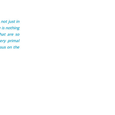
 not just in
 is nothing
that are so
ery primal
sus on the