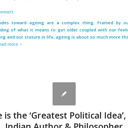
Bennett
tudes toward ageing are a complex thing. Framed by our
ding of what it means to get older coupled with our feel
ng and our stature in life, ageing is about so much more th
ead more
 is the ‘Greatest Political Idea’,
Indian Author & Philosopher