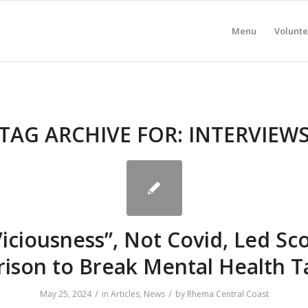
Menu
Volunte
TAG ARCHIVE FOR:
INTERVIEW
Viciousness”, Not Covid, Led Sco
ison to Break Mental Health 
/
/
May 25, 2024
in
Articles
,
News
by
Rhema Central Coast