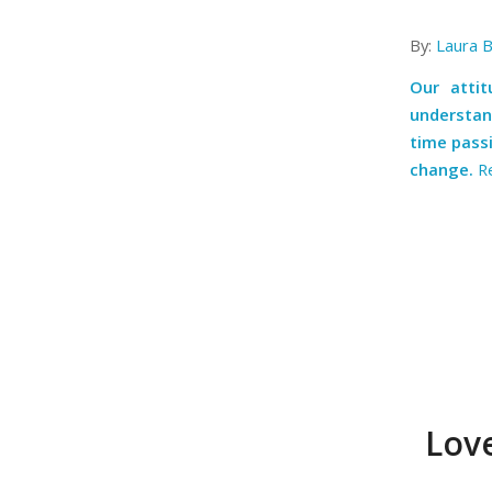
By:
Laura 
Our atti
understan
time passi
change.
R
Love