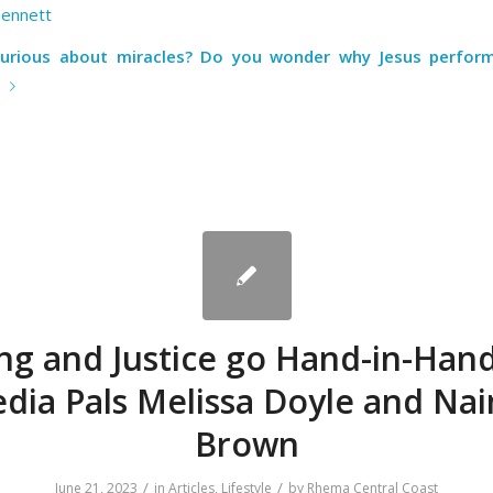
Bennett
curious about miracles? Do you wonder why Jesus perfor
e
ng and Justice go Hand-in-Hand
dia Pals Melissa Doyle and Na
Brown
/
/
June 21, 2023
in
Articles
,
Lifestyle
by
Rhema Central Coast