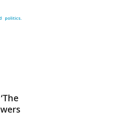
politics.
 ‘The
swers