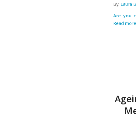
By:
Laura 
Are you 
Read mor
Agei
Me