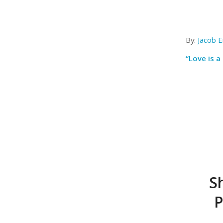
By:
Jacob E
“Love is a 
S
P