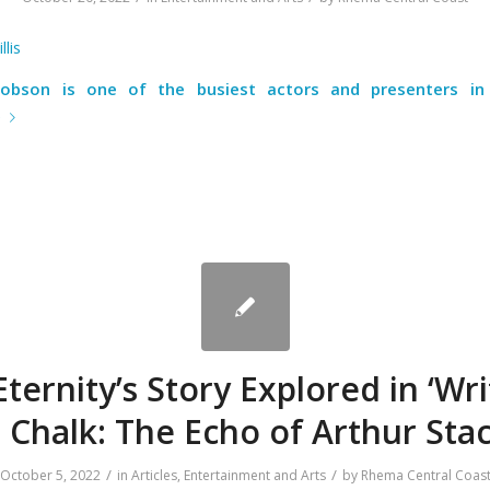
llis
cobson is one of the busiest actors and presenters in 
e
ternity’s Story Explored in ‘Wr
n Chalk: The Echo of Arthur Stac
/
/
October 5, 2022
in
Articles
,
Entertainment and Arts
by
Rhema Central Coas