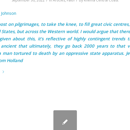
September 30, 2022
in
Articles
,
Faith
by
Rhema Central Coast
n Johnson
st on pilgrimages, to take the knee, to fill great civic centres,
 States, but across the Western world. I would argue that there
 given about this, it’s reflective of highly contingent trends 
ancient that ultimately, they go back 2000 years to that v
a man tortured to death by an oppressive state apparatus. Je
Tom Holland
e