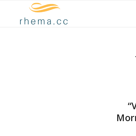
“
Morr