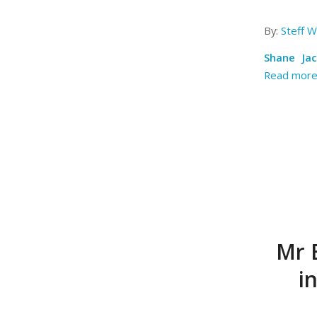
By:
Steff Wi
Shane Ja
Read mor
Mr E
i