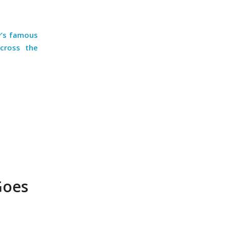
y’s famous
across the
Goes