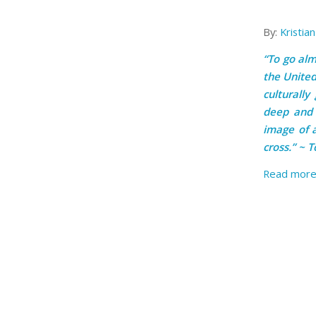
By:
Kristia
“To go almo
the United
culturally
deep and 
image of 
cross.” ~ 
Read mor