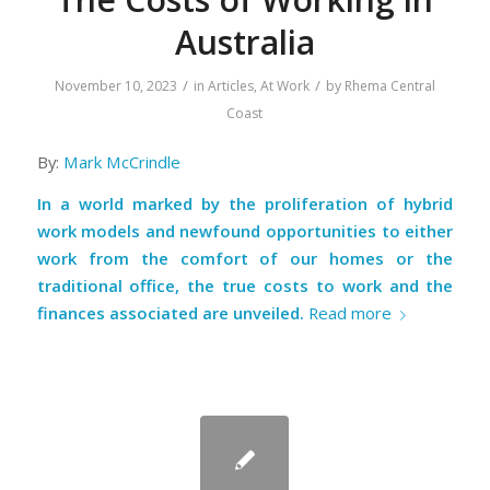
Australia
/
/
November 10, 2023
in
Articles
,
At Work
by
Rhema Central
Coast
By:
Mark McCrindle
In a world marked by the proliferation of hybrid
work models and newfound opportunities to either
work from the comfort of our homes or the
traditional office, the true costs to work and the
finances associated are unveiled.
Read more