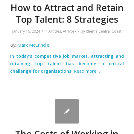
How to Attract and Retain
Top Talent: 8 Strategies
/
/
January 16, 2024
in
Articles
,
At Work
by
Rhema Central Coast
By:
Mark McCrindle
In today’s competitive job market, attracting and
retaining top talent has become a critical
challenge for organisations.
Read more
The Costs of Working in