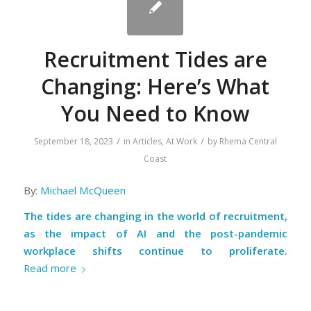
Recruitment Tides are
Changing: Here’s What
You Need to Know
/
/
September 18, 2023
in
Articles
,
At Work
by
Rhema Central
Coast
By:
Michael McQueen
The tides are changing in the world of recruitment,
as the impact of AI and the post-pandemic
workplace shifts continue to proliferate.
Read more