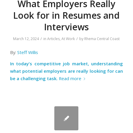
What Employers Really
Look for in Resumes and
Interviews
/
/
March 12, 2024
in
Articles
,
At Work
by
Rhema Central Coast
By:
Steff Willis
In today’s competitive job market, understanding
what potential employers are really looking for can
be a challenging task.
Read more