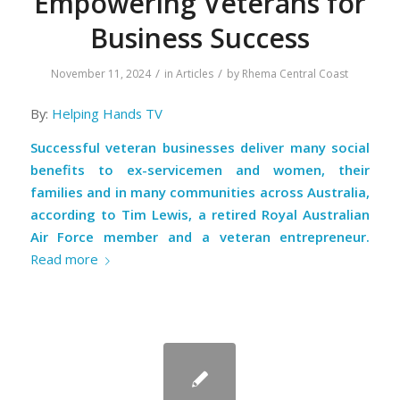
Empowering Veterans for
Business Success
/
/
November 11, 2024
in
Articles
by
Rhema Central Coast
By:
Helping Hands TV
Successful veteran businesses deliver many social
benefits to ex-servicemen and women, their
families and in many communities across Australia,
according to Tim Lewis, a
retired Royal Australian
Air Force member and a veteran entrepreneur
.
Read more