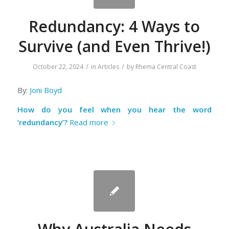
Redundancy: 4 Ways to
Survive (and Even Thrive!)
/
/
October 22, 2024
in
Articles
by
Rhema Central Coast
By:
Joni Boyd
How do you feel when you hear the word
‘redundancy’?
Read more