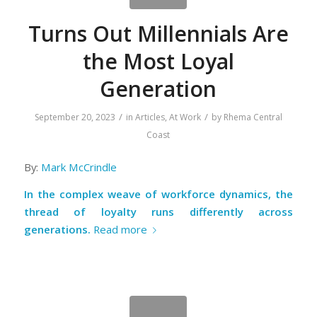
Turns Out Millennials Are
the Most Loyal
Generation
/
/
September 20, 2023
in
Articles
,
At Work
by
Rhema Central
Coast
By:
Mark McCrindle
In the complex weave of workforce dynamics, the
thread of loyalty runs differently across
generations.
Read more