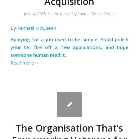
Acquisition
/
/
July 14, 2025
in
Articles
by
Rhema Central Coast
By:
Michael McQueen
Applying for a job used to be simple. You’d polish
your CV, fire off a few applications, and hope
someone human read it.
Read more
The Organisation That’s