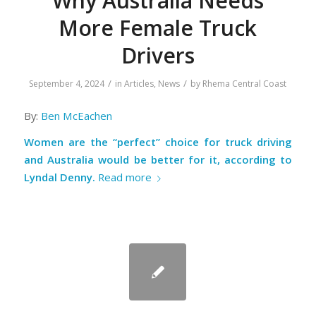
Why Australia Needs
More Female Truck
Drivers
/
/
September 4, 2024
in
Articles
,
News
by
Rhema Central Coast
By:
Ben McEachen
Women are the “perfect” choice for truck driving
and Australia would be better for it, according to
Lyndal Denny.
Read more