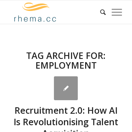
TAG ARCHIVE FOR:
EMPLOYMENT
Recruitment 2.0: How AI
Is Revolutionising Talent