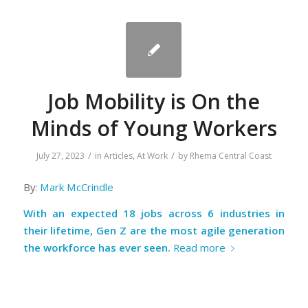
Job Mobility is On the
Minds of Young Workers
/
/
July 27, 2023
in
Articles
,
At Work
by
Rhema Central Coast
By:
Mark McCrindle
With an expected 18 jobs across 6 industries in
their lifetime, Gen Z are the most agile generation
the workforce has ever seen.
Read more