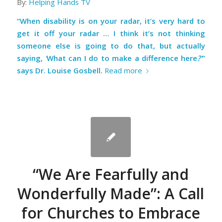
By:
Helping Hands TV
“When disability is on your radar, it’s very hard to
get it off your radar … I think it’s not thinking
someone else is going to do that, but actually
saying,
‘
What can I do to make a difference here
?’
”
says Dr. Louise Gosbell.
Read more
“We Are Fearfully and
Wonderfully Made”: A Call
for Churches to Embrace