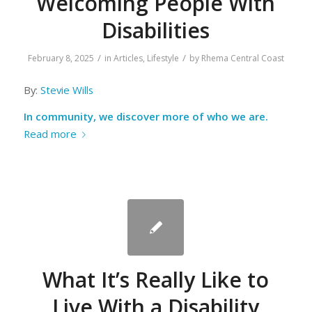
Welcoming People With
Disabilities
/
/
February 8, 2025
in
Articles
,
Lifestyle
by
Rhema Central Coast
By:
Stevie Wills
In community, we discover more of who we are.
Read more
What It’s Really Like to
Live With a Disability