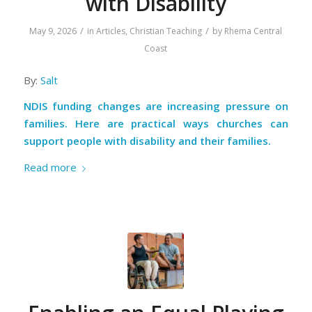
with Disability
/
/
May 9, 2026
in
Articles
,
Christian Teaching
by
Rhema Central
Coast
By:
Salt
NDIS funding changes are increasing pressure on
families. Here are practical ways churches can
support people with disability and their families.
Read more