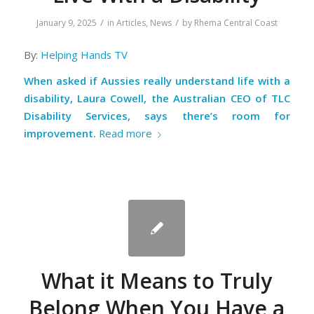
/
/
January 9, 2025
in
Articles
,
News
by
Rhema Central Coast
By:
Helping Hands TV
When asked if Aussies really understand life with a
disability, Laura Cowell, the Australian CEO of TLC
Disability Services, says there’s room for
improvement.
Read more
What it Means to Truly
Belong When You Have a