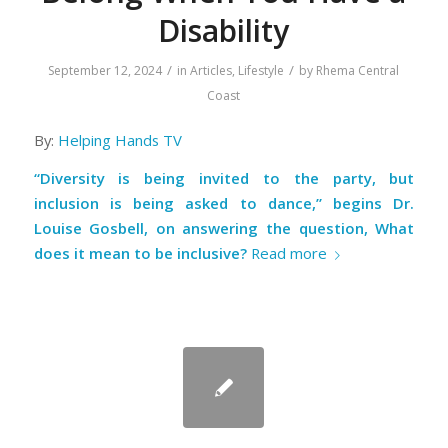
Disability
/
/
September 12, 2024
in
Articles
,
Lifestyle
by
Rhema Central
Coast
By:
Helping Hands TV
“Diversity is being invited to the party, but
inclusion is being asked to dance,” begins Dr.
Louise Gosbell, on answering the question, What
does it mean to be inclusive?
Read more