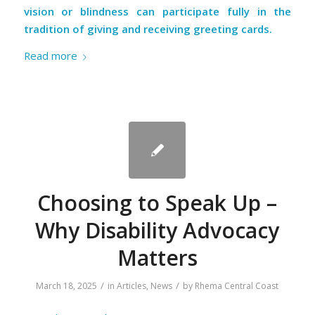
vision or blindness can participate fully in the
tradition of giving and receiving greeting cards.
Read more
Choosing to Speak Up –
Why Disability Advocacy
Matters
/
/
March 18, 2025
in
Articles
,
News
by
Rhema Central Coast