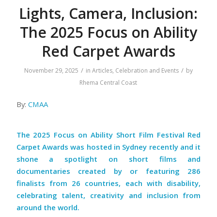
Lights, Camera, Inclusion:
The 2025 Focus on Ability
Red Carpet Awards
/
/
November 29, 2025
in
Articles
,
Celebration and Events
by
Rhema Central Coast
By:
CMAA
The
2025 Focus on Ability Short Film Festival Red
Carpet Awards
was hosted in Sydney recently and it
shone a spotlight on short films and
documentaries created by or featuring 286
finalists from 26 countries, each with disability,
celebrating talent, creativity and inclusion from
around the world.