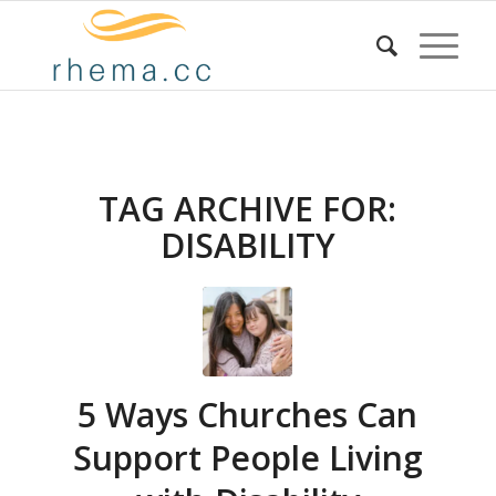
TAG ARCHIVE FOR:
DISABILITY
5 Ways Churches Can
Support People Living