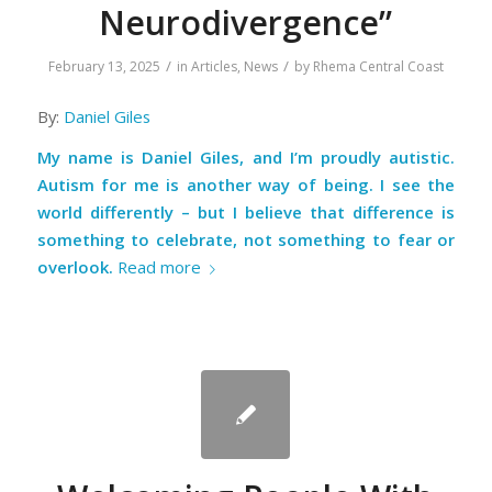
Neurodivergence”
/
/
February 13, 2025
in
Articles
,
News
by
Rhema Central Coast
By:
Daniel Giles
My name is Daniel Giles, and I’m proudly autistic.
Autism for me is another way of being. I see the
world differently – but I believe that difference is
something to celebrate, not something to fear or
overlook.
Read more