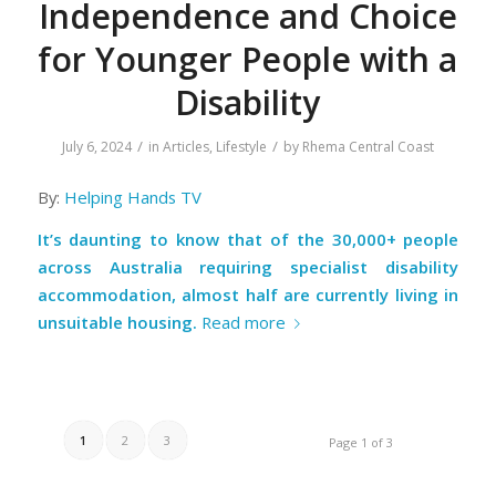
Independence and Choice
for Younger People with a
Disability
/
/
July 6, 2024
in
Articles
,
Lifestyle
by
Rhema Central Coast
By:
Helping Hands TV
It’s daunting to know that of the 30,000+ people
across Australia requiring specialist disability
accommodation, almost half are currently living in
unsuitable housing.
Read more
1
2
3
Page 1 of 3