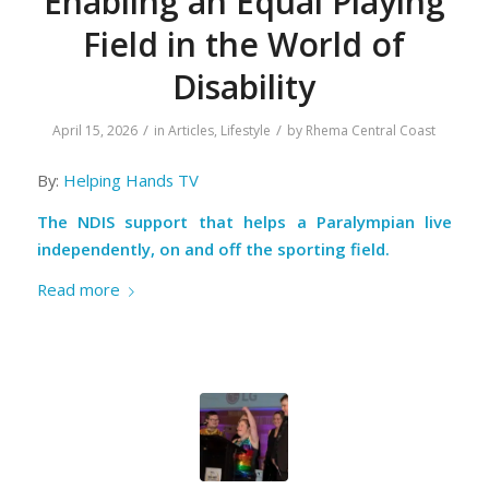
Enabling an Equal Playing
Field in the World of
Disability
/
/
April 15, 2026
in
Articles
,
Lifestyle
by
Rhema Central Coast
By:
Helping Hands TV
The NDIS support that helps a Paralympian live
independently, on and off the sporting field.
Read more