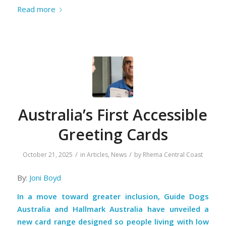
Read more
Australia’s First Accessible
Greeting Cards
/
/
October 21, 2025
in
Articles
,
News
by
Rhema Central Coast
By:
Joni Boyd
In a move toward greater inclusion, Guide Dogs
Australia and Hallmark Australia have unveiled a
new card range designed so people living with low