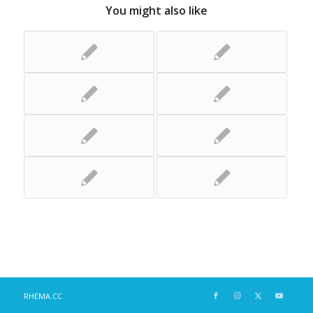
You might also like
RHEMA.CC