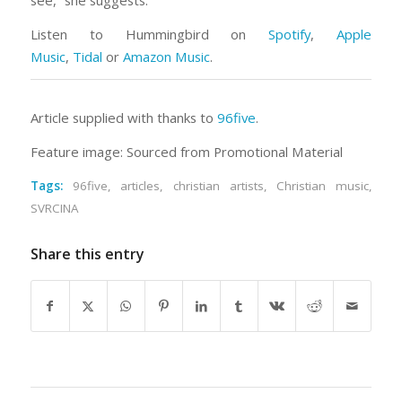
see,” she suggests.
Listen to
Hummingbird
on
Spotify
,
Apple
Music
,
Tidal
or
Amazon Music
.
Article supplied with thanks to
96five
.
Feature image: Sourced from Promotional Material
Tags:
96five
,
articles
,
christian artists
,
Christian music
,
SVRCINA
Share this entry