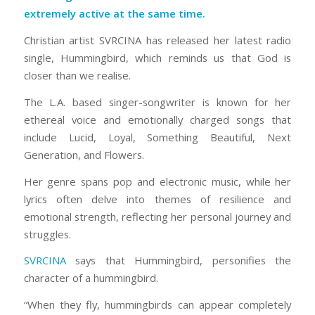
extremely active at the same time
.
Christian artist SVRCINA has released her latest radio
single,
Hummingbird,
which reminds us that God is
closer than we realise.
The L.A. based singer-songwriter is known for her
ethereal voice and emotionally charged songs that
include
Lucid, Loyal, Something Beautiful
,
Next
Generation
, and
Flowers
.
Her genre spans pop and electronic music, while her
lyrics often delve into themes of resilience and
emotional strength, reflecting her personal journey and
struggles.
SVRCINA
says that
Hummingbird,
personifies the
character of a hummingbird.
“When they fly, hummingbirds can appear completely