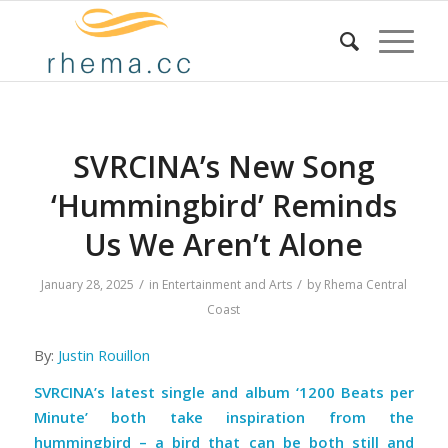
SVRCINA’s New Song
‘Hummingbird’ Reminds
Us We Aren’t Alone
/
/
January 28, 2025
in
Entertainment and Arts
by
Rhema Central
Coast
By:
Justin Rouillon
SVRCINA’s latest single and album ‘1200 Beats per
Minute’ both take inspiration from the
hummingbird – a bird that can be both still and