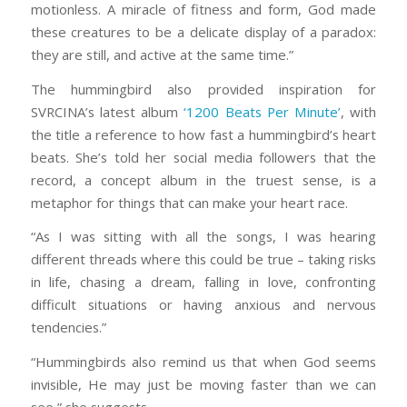
motionless. A miracle of fitness and form, God made
these creatures to be a delicate display of a paradox:
they are still, and active at the same time.”
The hummingbird also provided inspiration for
SVRCINA’s latest album
‘1200 Beats Per Minute’
, with
the title a reference to how fast a hummingbird’s heart
beats. She’s told her social media followers that the
record, a concept album in the truest sense, is a
metaphor for things that can make your heart race.
“As I was sitting with all the songs, I was hearing
different threads where this could be true – taking risks
in life, chasing a dream, falling in love, confronting
difficult situations or having anxious and nervous
tendencies.”
“Hummingbirds also remind us that when God seems
invisible, He may just be moving faster than we can