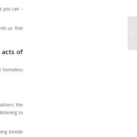
t you can –
nds us that
SV
Re
 acts of
ne homeless
matters the
listening to
king beside