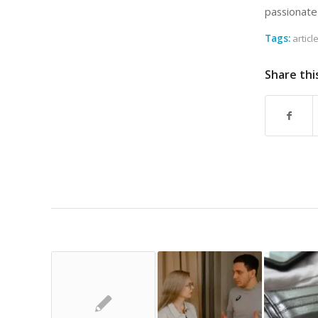
passionate
Tags:
articl
Share thi