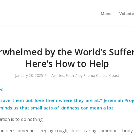
Menu
Volunte
whelmed by the World’s Suffe
Here’s How to Help
/
/
January 28, 2025
in
Articles
,
Faith
by
Rhema Central Coast
yd
 save them but love them where they are at.” Jeremiah Proje
minds us that small acts of kindness can mean a lot
.
tion is to do nothing.
u see someone sleeping rough, illness raking someone’s body 