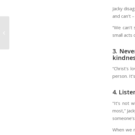
Jacky disa
and can’t –
“We can’t 
Dating? Doing Some ‘Soul Care’ is
small acts 
Important While Single
3. Neve
kindne
“Christ’s 
person. It’
4. Liste
“It’s not 
most,” Jack
someone’s 
When we me