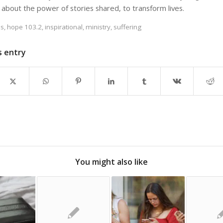
 about the power of stories shared, to transform lives.
es
,
hope 103.2
,
inspirational
,
ministry
,
suffering
s entry
You might also like