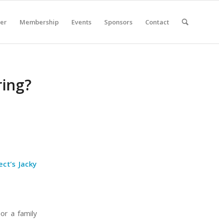
er
Membership
Events
Sponsors
Contact
ring?
ct’s Jacky
or a family