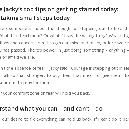
e Jacky’s top tips on getting started today:
t taking small steps today
ee someone in need, the thought of stepping out to help t
 What if I offend them? Or what if I say the wrong thing? What if I 
ions and concerns run through our mind and often, before we real
y has passed. There’s power in just doing something – anything 
 or afraid we are.
n’t the absence of fear,” Jacky said. “Courage is stepping out in fe
 talk to that stranger, to buy them that meal, to give them th
your ear, to pray for them…
f your comfort zone or fear will hold you back.
rstand what you can – and can’t – do
ur desire to fix everything can hold us back. If I can’t do it pe