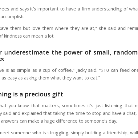
grees and says it’s important to have a firm understanding of wha
 accomplish.
save them but love them where they are at,” she said and remi
of kindness can mean a lot.
r underestimate the power of small, random
ss
love is as simple as a cup of coffee,” Jacky said. “$10 can feed o
s as easy as asking them what they want to eat.”
ning is a precious gift
what you know that matters, sometimes it’s just listening that 
y said and explained that taking the time to stop and have a chat, 
answers can make a huge difference to someone’s day.
et someone who is struggling, simply building a friendship, wal