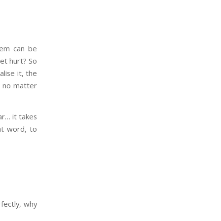
hem can be
get hurt? So
ise it, the
– no matter
ar… it takes
at word, to
rfectly, why