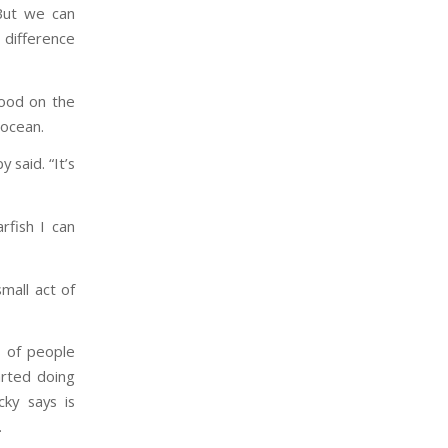
 But we can
 difference
tood on the
 ocean.
 said. “It’s
rfish I can
mall act of
s of people
arted doing
cky says is
.