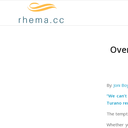
Over
By:
Joni Bo
“We can’t
Turano re
The tempta
Whether yo