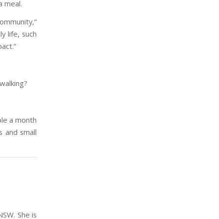
a meal.
community,”
y life, such
act.”
 walking?
ple a month
s and small
NSW. She is