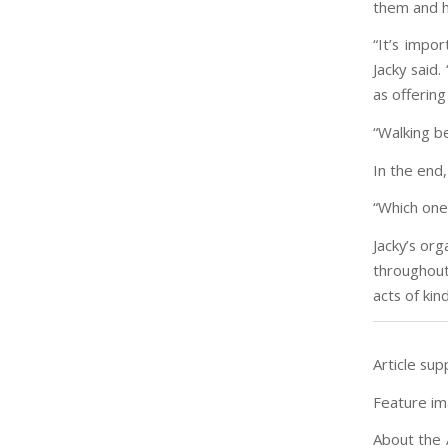
them and h
“It’s impo
Jacky said.
as offerin
“Walking b
In the end,
“Which one
Jacky’s org
throughout
acts of kin
Article sup
Feature im
About the 