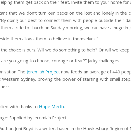
elping them get back on their feet. Invite them to your home for 
rtant that we don’t turn our backs on the lost and lonely in the 
 “By doing our best to connect them with people outside their dail
g them a ride to church on Sunday morning, we can have a huge imp
eside them allows them to believe in themselves.”
 the choice is ours. Will we do something to help? Or will we keep
 are you going to choose, courage or fear?” Jacky challenges.
anisation The
Jeremiah Project
now feeds an average of 440 peo
 Western Sydney, proving the power of starting with small step
dness.
plied with thanks to
Hope Media
.
age: Supplied by Jeremiah Project
Author: Joni Boyd is a writer, based in the Hawkesbury Region of 