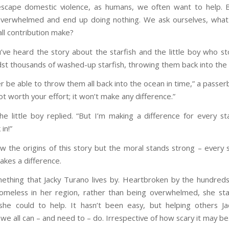
escape domestic violence, as humans, we often want to help.
overwhelmed and end up doing nothing. We ask ourselves, what
ll contribution make?
ve heard the story about the starfish and the little boy who s
st thousands of washed-up starfish, throwing them back into the
er be able to throw them all back into the ocean in time,” a passerby
t worth your effort; it won’t make any difference.”
the little boy replied. “But I’m making a difference for every sta
in!”
ow the origins of this story but the moral stands strong – every s
akes a difference.
mething that Jacky Turano lives by. Heartbroken by the hundred
meless in her region, rather than being overwhelmed, she st
he could to help. It hasn’t been easy, but helping others Ja
e all can – and need to – do. Irrespective of how scary it may be