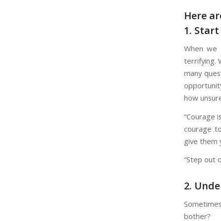
Here ar
1. Star
When we s
terrifying.
many quest
opportunit
how unsure
“Courage is
courage to
give them 
“Step out o
2. Unde
Sometimes o
bother?