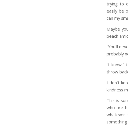
trying to 
easily be 
can my sma
Maybe you’
beach amid
“You’ll nev
probably no
“I know,” 
throw back 
I don’t kn
kindness m
This is so
who are ho
whatever s
something w