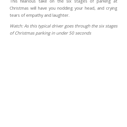
This hilarious take on the six stages of parking at
Christmas will have you nodding your head, and crying
tears of empathy and laughter.
Watch: As this typical driver goes through the six stages
of Christmas parking in under 50 seconds