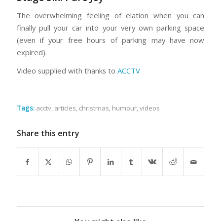
The overwhelming feeling of elation when you can
finally pull your car into your very own parking space
(even if your free hours of parking may have now
expired).
Video supplied with thanks to
ACCTV
Tags:
acctv
,
articles
,
christmas
,
humour
,
videos
Share this entry