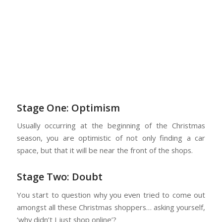
Stage One: Optimism
Usually occurring at the beginning of the Christmas
season, you are optimistic of not only finding a car
space, but that it will be near the front of the shops.
Stage Two: Doubt
You start to question why you even tried to come out
amongst all these Christmas shoppers… asking yourself,
‘why didn’t I just shop online’?