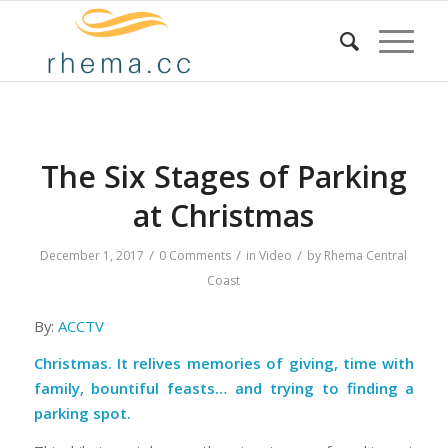
The Six Stages of Parking
at Christmas
/
/
/
December 1, 2017
0 Comments
in
Video
by
Rhema Central
Coast
By:
ACCTV
Christmas. It relives memories of giving, time with
family, bountiful feasts… and trying to finding a
parking spot.