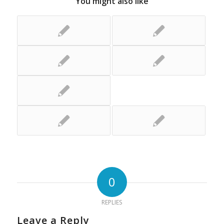
You might also like
0
REPLIES
Leave a Reply