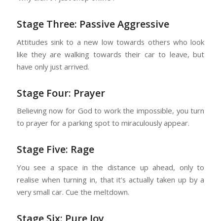
Stage Three: Passive Aggressive
Attitudes sink to a new low towards others who look
like they are walking towards their car to leave, but
have only just arrived.
Stage Four: Prayer
Believing now for God to work the impossible, you turn
to prayer for a parking spot to miraculously appear.
Stage Five: Rage
You see a space in the distance up ahead, only to
realise when turning in, that it’s actually taken up by a
very small car. Cue the meltdown.
Stage Six: Pure Joy