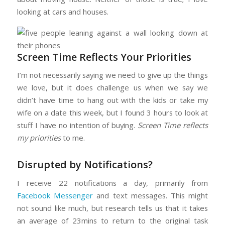
looking at cars and houses.
Screen Time Reflects Your Priorities
I’m not necessarily saying we need to give up the things
we love, but it does challenge us when we say we
didn’t have time to hang out with the kids or take my
wife on a date this week, but I found 3 hours to look at
stuff I have no intention of buying.
Screen Time reflects
my priorities
to me.
Disrupted by Notifications?
I receive 22 notifications a day, primarily from
Facebook Messenger
and text messages. This might
not sound like much, but research tells us that it takes
an average of 23mins to return to the original task