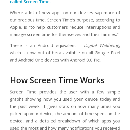
called Screen Time.
Where a lot of new apps on our devices sap more of
our precious time, Screen Time’s purpose, according to
Apple, is “to help customers reduce interruptions and
manage screen time for themselves and their families.”
There is an Android equivalent –
Digital Wellbeing
,
which is now out of beta available on all Google Pixel
and Android One devices with Android 9.0 Pie.
How Screen Time Works
Screen Time provides the user with a few simple
graphs showing how you used your device today and
the past week. It gives stats on how many times you
picked up your device, the amount of time spent on the
device, and a detailed breakdown of which apps you
used the most and how many notifications you received