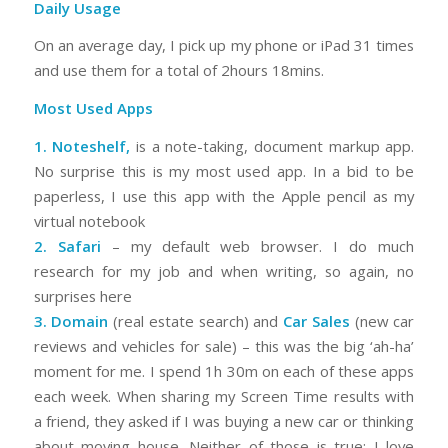
Daily Usage
On an average day, I pick up my phone or iPad 31 times
and use them for a total of 2hours 18mins.
Most Used Apps
1.
Noteshelf
,
is a note-taking, document markup app.
No surprise this is my most used app. In a bid to be
paperless, I use this app with the Apple pencil as my
virtual notebook
2. Safari
– my default web browser. I do much
research for my job and when writing, so again, no
surprises here
3.
Domain
(real estate search) and
Car Sales
(new car
reviews and vehicles for sale) – this was the big ‘ah-ha’
moment for me. I spend 1h 30m on each of these apps
each week. When sharing my Screen Time results with
a friend, they asked if I was buying a new car or thinking
about moving house. Neither of those is true; I love