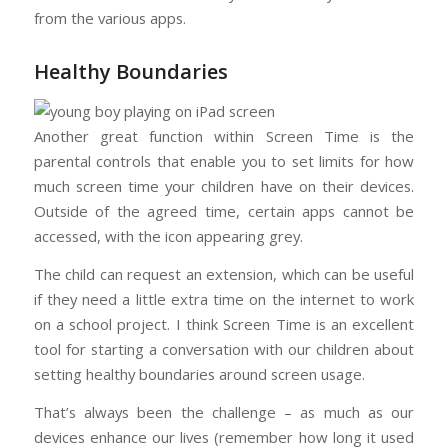
from the various apps.
Healthy Boundaries
Another great function within Screen Time is the
parental controls that enable you to set limits for how
much screen time your children have on their devices.
Outside of the agreed time, certain apps cannot be
accessed, with the icon appearing grey.
The child can request an extension, which can be useful
if they need a little extra time on the internet to work
on a school project. I think Screen Time is an excellent
tool for starting a conversation with our children about
setting healthy boundaries around screen usage.
That’s always been the challenge – as much as our
devices enhance our lives (remember how long it used