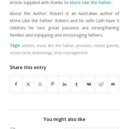
Article supplied with thanks to
More Like the Father
.
About the Author: Robert is an Australian author of
More Like the Father. Robert and his wife Cath have 3
children; his two great passions are strengthening
families and equipping and encouraging fathers.
Tags:
articles
,
more like the father
,
priorities
,
robert garrett
,
screen time
,
technology
,
time management
Share this entry
You might also like