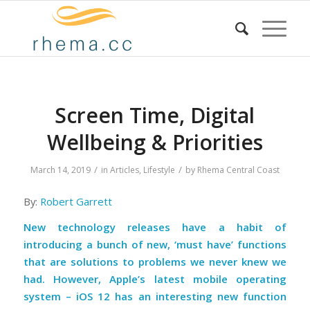
Screen Time, Digital
Wellbeing & Priorities
/
/
March 14, 2019
in
Articles
,
Lifestyle
by
Rhema Central Coast
By:
Robert Garrett
New technology releases have a habit of
introducing a bunch of new, ‘must have’ functions
that are solutions to problems we never knew we
had. However, Apple’s latest mobile operating
system – iOS 12 has an interesting new function