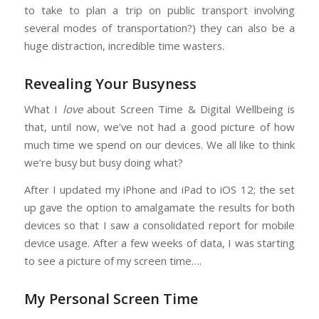
to take to plan a trip on public transport involving
several modes of transportation?) they can also be a
huge distraction, incredible time wasters.
Revealing Your Busyness
What I
love
about Screen Time & Digital Wellbeing is
that, until now, we’ve not had a good picture of how
much time we spend on our devices. We all like to think
we’re busy but busy doing what?
After I updated my iPhone and iPad to iOS 12; the set
up gave the option to amalgamate the results for both
devices so that I saw a consolidated report for mobile
device usage. After a few weeks of data, I was starting
to see a picture of my screen time….
My Personal Screen Time