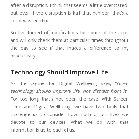
after a disruption. I think that seems a little overstated,
but even if the disruption is half that number, that’s a
lot of wasted time.
So I’ve turned off notifications for some of the apps
and will only check them at particular times throughout
the day to see if that makes a difference to my
productivity.
Technology Should Improve Life
As the tagline for Digital Wellbeing says, “
Great
technology should improve life, not distract from it
”.
For too long that’s not been the case. With Screen
Time and Digital Wellbeing, we have two tools that
challenge us to consider how much of our lives we
devote to our devices. What we do with that
information is up to each of us.