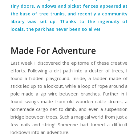
tiny doors, windows and picket fences appeared at
the base of tree trunks, and recently a community
library was set up. Thanks to the ingenuity of
locals, the park has never been so alive!
Made For Adventure
Last week I discovered the epitome of these creative
efforts. Following a dirt path into a cluster of trees, I
found a hidden playground. Inside, a ladder made of
sticks led up to a lookout, while a loop of rope around a
pole made a zip wire between branches. Further in I
found swings made from old wooden cable drums, a
homemade cargo net to climb, and even a suspension
bridge between trees. Such a magical world from just a
few nails and string! Someone had turned a difficult
lockdown into an adventure.