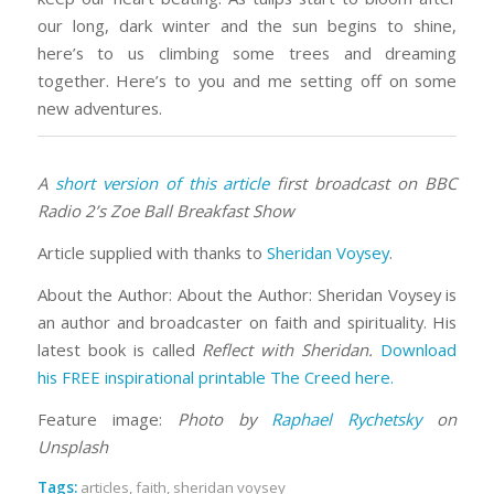
our long, dark winter and the sun begins to shine,
here’s to us climbing some trees and dreaming
together. Here’s to you and me setting off on some
new adventures.
A
short version of this article
first broadcast on BBC
Radio 2’s Zoe Ball Breakfast Show
Article supplied with thanks to
Sheridan Voysey
.
About the Author: About the Author: Sheridan Voysey is
an author and broadcaster on faith and spirituality. His
latest book is called
Reflect with Sheridan.
Download
his FREE inspirational printable The Creed here.
Feature image:
Photo by
Raphael Rychetsky
on
Unsplash
Tags:
articles
,
faith
,
sheridan voysey