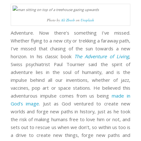
Photo by
Ali Zbeeb
on
Unsplash
Adventure. Now there’s something I’ve missed.
Whether flying to a new city or trekking a faraway path,
I’ve missed that chasing of the sun towards a new
horizon. In his classic book
The Adventure of Living
,
Swiss psychiatrist Paul Tournier said the spirit of
adventure lies in the soul of humanity, and is the
impulse behind all our inventions, whether of jazz,
vaccines, pop art or space stations. He believed this
adventurous impulse comes from us being
made in
God’s image
. Just as God ventured to create new
worlds and forge new paths in history, just as he took
the risk of making humans free to love him or not, and
sets out to rescue us when we don’t, so within us too is
a drive to create new things, forge new paths and