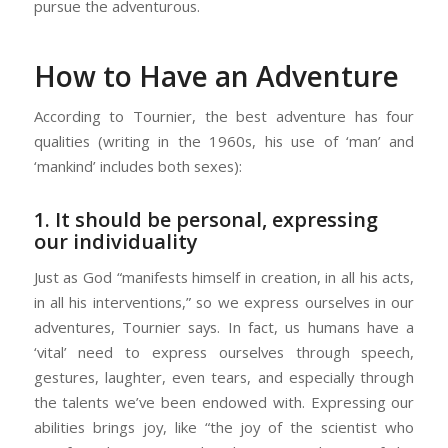
pursue the adventurous.
How to Have an Adventure
According to Tournier, the best adventure has four
qualities (writing in the 1960s, his use of ‘man’ and
‘mankind’ includes both sexes):
1. It should be personal, expressing
our individuality
Just as God “manifests himself in creation, in all his acts,
in all his interventions,” so we express ourselves in our
adventures, Tournier says. In fact, us humans have a
‘vital’ need to express ourselves through speech,
gestures, laughter, even tears, and especially through
the talents we’ve been endowed with. Expressing our
abilities brings joy, like “the joy of the scientist who