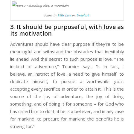
Photo by
Félix Lam
on
Unsplash
3. It should be purposeful, with love as
its motivation
Adventures should have clear purpose if they’re to be
meaningful and withstand the obstacles that inevitably
lie ahead. And the secret to such purpose is love. “The
instinct of adventure,” Tournier says, “is in fact, I
believe, an instinct of love, a need to give himself, to
dedicate himself, to pursue a worthwhile goal,
accepting every sacrifice in order to attain it. This is the
source of the joy of adventure, the joy of doing
something, and of doing it for someone – for God who
has called him to do it, if he is a believer, and in any case
for mankind, to procure for mankind the benefits he is
striving for.”