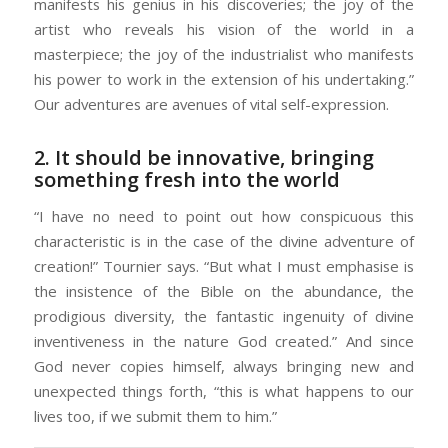
manifests his genius in his discoveries; the joy of the
artist who reveals his vision of the world in a
masterpiece; the joy of the industrialist who manifests
his power to work in the extension of his undertaking.”
Our adventures are avenues of vital self-expression.
2. It should be innovative, bringing
something fresh into the world
“I have no need to point out how conspicuous this
characteristic is in the case of the divine adventure of
creation!” Tournier says. “But what I must emphasise is
the insistence of the Bible on the abundance, the
prodigious diversity, the fantastic ingenuity of divine
inventiveness in the nature God created.” And since
God never copies himself, always bringing new and
unexpected things forth, “this is what happens to our
lives too, if we submit them to him.”