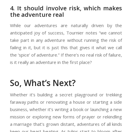
4. It should involve risk, which makes
the adventure real
While our adventures are naturally driven by the
anticipated joy of success, Tournier notes “we cannot
take part in any adventure without running the risk of
failing in it, but it is just this that gives it what we call
the ‘spice’ of adventure.” If there’s no real risk of failure,
is it really an adventure in the first place?
So, What’s Next?
Whether it’s building a secret playground or trekking
faraway paths or renovating a house or starting a side
business, whether it’s writing a book or launching a new
mission or exploring new forms of prayer or rekindling
a marriage that’s grown distant, adventures of all kinds
keep our heart beating. As tulips start to bloom after