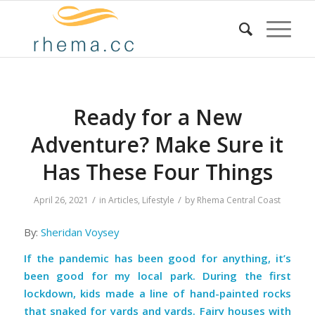
Ready for a New
Adventure? Make Sure it
Has These Four Things
/
/
April 26, 2021
in
Articles
,
Lifestyle
by
Rhema Central Coast
By:
Sheridan Voysey
If the pandemic has been good for anything, it’s
been good for my local park. During the first
lockdown, kids made a line of hand-painted rocks
that snaked for yards and yards. Fairy houses with