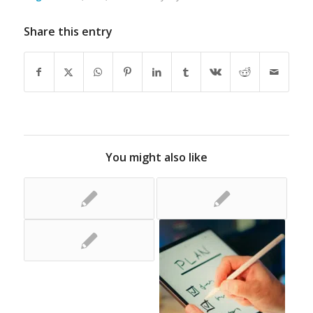
Share this entry
You might also like