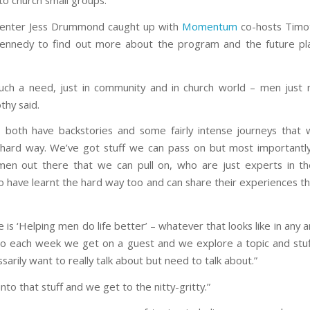
to church small groups.
senter Jess Drummond caught up with
Momentum
co-hosts Timot
ennedy to find out more about the program and the future pla
uch a need, just in community and in church world – men just
thy said.
 both have backstories and some fairly intense journeys that 
 hard way. We’ve got stuff we can pass on but most importantl
men out there that we can pull on, who are just experts in the
 have learnt the hard way too and can share their experiences t
e is ‘Helping men do life better’ – whatever that looks like in any a
 so each week we get on a guest and we explore a topic and stu
sarily want to really talk about but need to talk about.”
nto that stuff and we get to the nitty-gritty.”