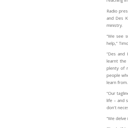
reaching in
Radio pre
and Des K
ministry.
“We see s
help,” Timo
“Des and I
learnt the
plenty of 
people who
learn from.
“Our taglin
life – and
don’t neces
“We delve i