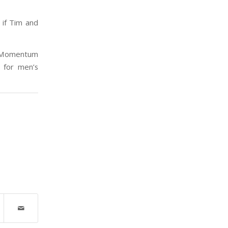
if Tim and
f Momentum
 for men’s