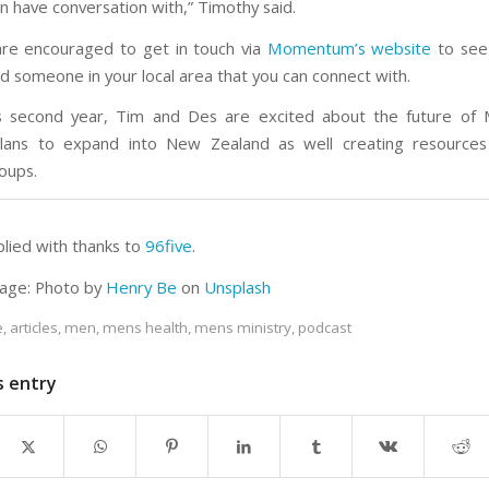
n have conversation with,” Timothy said.
are encouraged to get in touch via
Momentum’s website
to see 
nd someone in your local area that you can connect with.
’s second year, Tim and Des are excited about the future o
 plans to expand into New Zealand as well creating resources
oups.
plied with thanks to
96five
.
age: Photo by
Henry Be
on
Unsplash
e
,
articles
,
men
,
mens health
,
mens ministry
,
podcast
s entry