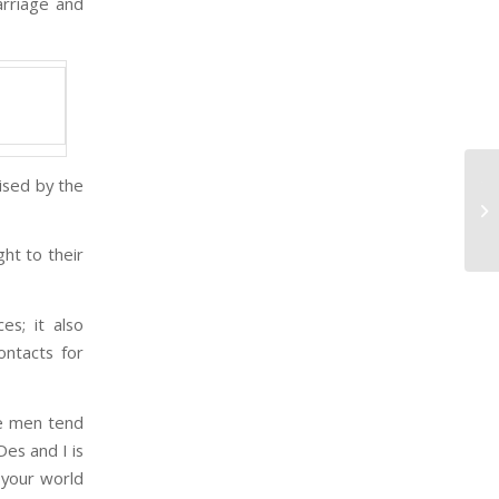
arriage and
ised by the
Ti
Cr
Ar
ht to their
s; it also
ontacts for
e men tend
Des and I is
 your world