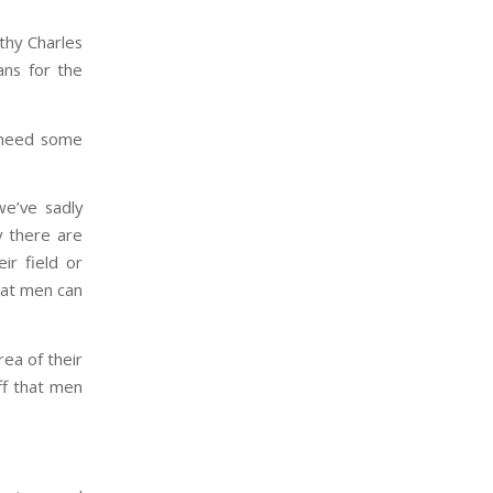
hy Charles
ns for the
 need some
we’ve sadly
y there are
ir field or
hat men can
rea of their
ff that men