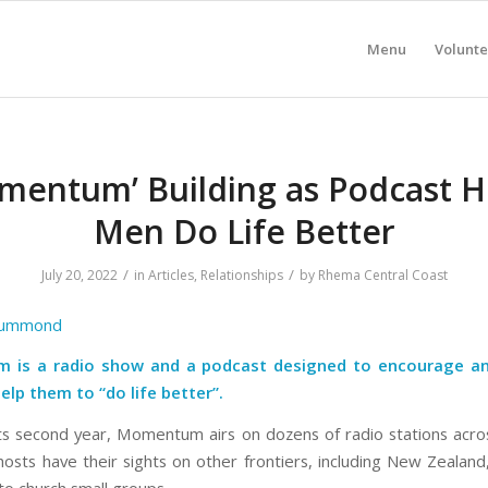
Menu
Volunte
mentum’ Building as Podcast H
Men Do Life Better
/
/
July 20, 2022
in
Articles
,
Relationships
by
Rhema Central Coast
rummond
is a radio show and a podcast designed to encourage a
lp them to “do life better”.
ts second year, Momentum airs on dozens of radio stations acros
hosts have their sights on other frontiers, including New Zealand