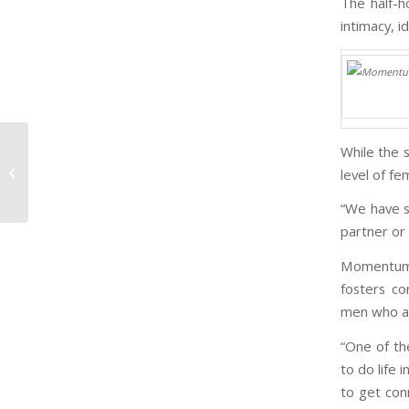
The half-h
intimacy, i
While the 
How Do We Know We Are Human?
level of f
“We have s
partner or 
Momentum 
fosters co
men who ar
“One of t
to do life 
to get con