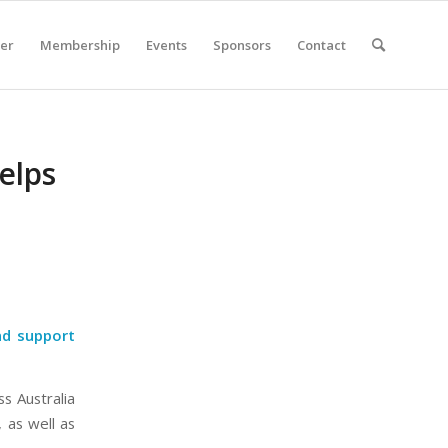
er
Membership
Events
Sponsors
Contact
elps
nd support
s Australia
, as well as