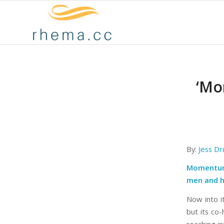
‘Mo
By:
Jess D
Momentum 
men and he
Now into i
but its co-