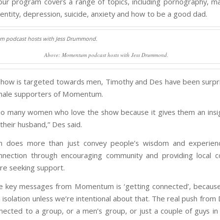
our program covers a range of topics, including pornography, m
dentity, depression, suicide, anxiety and how to be a good dad.
Above: Momentum podcast hosts with Jess Drummond.
show is targeted towards men, Timothy and Des have been surpr
emale supporters of Momentum.
o many women who love the show because it gives them an insig
their husband,” Des said.
does more than just convey people’s wisdom and experience
nnection through encouraging community and providing local c
e seeking support.
he key messages from Momentum is ‘getting connected’, becaus
in isolation unless we’re intentional about that. The real push from 
nected to a group, or a men’s group, or just a couple of guys in