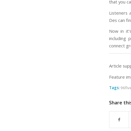
that you ca
Listeners 
Des can fi
Now in it
including
connect gr
Article sup
Feature im
Tags:
96fiv
Share thi