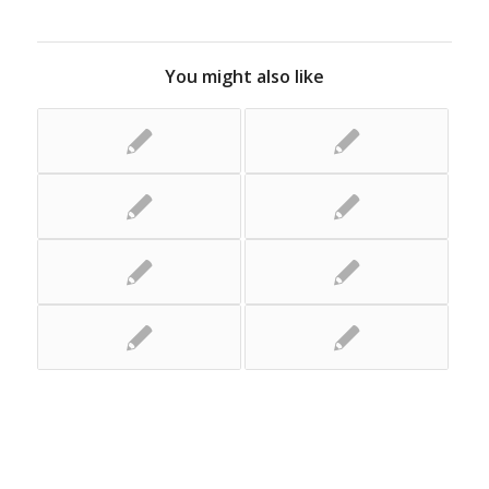
You might also like