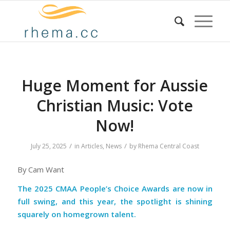
Huge Moment for Aussie
Christian Music: Vote
Now!
/
/
July 25, 2025
in
Articles
,
News
by
Rhema Central Coast
By Cam Want
The 2025 CMAA People’s Choice Awards are now in
full swing, and this year, the spotlight is shining
squarely on homegrown talent.