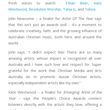
fresh voices to watch:
Ethan Beer
,
Kate
Westwood
,
Revolution Worship
,
Tania G
, and
Tekoa
.
John Newsome – a finalist for
Artist Of The Year
says
that this isn’t just an awards poll – it’s a moment to
celebrate creativity, faith, and the growing influence of
Australian Christian music, both here and around the
world.
John says, “I didn’t expect this! There are so many
amazing artists whose impact is recognised all over
Australia and I have such love and respect for. Super
grateful for the work that Christian Media and Arts
Australia do to promote Aussie Christian Artists,
especially independent artists like my own.”
Kate Westwood – a finalist for
Emerging Artist of the
Year
– says the People’s Choice Awards connect
listeners directly with the artists they love, offering a