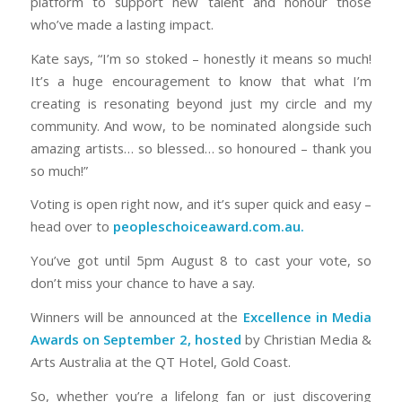
platform to support new talent and honour those
who’ve made a lasting impact.
Kate says, “I’m so stoked – honestly it means so much!
It’s a huge encouragement to know that what I’m
creating is resonating beyond just my circle and my
community. And wow, to be nominated alongside such
amazing artists… so blessed… so honoured – thank you
so much!”
Voting is open right now, and it’s super quick and easy –
head over to
peopleschoiceaward.com.au.
You’ve got until 5pm August 8 to cast your vote, so
don’t miss your chance to have a say.
Winners will be announced at the
Excellence in Media
Awards on September 2, hosted
by Christian Media &
Arts Australia at the QT Hotel, Gold Coast.
So, whether you’re a lifelong fan or just discovering