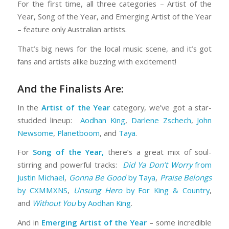
For the first time, all three categories – Artist of the
Year, Song of the Year, and Emerging Artist of the Year
– feature only Australian artists.
That’s big news for the local music scene, and it’s got
fans and artists alike buzzing with excitement!
And the Finalists Are:
In the
Artist of the Year
category, we’ve got a star-
studded lineup:
Aodhan King
,
Darlene Zschech
,
John
Newsome
,
Planetboom
, and
Taya
.
For
Song of the Year,
there’s a great mix of soul-
stirring and powerful tracks:
Did Ya Don’t Worry
from
Justin Michael
,
Gonna Be Good
by Taya
,
Praise Belongs
by CXMMXNS
,
Unsung Hero
by For King & Country
,
and
Without You
by Aodhan King
.
And in
Emerging Artist of the Year
– some incredible