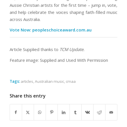
Aussie Christian artists for the first time – jump in, vote,
and help celebrate the voices shaping faith-filled music
across Australia.
Vote Now: peopleschoiceaward.com.au
Article Supplied thanks to
TCM Update.
Feature image: Supplied and Used With Permission
Tags:
articles
,
Australian music
,
cmaa
Share this entry