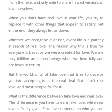
from the fake, and only able to share flawed versions of
love ourselves.
When you don’t have real love in your life, you try to
replace it with other things that appear to satisfy, but
in the end, they always let us down.
Whether we recognise it or not, every life is a journey
in search of real love. The reason why this is true for
everyone is because we were created for love. We are
only fulfilled as human beings when we love fully and
are loved in return.
But the world is full of fake love that tries to deceive
you into accepting is as the real deal. But it isn’t real
love. And most people fall for it!
What is the difference between fake love and real love?
The difference is you have to earn fake love, while real
love is freely given. Fake love depends on who you are