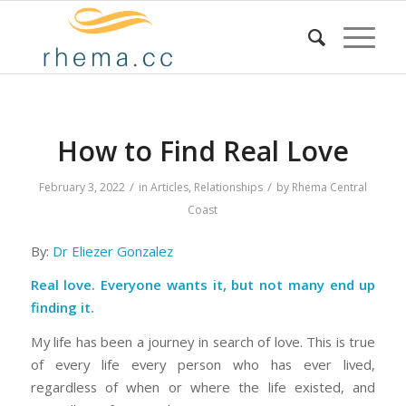
How to Find Real Love
/
/
February 3, 2022
in
Articles
,
Relationships
by
Rhema Central
Coast
By:
Dr Eliezer Gonzalez
Real love. Everyone wants it, but not many end up
finding it.
My life has been a journey in search of love. This is true
of every life every person who has ever lived,
regardless of when or where the life existed, and