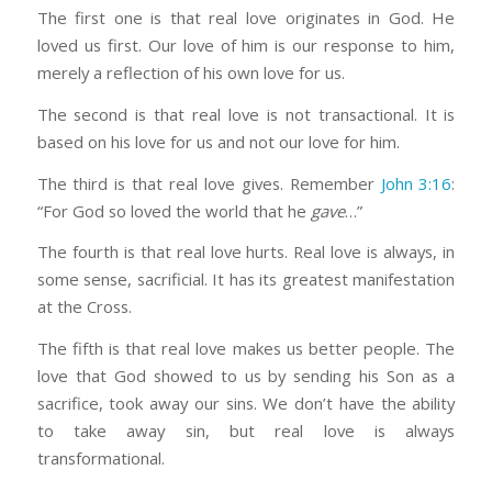
The first one is that real love originates in God. He
loved us first. Our love of him is our response to him,
merely a reflection of his own love for us.
The second is that real love is not transactional. It is
based on his love for us and not our love for him.
The third is that real love gives. Remember
John 3:16
:
“For God so loved the world that he
gave
…”
The fourth is that real love hurts. Real love is always, in
some sense, sacrificial. It has its greatest manifestation
at the Cross.
The fifth is that real love makes us better people. The
love that God showed to us by sending his Son as a
sacrifice, took away our sins. We don’t have the ability
to take away sin, but real love is always
transformational.