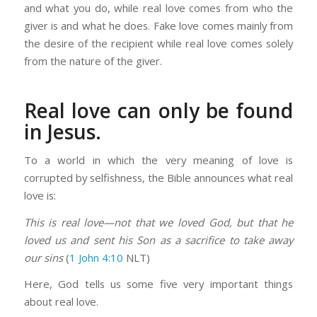
and what you do, while real love comes from who the
giver is and what he does. Fake love comes mainly from
the desire of the recipient while real love comes solely
from the nature of the giver.
Real love can only be found
in Jesus.
To a world in which the very meaning of love is
corrupted by selfishness, the Bible announces what real
love is:
This is real love—not that we loved God, but that he
loved us and sent his Son as a sacrifice to take away
our sins
(
1 John 4:10
NLT)
Here, God tells us some five very important things
about real love.