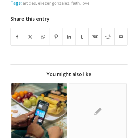
Tags:
articles
,
eliezer gonzalez
,
faith
,
love
Share this entry
You might also like