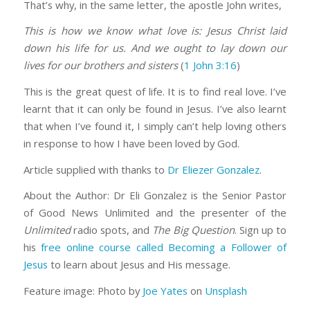
That’s why, in the same letter, the apostle John writes,
This is how we know what love is: Jesus Christ laid
down his life for us. And we ought to lay down our
lives for our brothers and sisters
(
1 John 3:16
)
This is the great quest of life. It is to find real love. I’ve
learnt that it can only be found in Jesus. I’ve also learnt
that when I’ve found it, I simply can’t help loving others
in response to how I have been loved by God.
Article supplied with thanks to
Dr Eliezer Gonzalez
.
About the Author: Dr Eli Gonzalez is the Senior Pastor
of Good News Unlimited and the presenter of the
Unlimited
radio spots, and
The Big Question
. Sign up to
his
free online course called Becoming a Follower of
Jesus
to learn about Jesus and His message.
Feature image: Photo by
Joe Yates
on
Unsplash