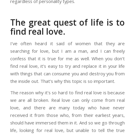
regardless of personality types.
The great quest of life is to
find real love.
I’ve often heard it said of women that they are
searching for love, but I am a man, and I can freely
confess that it is true for me as well. When you don’t
find real love, it’s easy to try and replace it in your life
with things that can consume you and destroy you from
the inside out. That’s why this topic is so important.
The reason why it’s so hard to find real love is because
we are all broken. Real love can only come from real
love, and there are many today who have never
received it from those who, from their earliest years,
should have immersed them in it. And so we go through
life, looking for real love, but unable to tell the true