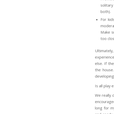
solitar
both).
For kid
moderat
Make su
too clo
Ultimately
experiences
else. If th
the house.
developing
Is all play 
We really d
encouraged 
long for m