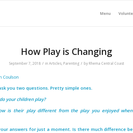
Menu
Volunte
How Play is Changing
/
/
September 7, 2018
in
Articles
,
Parenting
by
Rhema Central Coast
in Coulson
 ask you two questions. Pretty simple ones.
 do your children play?
ow is their play different from the play you enjoyed whe
your answers for just a moment. Is there much difference b