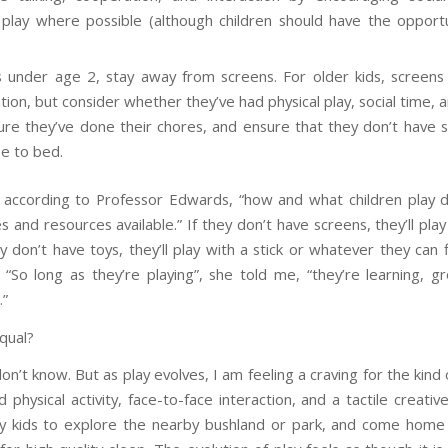
y play where possible (although children should have the opport
s under age 2, stay away from screens. For older kids, screens 
ion, but consider whether they’ve had physical play, social time, 
re they’ve done their chores, and ensure that they don’t have 
se to bed.
, according to Professor Edwards, “how and what children play
 and resources available.” If they don’t have screens, they’ll pl
ey don’t have toys, they’ll play with a stick or whatever they can
 “So long as they’re playing”, she told me, “they’re learning, g
.”
equal?
on’t know. But as play evolves, I am feeling a craving for the kind 
physical activity, face-to-face interaction, and a tactile creativ
y kids to explore the nearby bushland or park, and come hom