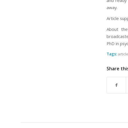
and ready f
away.
Article sup
About the
broadcaste
PhD in psy
Tags:
articl
Share thi