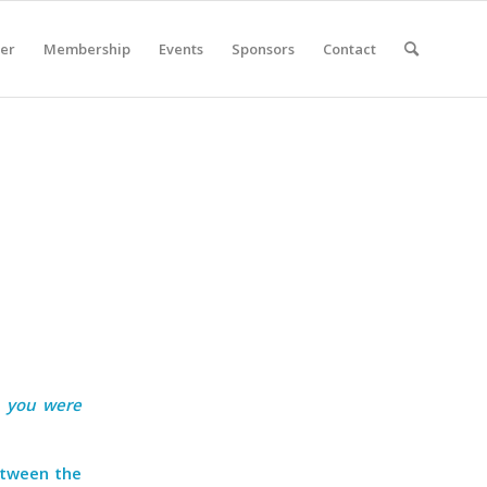
er
Membership
Events
Sponsors
Contact
n you were
etween the