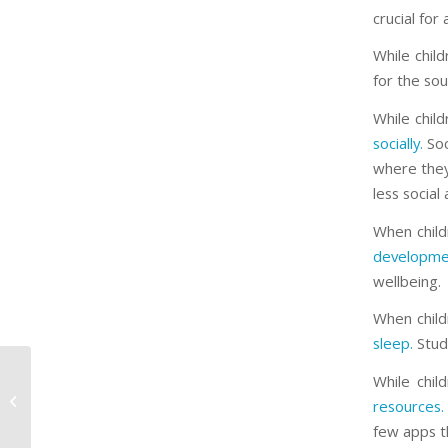
crucial for
While chil
for the soul
While chil
socially.
Soc
where they 
less social 
When child
developme
wellbeing.
When child
sleep.
Studi
While chi
Spiced Up Chia Pudding
resources.
few apps th