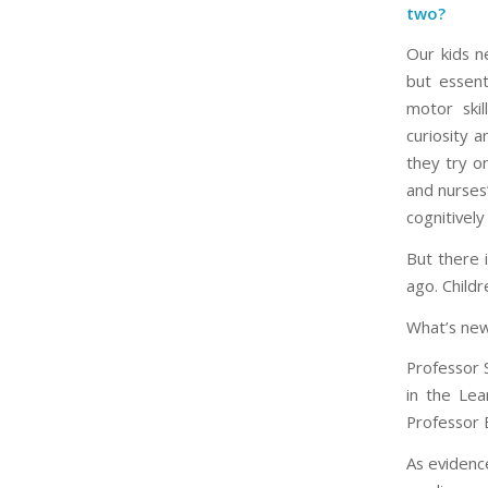
two?
Our kids n
but essent
motor skil
curiosity a
they try o
and nurses”
cognitively
But there i
ago. Childr
What’s new?
Professor 
in the Lea
Professor E
As evidence