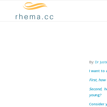
By:
Dr Just
I want to
First, how
Second, h
you
ng?
Consider 