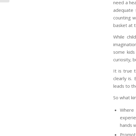
need a hea
adequate 
counting w
basket at 
While chil
imagination
some kids 
curiosity, b
It is true
clearly is.
leads to th
So what ki
Where p
experie
hands wi
Promote