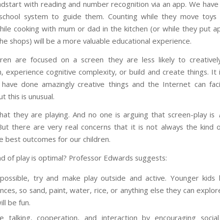
dstart with reading and number recognition via an app. We have 
school system to guide them. Counting while they move toys 
hile cooking with mum or dad in the kitchen (or while they put ap
the shops) will be a more valuable educational experience.
dren are focused on a screen they are less likely to creativel
, experience cognitive complexity, or build and create things. It 
have done amazingly creative things and the Internet can facil
ut this is unusual.
 that they are playing. And no one is arguing that screen-play is
 But there are very real concerns that it is not always the kind 
e best outcomes for our children.
nd of play is optimal? Professor Edwards suggests:
ossible, try and make play outside and active. Younger kids l
nces, so sand, paint, water, rice, or anything else they can explor
ll be fun.
 talking, cooperation, and interaction by encouraging socia