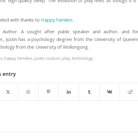
or high quality sleep. The evolution of play feels as though it is
plied with thanks to
Happy Families
.
 Author: A sought after public speaker and author, and fo
r, Justin has a psychology degree from the University of Queen
chology from the University of Wollongong.
es
,
happy families
,
justin coulson
,
play
,
technology
s entry