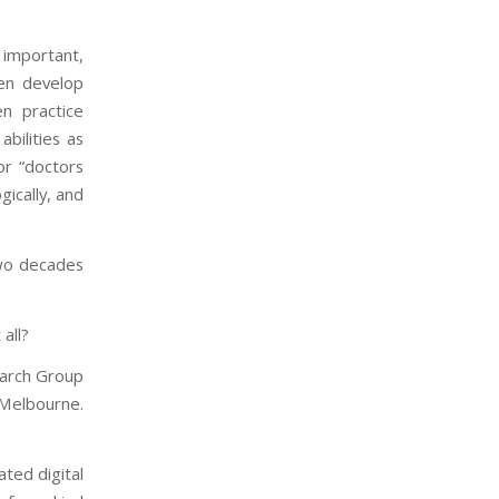
 important,
ren develop
en practice
abilities as
or “doctors
gically, and
 two decades
all?
earch Group
 Melbourne.
ated digital