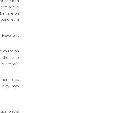
of one kind
perts argue
ldren are on
eens hit a
. However,
If you’re on
 – the same
n Minecraft,
other areas.
d play may
ical play is