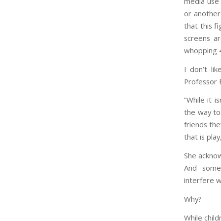
media use 
or another
that this f
screens a
whopping 4
I don’t l
Professor 
“While it i
the way to
friends the
that is play,
She acknowl
And some 
interfere 
Why?
While chil