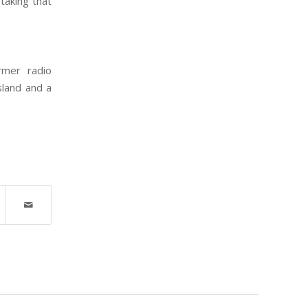
 taking that
rmer radio
sland and a