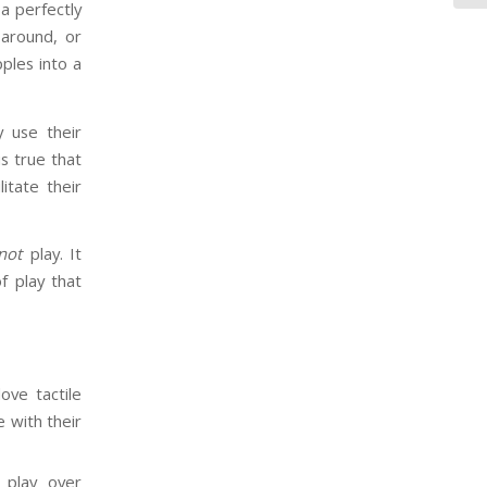
a perfectly
around, or
ples into a
y use their
is true that
itate their
not
play. It
of play that
ove tactile
e with their
l play over