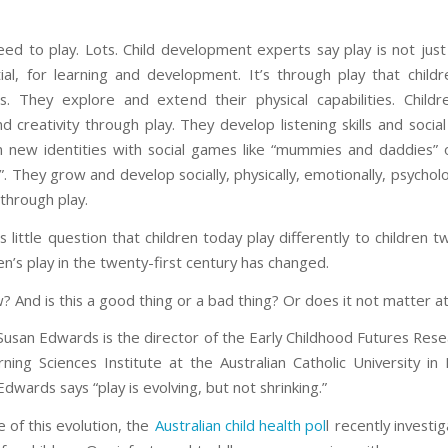
eed to play. Lots. Child development experts say play is not just
ial, for learning and development. It’s through play that child
ls. They explore and extend their physical capabilities. Childr
nd creativity through play. They develop listening skills and social 
n new identities with social games like “mummies and daddies” 
. They grow and develop socially, physically, emotionally, psycholo
 through play.
s little question that children today play differently to children
en’s play in the twenty-first century has changed.
 And is this a good thing or a bad thing? Or does it not matter at 
Susan Edwards is the director of the Early Childhood Futures Res
rning Sciences Institute at the Australian Catholic University in
dwards says “play is evolving, but not shrinking.”
 of this evolution, the
Australian child health pol
l recently investig