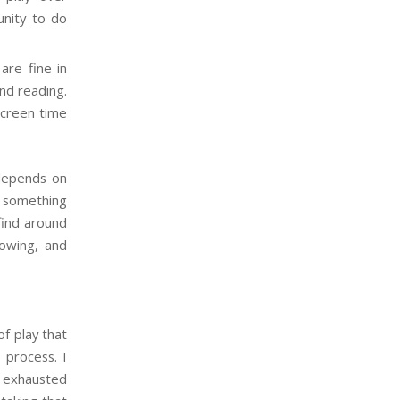
unity to do
are fine in
and reading.
screen time
 depends on
ay something
 find around
rowing, and
of play that
e process. I
e exhausted