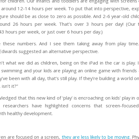
for children. Our infants and toddlers are engaging with screens 
 around 12-14 hours per week. To put that into perspective, ex
igure should be as close to zero as possible. And 2-6 year-old chi
round 26 hours per week. That’s over 3 hours per day! (Our t
3 hours per week, or just over 6 hours per day.)
ike these numbers. And I see them taking away from play time
Edwards suggested an alternative perspective.
sn’t what we did as children, being on the iPad in the car is play. 
 swimming and your kids are playing an online game with friends
y’ve been with all day, that’s still play. If they’re building a world o
 isn’t it?”
edged that this new kind of ‘play’ is encroaching on kids’ play in 
researchers have highlighted concerns that screen-focuse
with healthy development.
dren are focused on a screen,
they are less likely to be moving.
Phys