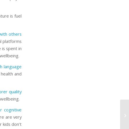
ure is fuel
with others
al platforms
 is spent in
 wellbeing.
th language
s health and
rer quality
 wellbeing.
Cr
ir cognitive
Wh
e are very
Cl
r kids don’t