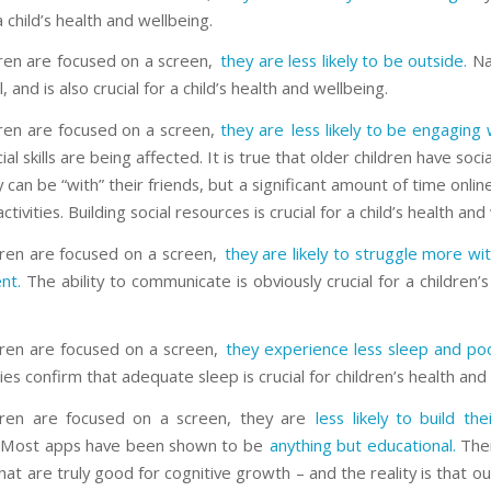
 a child’s health and wellbeing.
dren are focused on a screen,
they are less likely to be outside.
Nat
, and is also crucial for a child’s health and wellbeing.
dren are focused on a screen,
they are less likely to be engaging 
ial skills are being affected. It is true that older children have soci
can be “with” their friends, but a significant amount of time online
activities. Building social resources is crucial for a child’s health and
ren are focused on a screen,
they are likely to struggle more wi
nt.
The ability to communicate is obviously crucial for a children’
ren are focused on a screen,
they experience less sleep and poo
es confirm that adequate sleep is crucial for children’s health and
ldren are focused on a screen, they are
less likely to build the
Most apps have been shown to be
anything but educational.
Ther
at are truly good for cognitive growth – and the reality is that ou