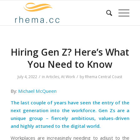
Hiring Gen Z? Here’s What
You Need to Know
/
/
July 4, 2022
in
Articles
,
At Work
by
Rhema Central Coast
By:
Michael McQueen
The last couple of years have seen the entry of the
next generation into the workforce. Gen Zs are a
unique group – fiercely ambitious, values-driven
and highly attuned to the digital world.
Workplaces are increasingly needing to adjust to the