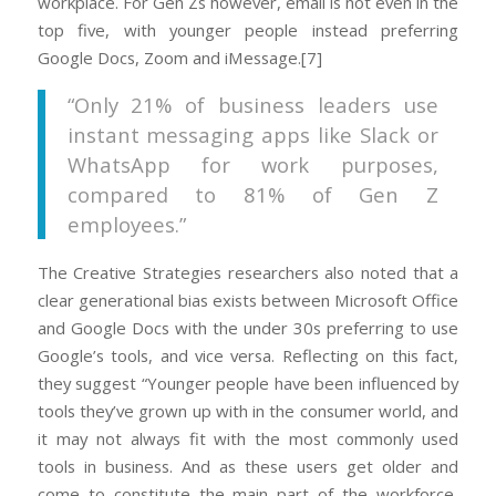
workplace. For Gen Zs however, email is not even in the
top five, with younger people instead preferring
Google Docs, Zoom and iMessage.[7]
“Only 21% of business leaders use
instant messaging apps like Slack or
WhatsApp for work purposes,
compared to 81% of Gen Z
employees.”
The Creative Strategies researchers also noted that a
clear generational bias exists between Microsoft Office
and Google Docs with the under 30s preferring to use
Google’s tools, and vice versa. Reflecting on this fact,
they suggest “Younger people have been influenced by
tools they’ve grown up with in the consumer world, and
it may not always fit with the most commonly used
tools in business. And as these users get older and
come to constitute the main part of the workforce,