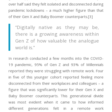
over half said they felt isolated and disconnected during
pandemic lockdowns – a much higher figure than that
of their Gen X and Baby Boomer counterparts.[3]
“Digitally native as they may be,
there is a growing awareness within
Gen Z of how valuable the analogue
world is.”
In research conducted a few months into the COVID-
19 pandemic, 95% of Gen Z and 93% of Millennials
reported they were struggling with remote work. Four
in five of this younger cohort reported feeling more
disconnected from their workplaces and colleagues – a
figure that was significantly lower for their Gen X and
Baby Boomer counterparts. This generational divide
was most evident when it came to how informed
different generations felt in a remote work