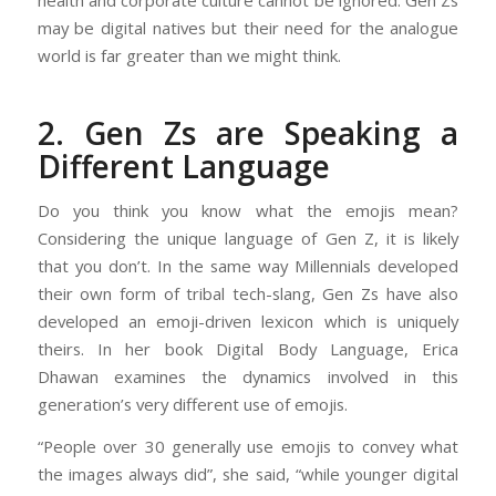
health and corporate culture cannot be ignored. Gen Zs
may be digital natives but their need for the analogue
world is far greater than we might think.
2. Gen Zs are Speaking a
Different Language
Do you think you know what the emojis mean?
Considering the unique language of Gen Z, it is likely
that you don’t. In the same way Millennials developed
their own form of tribal tech-slang, Gen Zs have also
developed an emoji-driven lexicon which is uniquely
theirs. In her book Digital Body Language, Erica
Dhawan examines the dynamics involved in this
generation’s very different use of emojis.
“People over 30 generally use emojis to convey what
the images always did”, she said, “while younger digital