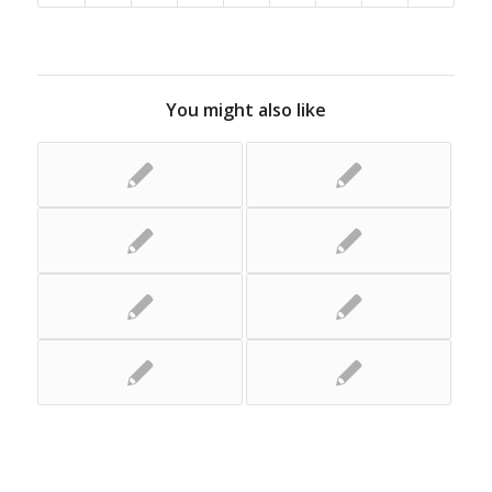
You might also like