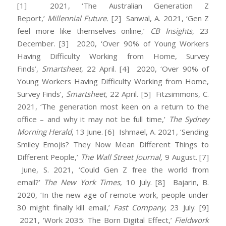
[1] 2021, ‘The Australian Generation Z
Report,’
Millennial Future.
[2] Sanwal, A. 2021, ‘Gen Z
feel more like themselves online,’
CB Insights
, 23
December.
[3] 2020, ‘Over 90% of Young Workers
Having Difficulty Working from Home, Survey
Finds’,
Smartsheet
, 22 April.
[4] 2020, ‘Over 90% of
Young Workers Having Difficulty Working from Home,
Survey Finds’,
Smartsheet
, 22 April.
[5] Fitzsimmons, C.
2021, ‘The generation most keen on a return to the
office – and why it may not be full time,’
The Sydney
Morning Herald
, 13 June.
[6] Ishmael, A. 2021, ‘Sending
Smiley Emojis? They Now Mean Different Things to
Different People,’
The Wall Street Journal,
9 August.
[7]
June, S. 2021, ‘Could Gen Z free the world from
email?’
The New York Times
, 10 July.
[8] Bajarin, B.
2020, ‘In the new age of remote work, people under
30 might finally kill email,’
Fast Company
, 23 July.
[9]
2021, ‘Work 2035: The Born Digital Effect,’
Fieldwork