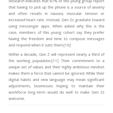
Research indicates that 81% of this young group report
that having to pick up the phone is a source of anxiety
and often results in nausea, muscular tension or
increased heart rate. Instead, Gen Zs gravitate toward
using messenger apps. When asked why this is the
case, members of this young cohort say they prefer
having the freedom and time to compose messages
and respond when it suits them.[10]
Within a decade, Gen Z will represent nearly a third of
the working population.[11] Their commitment to a
unique set of values and their highly ambitious mindset
makes them a force that cannot be ignored. While their
digital habits and new language may mean significant
adjustments, businesses hoping to maintain their
workforce long-term would do well to make Gen Zs
welcome.