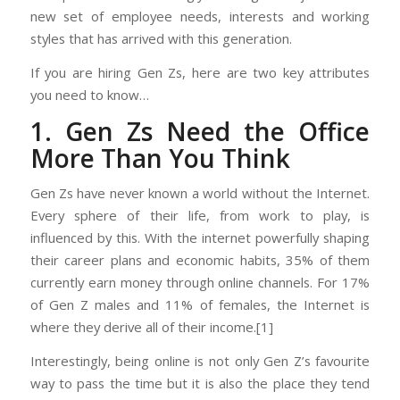
new set of employee needs, interests and working
styles that has arrived with this generation.
If you are hiring Gen Zs, here are two key attributes
you need to know…
1. Gen Zs Need the Office
More Than You Think
Gen Zs have never known a world without the Internet.
Every sphere of their life, from work to play, is
influenced by this. With the internet powerfully shaping
their career plans and economic habits, 35% of them
currently earn money through online channels. For 17%
of Gen Z males and 11% of females, the Internet is
where they derive all of their income.[1]
Interestingly, being online is not only Gen Z’s favourite
way to pass the time but it is also the place they tend