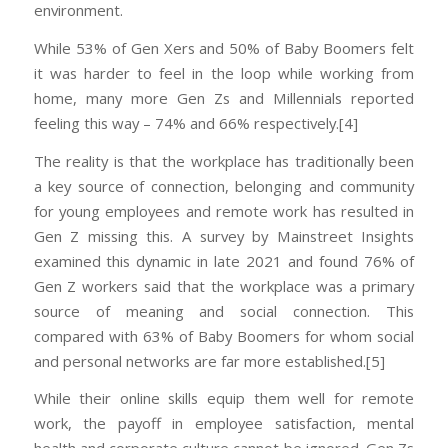
environment.
While 53% of Gen Xers and 50% of Baby Boomers felt
it was harder to feel in the loop while working from
home, many more Gen Zs and Millennials reported
feeling this way – 74% and 66% respectively.[4]
The reality is that the workplace has traditionally been
a key source of connection, belonging and community
for young employees and remote work has resulted in
Gen Z missing this. A survey by Mainstreet Insights
examined this dynamic in late 2021 and found 76% of
Gen Z workers said that the workplace was a primary
source of meaning and social connection. This
compared with 63% of Baby Boomers for whom social
and personal networks are far more established.[5]
While their online skills equip them well for remote
work, the payoff in employee satisfaction, mental