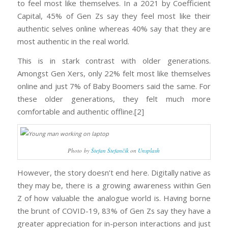
to feel most like themselves. In a 2021 by Coefficient
Capital, 45% of Gen Zs say they feel most like their
authentic selves online whereas 40% say that they are
most authentic in the real world.
This is in stark contrast with older generations.
Amongst Gen Xers, only 22% felt most like themselves
online and just 7% of Baby Boomers said the same. For
these older generations, they felt much more
comfortable and authentic offline.[2]
Photo by
Štefan Štefančík
on
Unsplash
However, the story doesn’t end here. Digitally native as
they may be, there is a growing awareness within Gen
Z of how valuable the analogue world is. Having borne
the brunt of COVID-19, 83% of Gen Zs say they have a
greater appreciation for in-person interactions and just