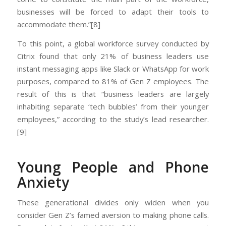
businesses will be forced to adapt their tools to
accommodate them.”[8]
To this point, a global workforce survey conducted by
Citrix found that only 21% of business leaders use
instant messaging apps like Slack or WhatsApp for work
purposes, compared to 81% of Gen Z employees. The
result of this is that “business leaders are largely
inhabiting separate ‘tech bubbles’ from their younger
employees,” according to the study’s lead researcher.
[9]
Young People and Phone
Anxiety
These generational divides only widen when you
consider Gen Z’s famed aversion to making phone calls.