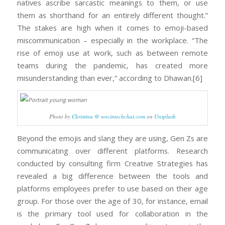
natives ascribe sarcastic meanings to them, or use
them as shorthand for an entirely different thought.”
The stakes are high when it comes to emoji-based
miscommunication – especially in the workplace. “The
rise of emoji use at work, such as between remote
teams during the pandemic, has created more
misunderstanding than ever,” according to Dhawan.[6]
Photo by
Christina @ wocintechchat.com
on
Unsplash
Beyond the emojis and slang they are using, Gen Zs are
communicating over different platforms. Research
conducted by consulting firm Creative Strategies has
revealed a big difference between the tools and
platforms employees prefer to use based on their age
group. For those over the age of 30, for instance, email
is the primary tool used for collaboration in the