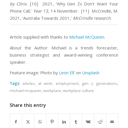
by Citrix.
[10] 2021, ‘Why Gen Zs Don’t Want Your
Phone Call,’
Year 13
, 14 November.
[11] McCrindle, M.
2021, ‘Australia Towards 2031,’
McCrindle research
.
Article supplied with thanks to
Michael McQueen
.
About the Author: Michael is a trends forecaster,
business strategist and award-winning conference
speaker.
Feature image: Photo by
Leon Ell’
on
Unsplash
Tags:
articles
,
at work
,
employment
,
gen z
,
generations
,
michael mcqueen
,
workplace
,
workplace culture
Share this entry