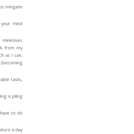
lps mitigate
s your mind
s minimises
ock from my
h as I can,
g (becoming
able tasks,
ng is piling
 have to do
ature a day