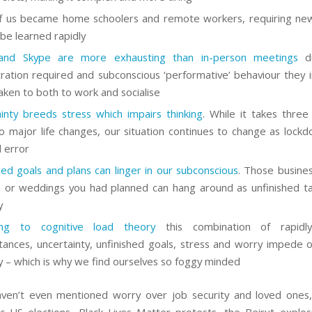
 us became home schoolers and remote workers, requiring new
o be learned rapidly
nd Skype are more exhausting than in-person meetings
du
ration required and subconscious ‘performative’ behaviour they i
aken to both to work and socialise
inty breeds stress which impairs thinking
. While it takes thre
o major life changes, our situation continues to change as lockdo
d error
hed goals and plans can linger in our subconscious
. Those busines
s or weddings you had planned can hang around as unfinished ta
y
ing to cognitive load theory
this combination of rapidl
tances, uncertainty, unfinished goals, stress and worry impede 
– which is why we find ourselves so foggy minded
en’t even mentioned worry over job security and loved ones,