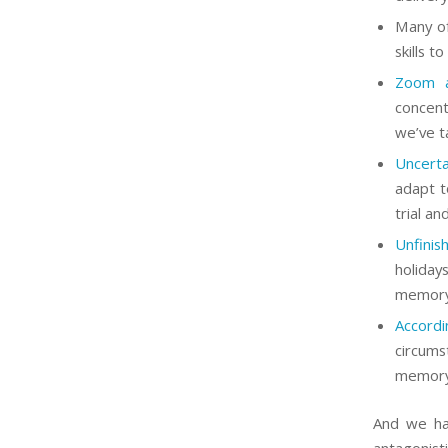
Many of
skills t
Zoom a
concent
we’ve t
Uncerta
adapt t
trial an
Unfinis
holiday
memor
Accord
circums
memory 
And we hav