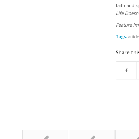
faith and s
Life Doesn
Feature im
Tags:
articl
Share thi