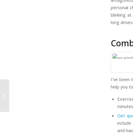
antagonist
personal c
blinking a
long drive
Comb
I’ve been 
help you to
7 Ways to Multiply Your Business
Exercis
minutes
Get qua
include
and hav