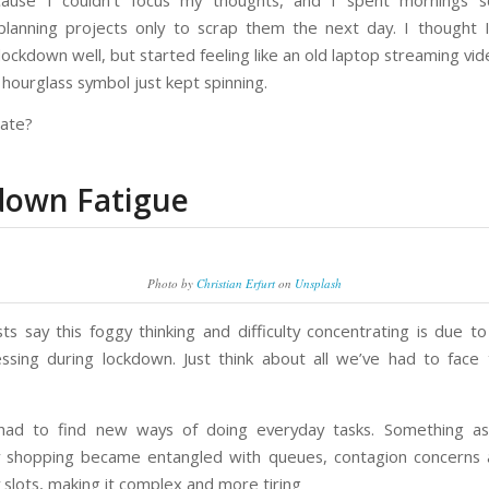
ause I couldn’t focus my thoughts, and I spent mornings sq
planning projects only to scrap them the next day. I thought
lockdown well, but started feeling like an old laptop streaming v
hourglass symbol just kept spinning.
late?
down Fatigue
Photo by
Christian Erfurt
on
Unsplash
sts say this foggy thinking and difficulty concentrating is due to
ssing during lockdown. Just think about all we’ve had to face
had to find new ways of doing everyday tasks. Something as
 shopping became entangled with queues, contagion concerns 
y slots, making it complex and more tiring