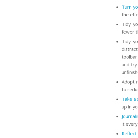
Turn you
the eff
Tidy yo
fewer t
Tidy yo
distrac
toolbar
and try
unfinis
Adopt m
to redu
Take a 
up in y
Journal
it ever
Reflect