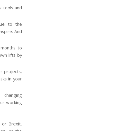
 tools and
e to the
nspire. And
e months to
wn lifts by
s projects,
sks in your
y changing
our working
 or Brexit,