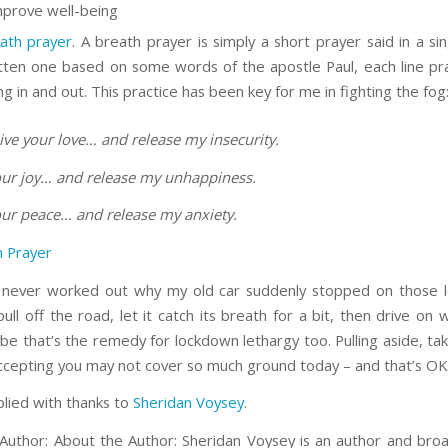
mprove well-being
ath prayer
. A breath prayer is simply a short prayer said in a si
itten one based on some words of the apostle Paul, each line pr
g in and out. This practice has been key for me in fighting the fog
ive your love… and release my insecurity.
your joy… and release my unhappiness.
your peace… and release my anxiety.
 Prayer
never worked out why my old car suddenly stopped on those l
ull off the road, let it catch its breath for a bit, then drive on
be that’s the remedy for lockdown lethargy too. Pulling aside, tak
ccepting you may not cover so much ground today – and that’s OK
plied with thanks to
Sheridan Voysey
.
Author: About the Author: Sheridan Voysey is an author and bro