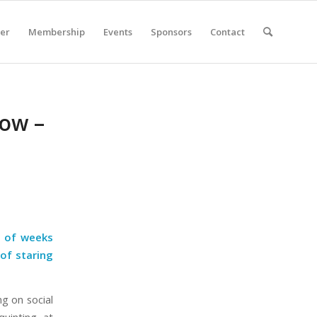
er
Membership
Events
Sponsors
Contact
Now –
e of weeks
 of staring
ng on social