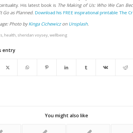
pirituality. His latest book is
The Making of Us: Who We Can B
’t Go as Planned.
Download his FREE inspirational printable The C
age: Photo by
Kinga Cichewicz
on
Unsplash
.
es
,
health
,
sheridan voysey
,
wellbeing
s entry
You might also like