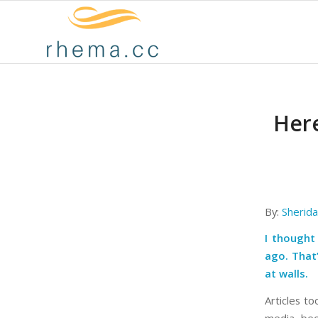
Here
By:
Sherid
I thought
ago. That’
at walls.
Articles to