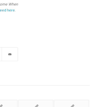
ecome When
reed here.