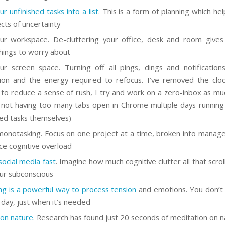
r unfinished tasks into a list
. This is a form of planning which he
ects of uncertainty
ur workspace. De-cluttering your office, desk and room give
hings to worry about
ur screen space. Turning off all pings, dings and notification
tion and the energy required to refocus. I’ve removed the cl
 to reduce a sense of rush, I try and work on a zero-inbox as muc
 not having too many tabs open in Chrome multiple days runnin
hed tasks themselves)
onotasking. Focus on one project at a time, broken into manage
ce cognitive overload
social media fast
. Imagine how much cognitive clutter all that scrolli
our subconscious
ing is a powerful way to process tension
and emotions. You don’t
y day, just when it’s needed
 on nature
. Research has found just 20 seconds of meditation on n