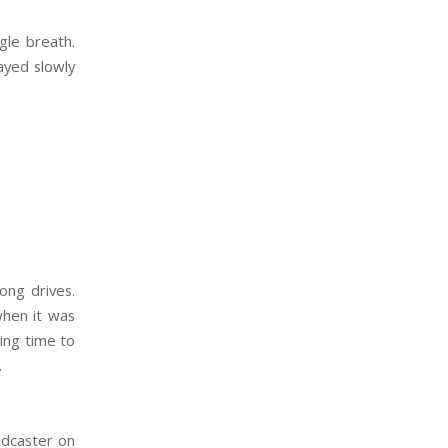
ngle breath.
ayed slowly
:
ong drives.
 when it was
ing time to
.
adcaster on