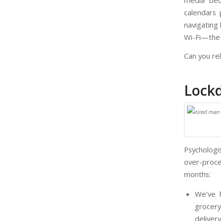
media bec
calendars 
navigating 
Wi-Fi—the 
Can you re
Lock
Psychologi
over-proce
months:
We’ve 
grocery
deliver