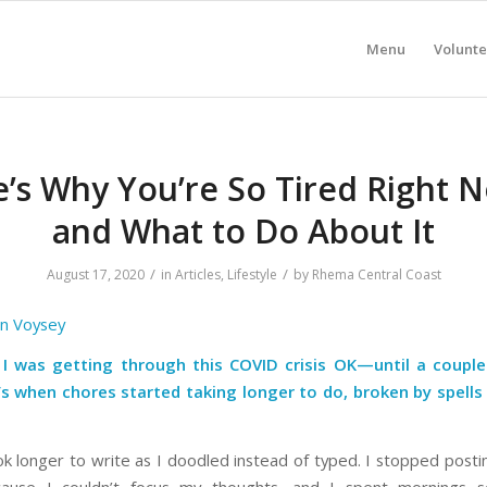
Menu
Volunte
’s Why You’re So Tired Right 
and What to Do About It
/
/
August 17, 2020
in
Articles
,
Lifestyle
by
Rhema Central Coast
an Voysey
 I was getting through this COVID crisis OK—until a coupl
s when chores started taking longer to do, broken by spells
ok longer to write as I doodled instead of typed. I stopped posti