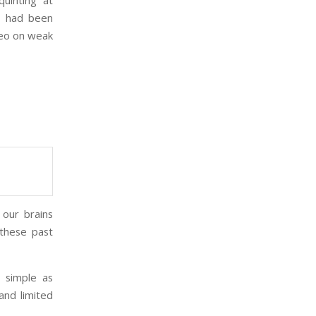
uinting at
 I had been
ideo on weak
 our brains
 these past
 simple as
and limited