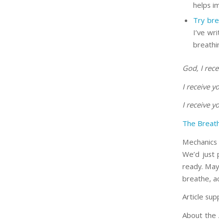
helps i
Try bre
I’ve wr
breathin
God, I rece
I receive 
I receive 
The Breath
Mechanics 
We’d just p
ready. May
breathe, a
Article sup
About the 