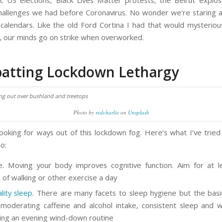
ic US elections, Black Lives Matter protests, the Beirut explos
hallenges we had before Coronavirus. No wonder we’re staring a
t calendars. Like the old Ford Cortina I had that would mysteriou
s, our minds go on strike when overworked.
atting Lockdown Lethargy
Photo by
redcharlie
on
Unsplash
looking for ways out of this lockdown fog. Here’s what I’ve tried
o:
e. Moving your body improves cognitive function. Aim for at 
 of walking or other exercise a day
lity sleep
. There are many facets to sleep hygiene but the basic
 moderating caffeine and alcohol intake, consistent sleep and 
ing an evening wind-down routine