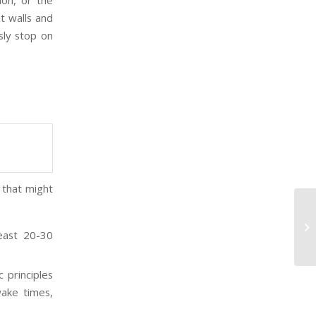
ion, or the
t walls and
sly stop on
 that might
Th
least 20-30
 principles
wake times,