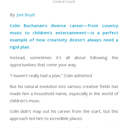
Central Coast
By:
Joni Boyd
Colin Buchanan’s diverse career—from country
music to children’s entertainment—is a perfect
example of how creativity doesn’t always need a
rigid plan.
Instead, sometimes it’s all about following the
opportunities that come your way.
“I haven’t really had a plan,” Colin admitted
But his natural evolution into various creative fields has
made him a household name, especially in the world of
children’s music.
Colin didn’t map out his career from the start, but this
approach led him to incredible places.