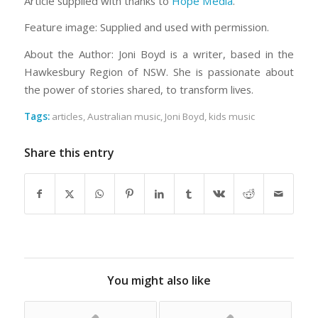
Article supplied with thanks to
Hope Media
.
Feature image: Supplied and used with permission.
About the Author: Joni Boyd is a writer, based in the
Hawkesbury Region of NSW. She is passionate about
the power of stories shared, to transform lives.
Tags:
articles
,
Australian music
,
Joni Boyd
,
kids music
Share this entry
You might also like