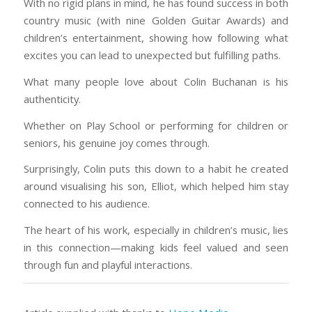
With no rigid plans in mind, he has found success in both
country music (with nine Golden Guitar Awards) and
children’s entertainment, showing how following what
excites you can lead to unexpected but fulfilling paths.
What many people love about Colin Buchanan is his
authenticity.
Whether on Play School or performing for children or
seniors, his genuine joy comes through.
Surprisingly, Colin puts this down to a habit he created
around visualising his son, Elliot, which helped him stay
connected to his audience.
The heart of his work, especially in children’s music, lies
in this connection—making kids feel valued and seen
through fun and playful interactions.