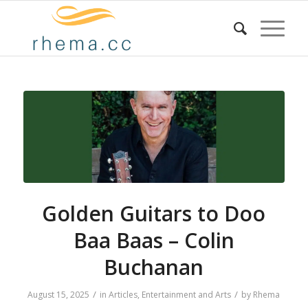
Golden Guitars to Doo
Baa Baas – Colin
Buchanan
/
/
August 15, 2025
in
Articles
,
Entertainment and Arts
by
Rhema