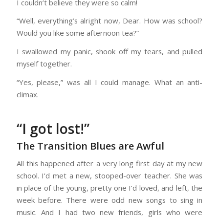
I couldn’t believe they were so calm!
“Well, everything’s alright now, Dear. How was school?
Would you like some afternoon tea?”
I swallowed my panic, shook off my tears, and pulled
myself together.
“Yes, please,” was all I could manage. What an anti-
climax.
“I got lost!”
The Transition Blues are Awful
All this happened after a very long first day at my new
school. I’d met a new, stooped-over teacher. She was
in place of the young, pretty one I’d loved, and left, the
week before. There were odd new songs to sing in
music. And I had two new friends, girls who were