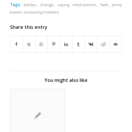
Tags:
articles
,
change
,
coping mechanisms
,
faith
,
jenny
baxter
,
treasuring mothers
Share this entry
You might also like