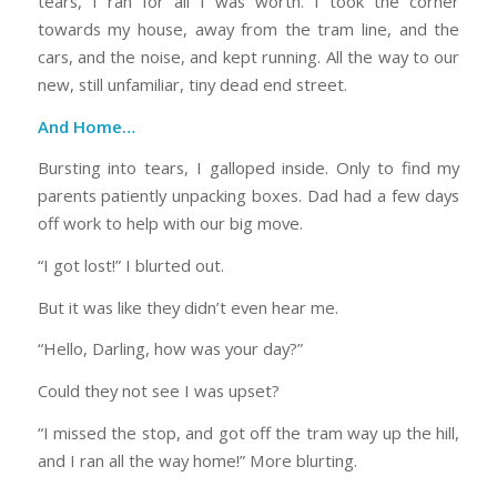
tears, I ran for all I was worth. I took the corner
towards my house, away from the tram line, and the
cars, and the noise, and kept running. All the way to our
new, still unfamiliar, tiny dead end street.
And Home…
Bursting into tears, I galloped inside. Only to find my
parents patiently unpacking boxes. Dad had a few days
off work to help with our big move.
“I got lost!” I blurted out.
But it was like they didn’t even hear me.
“Hello, Darling, how was your day?”
Could they not see I was upset?
“I missed the stop, and got off the tram way up the hill,
and I ran all the way home!” More blurting.