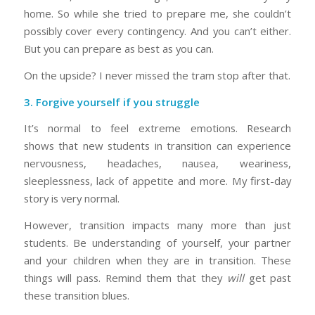
home. So while she tried to prepare me, she couldn’t
possibly cover every contingency. And you can’t either.
But you can prepare as best as you can.
On the upside? I never missed the tram stop after that.
3. Forgive yourself if you struggle
It’s normal to feel extreme emotions. Research
shows that new students in transition can experience
nervousness, headaches, nausea, weariness,
sleeplessness, lack of appetite and more. My first-day
story is very normal.
However, transition impacts many more than just
students. Be understanding of yourself, your partner
and your children when they are in transition. These
things will pass. Remind them that they
will
get past
these transition blues.