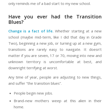
only reminds me of a bad start to my new school.
Have you ever had the Transition
Blues?
Change is a fact of life.
Whether starting at a new
school (maybe mid-term, like I did that day in Grade
Two), beginning a new job, or turning up at a new gym,
transitions are rarely easy to navigate. It doesn’t
matter if you are seven, 17 or 70, moving into new and
unknown territory is uncomfortable at best, and
downright terrifying at worst.
Any time of year, people are adjusting to new things,
and suffer “the transition blues”.
People begin new jobs.
Brand-new mothers weep at this alien in their
home.