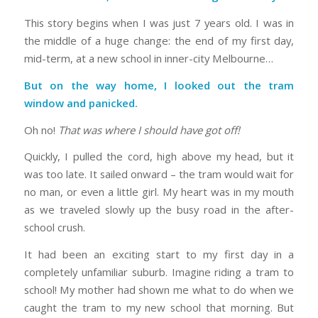
This story begins when I was just 7 years old. I was in
the middle of a huge change: the end of my first day,
mid-term, at a new school in inner-city Melbourne…
But on the way home, I looked out the tram
window and panicked.
Oh no!
That was where I should have got off!
Quickly, I pulled the cord, high above my head, but it
was too late. It sailed onward – the tram would wait for
no man, or even a little girl. My heart was in my mouth
as we traveled slowly up the busy road in the after-
school crush.
It had been an exciting start to my first day in a
completely unfamiliar suburb. Imagine riding a tram to
school! My mother had shown me what to do when we
caught the tram to my new school that morning. But