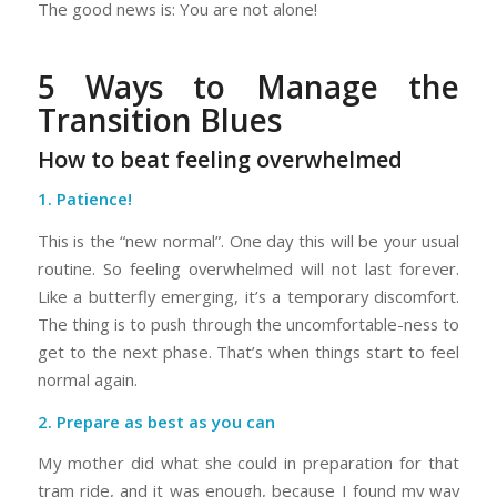
The good news is: You are not alone!
5 Ways to Manage the
Transition Blues
How to beat feeling overwhelmed
1. Patience!
This is the “new normal”. One day this will be your usual
routine. So feeling overwhelmed will not last forever.
Like a butterfly emerging, it’s a temporary discomfort.
The thing is to push through the uncomfortable-ness to
get to the next phase. That’s when things start to feel
normal again.
2. Prepare as best as you can
My mother did what she could in preparation for that
tram ride, and it was enough, because I found my way