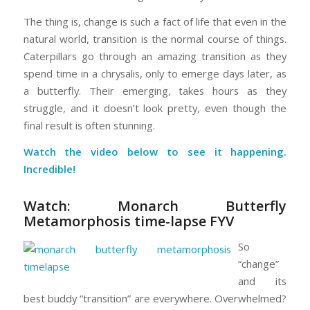
The thing is, change is such a fact of life that even in the
natural world, transition is the normal course of things.
Caterpillars go through an amazing transition as they
spend time in a chrysalis, only to emerge days later, as
a butterfly. Their emerging, takes hours as they
struggle, and it doesn’t look pretty, even though the
final result is often stunning.
Watch the video below to see it happening.
Incredible!
Watch:
Monarch Butterfly
Metamorphosis time-lapse FYV
So
“change”
and its
best buddy “transition” are everywhere. Overwhelmed?