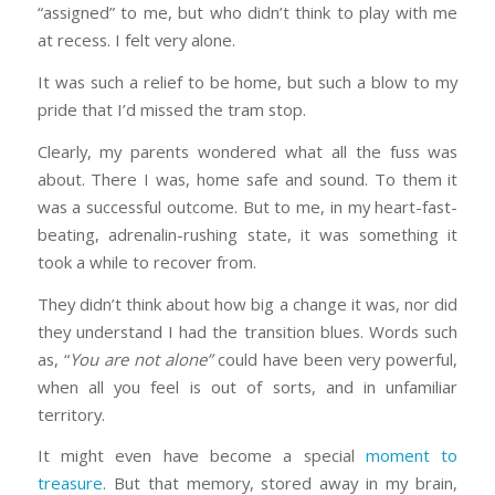
“assigned” to me, but who didn’t think to play with me
at recess. I felt very alone.
It was such a relief to be home, but such a blow to my
pride that I’d missed the tram stop.
Clearly, my parents wondered what all the fuss was
about. There I was, home safe and sound. To them it
was a successful outcome. But to me, in my heart-fast-
beating, adrenalin-rushing state, it was something it
took a while to recover from.
They didn’t think about how big a change it was, nor did
they understand I had the transition blues. Words such
as, “
You are not alone”
could have been very powerful,
when all you feel is out of sorts, and in unfamiliar
territory.
It might even have become a special
moment to
treasure
. But that memory, stored away in my brain,