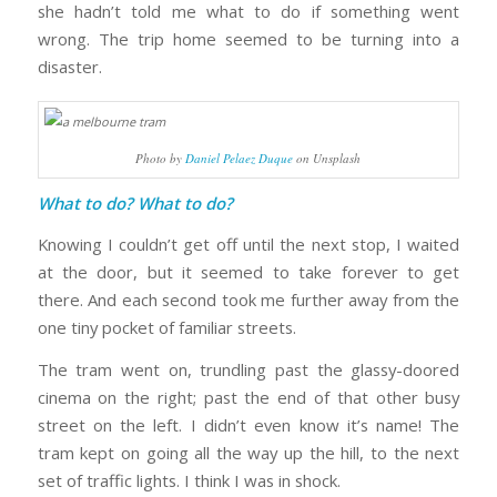
she hadn’t told me what to do if something went
wrong. The trip home seemed to be turning into a
disaster.
Photo by
Daniel Pelaez Duque
on Unsplash
What to do? What to do?
Knowing I couldn’t get off until the next stop, I waited
at the door, but it seemed to take forever to get
there. And each second took me further away from the
one tiny pocket of familiar streets.
The tram went on, trundling past the glassy-doored
cinema on the right; past the end of that other busy
street on the left. I didn’t even know it’s name! The
tram kept on going all the way up the hill, to the next
set of traffic lights. I think I was in shock.