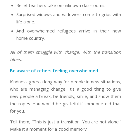
Relief teachers take on unknown classrooms.
Surprised widows and widowers come to grips with
life alone.
And overwhelmed refugees arrive in their new
home country.
All of them struggle with change. With the transition
blues.
Be aware of others feeling overwhelmed
Kindness goes a long way for people in new situations,
who are managing change. It’s a good thing to give
new people a break, be friendly, smile, and show them
the ropes. You would be grateful if someone did that
for you.
Tell them, “This is just a transition. You are not alone!”
Make it a moment for a good memory.