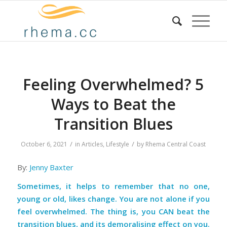
Feeling Overwhelmed? 5
Ways to Beat the
Transition Blues
/
/
October 6, 2021
in
Articles
,
Lifestyle
by
Rhema Central Coast
By:
Jenny Baxter
Sometimes, it helps to remember that no one,
young or old, likes change. You are not alone if you
feel overwhelmed. The thing is, you CAN beat the
transition blues, and its demoralising effect on you.