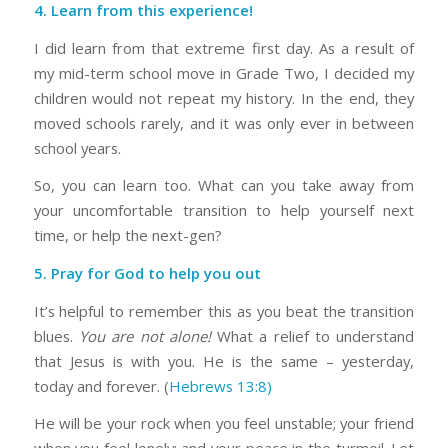
4. Learn from this experience!
I did learn from that extreme first day. As a result of
my mid-term school move in Grade Two, I decided my
children would not repeat my history. In the end, they
moved schools rarely, and it was only ever in between
school years.
So, you can learn too. What can you take away from
your uncomfortable transition to help yourself next
time, or help the next-gen?
5. Pray for God to help you out
It’s helpful to remember this as you beat the transition
blues.
You are not alone!
What a relief to understand
that Jesus is with you. He is the same – yesterday,
today and forever. (
Hebrews 13:8)
He will be your rock when you feel unstable; your friend