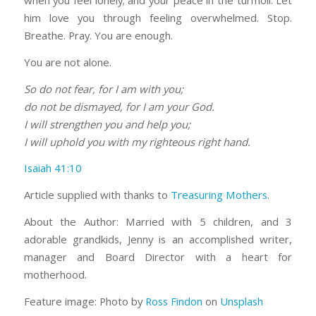
when you feel lonely; and your peace in the turmoil. Let
him love you through feeling overwhelmed. Stop.
Breathe. Pray. You are enough.
You are not alone.
So do not fear, for I am with you;
do not be dismayed, for I am your God.
I will strengthen you and help you;
I will uphold you with my righteous right hand.
Isaiah 41:10
Article supplied with thanks to
Treasuring Mothers
.
About the Author: Married with 5 children, and 3
adorable grandkids, Jenny is an accomplished writer,
manager and Board Director with a heart for
motherhood.
Feature image: Photo by
Ross Findon
on
Unsplash