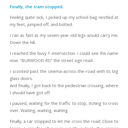
Finally, the tram stopped.
Feeling quite sick, I picked up my school bag nestled at
my feet, jumped off, and bolted.
I ran as fast as my seven-year-old legs would carry me.
Down the hill.
I reached the busy T-intersection. I could see the name
now. “BURWOOD RD” the street sign read.
I scooted past the cinema-across-the-road with its big
glass doors.
And finally, I got back to the pedestrian crossing, where
I should have got off.
I paused, waiting for the traffic to stop, itching to cross
over. Waiting, waiting, waiting.
Finally, a car stopped to let me cross the road. Close to