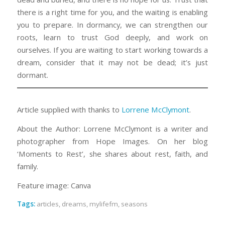
there is a right time for you, and the waiting is enabling
you to prepare. In dormancy, we can strengthen our
roots, learn to trust God deeply, and work on
ourselves. If you are waiting to start working towards a
dream, consider that it may not be dead; it’s just
dormant.
Article supplied with thanks to
Lorrene McClymont
.
About the Author: Lorrene McClymont is a writer and
photographer from Hope Images. On her blog
‘Moments to Rest’, she shares about rest, faith, and
family.
Feature image: Canva
Tags:
articles
,
dreams
,
mylifefm
,
seasons