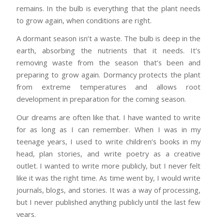
remains. In the bulb is everything that the plant needs
to grow again, when conditions are right.
A dormant season isn’t a waste. The bulb is deep in the
earth, absorbing the nutrients that it needs. It’s
removing waste from the season that’s been and
preparing to grow again. Dormancy protects the plant
from extreme temperatures and allows root
development in preparation for the coming season.
Our dreams are often like that. I have wanted to write
for as long as I can remember. When I was in my
teenage years, I used to write children’s books in my
head, plan stories, and write poetry as a creative
outlet. I wanted to write more publicly, but I never felt
like it was the right time. As time went by, I would write
journals, blogs, and stories. It was a way of processing,
but I never published anything publicly until the last few
years.