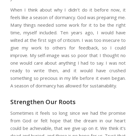
When I think about why I didn’t do it before now, it
feels like a season of dormancy. God was preparing me.
Many things needed some work for it to be the right
time, myself included. Ten years ago, I would have
wilted at the first sign of criticism. I was too insecure to
give my work to others for feedback, so I could
improve. My self-image was so poor that I thought no
one would care about anything I had to say. I was not
ready to write then, and it would have crushed
something so precious in my life before it even began.
A season of dormancy has allowed for sustainability.
Strengthen Our Roots
Sometimes it feels so long since we had the promise
from God or felt hope that the dream in our heart
could be achievable, that we give up on it. We think it’s
dead and buried, and there is no hope for us. Trust that