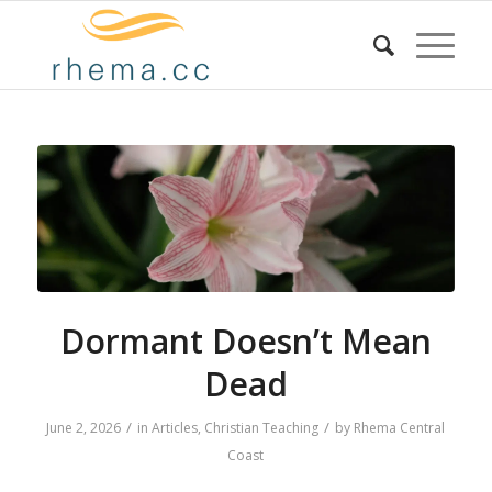
Dormant Doesn’t Mean
Dead
/
/
June 2, 2026
in
Articles
,
Christian Teaching
by
Rhema Central
Coast