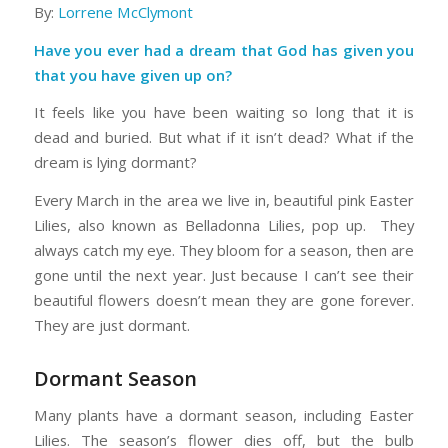
By:
Lorrene McClymont
Have you ever had a dream that God has given you
that you have given up on?
It feels like you have been waiting so long that it is
dead and buried. But what if it isn’t dead? What if the
dream is lying dormant?
Every March in the area we live in, beautiful pink Easter
Lilies, also known as Belladonna Lilies, pop up. They
always catch my eye. They bloom for a season, then are
gone until the next year. Just because I can’t see their
beautiful flowers doesn’t mean they are gone forever.
They are just dormant.
Dormant Season
Many plants have a dormant season, including Easter
Lilies. The season’s flower dies off, but the bulb