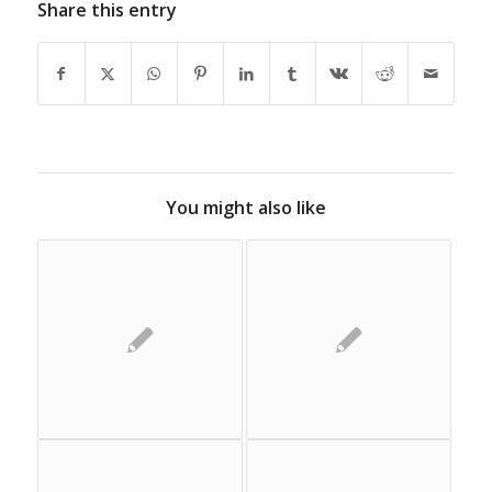
Share this entry
You might also like