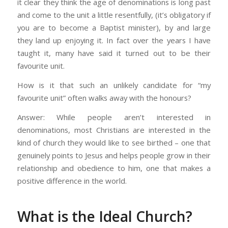
it clear they think the age of denominations is long past
and come to the unit a little resentfully, (it’s obligatory if
you are to become a Baptist minister), by and large
they land up enjoying it. In fact over the years I have
taught it, many have said it turned out to be their
favourite unit.
How is it that such an unlikely candidate for “my
favourite unit” often walks away with the honours?
Answer: While people aren’t interested in
denominations, most Christians are interested in the
kind of church they would like to see birthed – one that
genuinely points to Jesus and helps people grow in their
relationship and obedience to him, one that makes a
positive difference in the world.
What is the Ideal Church?