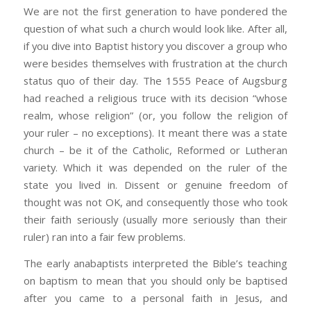
We are not the first generation to have pondered the
question of what such a church would look like. After all,
if you dive into Baptist history you discover a group who
were besides themselves with frustration at the church
status quo of their day. The 1555 Peace of Augsburg
had reached a religious truce with its decision “whose
realm, whose religion” (or, you follow the religion of
your ruler – no exceptions). It meant there was a state
church – be it of the Catholic, Reformed or Lutheran
variety. Which it was depended on the ruler of the
state you lived in. Dissent or genuine freedom of
thought was not OK, and consequently those who took
their faith seriously (usually more seriously than their
ruler) ran into a fair few problems.
The early anabaptists interpreted the Bible’s teaching
on baptism to mean that you should only be baptised
after you came to a personal faith in Jesus, and