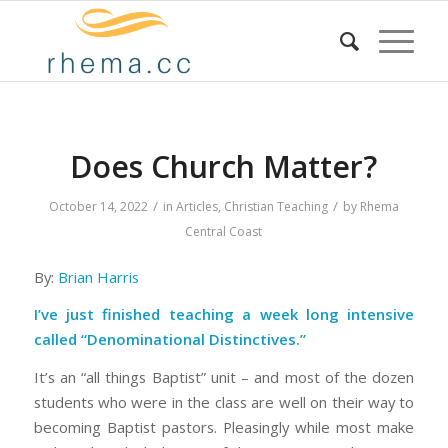
Does Church Matter?
/
/
October 14, 2022
in
Articles
,
Christian Teaching
by
Rhema
Central Coast
By:
Brian Harris
I’ve just finished teaching a week long intensive
called “Denominational Distinctives.”
It’s an “all things Baptist” unit – and most of the dozen
students who were in the class are well on their way to
becoming Baptist pastors. Pleasingly while most make