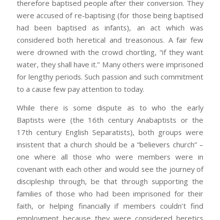
therefore baptised people after their conversion. They
were accused of re-baptising (for those being baptised
had been baptised as infants), an act which was
considered both heretical and treasonous. A fair few
were drowned with the crowd chortling, “if they want
water, they shall have it.” Many others were imprisoned
for lengthy periods. Such passion and such commitment
to a cause few pay attention to today.
While there is some dispute as to who the early
Baptists were (the 16th century Anabaptists or the
17th century English Separatists), both groups were
insistent that a church should be a “believers church” –
one where all those who were members were in
covenant with each other and would see the journey of
discipleship through, be that through supporting the
families of those who had been imprisoned for their
faith, or helping financially if members couldn’t find
employment because they were considered heretics