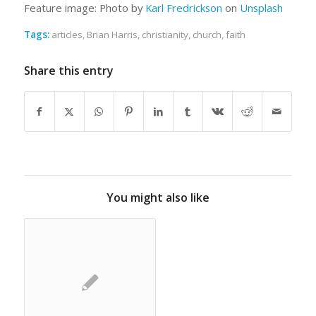
Feature image: Photo by
Karl Fredrickson
on
Unsplash
Tags:
articles
,
Brian Harris
,
christianity
,
church
,
faith
Share this entry
You might also like