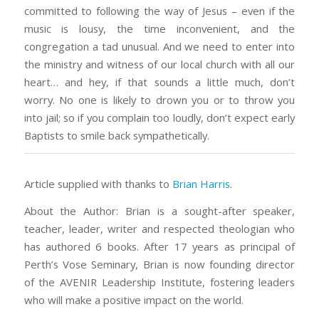
committed to following the way of Jesus – even if the
music is lousy, the time inconvenient, and the
congregation a tad unusual. And we need to enter into
the ministry and witness of our local church with all our
heart… and hey, if that sounds a little much, don’t
worry. No one is likely to drown you or to throw you
into jail; so if you complain too loudly, don’t expect early
Baptists to smile back sympathetically.
Article supplied with thanks to
Brian Harris
.
About the Author: Brian is a sought-after speaker,
teacher, leader, writer and respected theologian who
has authored 6 books. After 17 years as principal of
Perth’s Vose Seminary, Brian is now founding director
of the AVENIR Leadership Institute, fostering leaders
who will make a positive impact on the world.