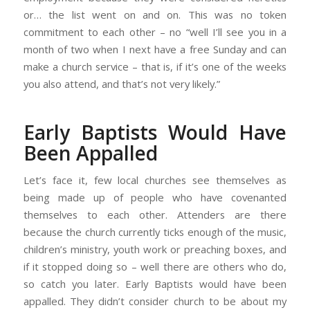
or… the list went on and on. This was no token
commitment to each other – no “well I’ll see you in a
month of two when I next have a free Sunday and can
make a church service – that is, if it’s one of the weeks
you also attend, and that’s not very likely.”
Early Baptists Would Have
Been Appalled
Let’s face it, few local churches see themselves as
being made up of people who have covenanted
themselves to each other. Attenders are there
because the church currently ticks enough of the music,
children’s ministry, youth work or preaching boxes, and
if it stopped doing so – well there are others who do,
so catch you later. Early Baptists would have been
appalled. They didn’t consider church to be about my