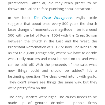
preferences… after all, did they really prefer to be
thrown into jail or to face punishing social ostracism?
In her book
The Great Emergence
, Phyllis Tickle
suggests that about once every 500 years the church
faces change of momentous magnitude – be it around
500 with the fall of Rome, 1054 with the Great Schism
between the church in the East and the West, the
Protestant Reformation of 1517 or now. She likens such
an era to a giant garage sale, where we have to decide
what really matters and must be held on to, and what
can be sold off. With the proceeds of the sale, what
new things could and should be added? It’s a
fascinating question. The class dived into it with gusto.
They didn’t always see things the same way, but they
were pretty firm on this.
The early Baptists were right. The church needs to be
made up of genuine disciples – people firmly