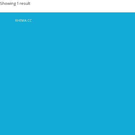
Showing 1 result
RHEMA.CC