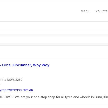
Menu
Volunte
- Erina, Kincumber, Woy Woy
Erina NSW, 2250
7
tyrepowererina.com.au
OWER! We are your one-stop shop for all tyres and wheels in Erina, Kin