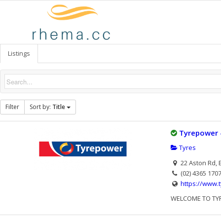
Listings
Filter
Sort by:
Title
Tyrepower 
Tyres
22 Aston Rd, 
(02) 4365 170
https://www.
WELCOME TO TYREP