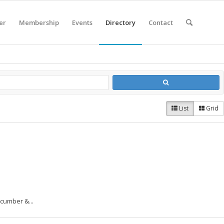
er
Membership
Events
Directory
Contact
List
Grid
cumber &...