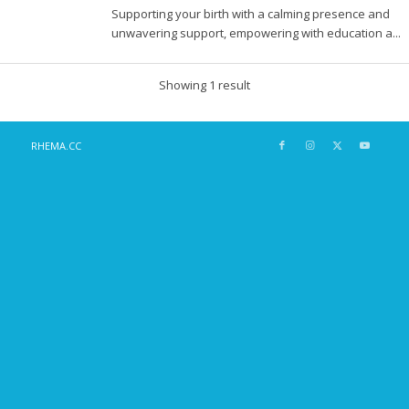
Supporting your birth with a calming presence and
unwavering support, empowering with education a...
Showing 1 result
RHEMA.CC