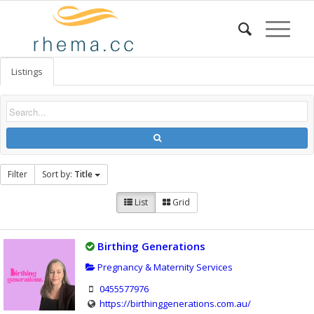
Listings
Filter
Sort by:
Title
List
Grid
Birthing Generations
Pregnancy & Maternity Services
0455577976
https://birthinggenerations.com.au/