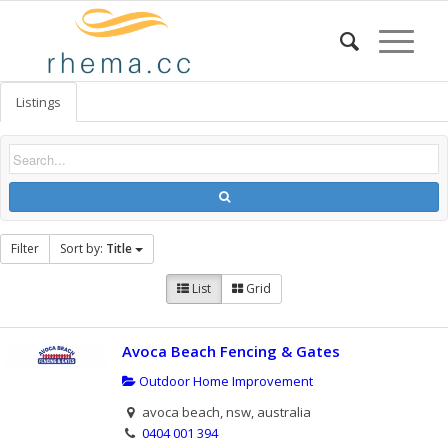
Listings
Filter
Sort by:
Title
List
Grid
Avoca Beach Fencing & Gates
Outdoor Home Improvement
avoca beach, nsw, australia
0404 001 394