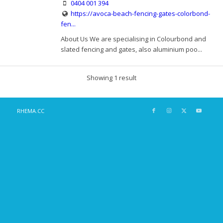
0404 001 394
https://avoca-beach-fencing-gates-colorbond-
fen...
About Us We are specialising in Colourbond and
slated fencing and gates, also aluminium poo...
Showing 1 result
RHEMA.CC