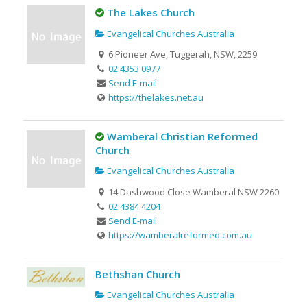
The Lakes Church
Evangelical Churches Australia
6 Pioneer Ave, Tuggerah, NSW, 2259
02 4353 0977
Send E-mail
https://thelakes.net.au
Wamberal Christian Reformed
Church
Evangelical Churches Australia
14 Dashwood Close Wamberal NSW 2260
02 4384 4204
Send E-mail
https://wamberalreformed.com.au
Bethshan Church
Evangelical Churches Australia