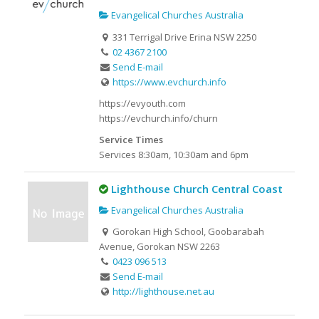
Evangelical Churches Australia
331 Terrigal Drive Erina NSW 2250
02 4367 2100
Send E-mail
https://www.evchurch.info
https://evyouth.com
https://evchurch.info/churn
Service Times
Services 8:30am, 10:30am and 6pm
Lighthouse Church Central Coast
Evangelical Churches Australia
Gorokan High School, Goobarabah
Avenue, Gorokan NSW 2263
0423 096 513
Send E-mail
http://lighthouse.net.au