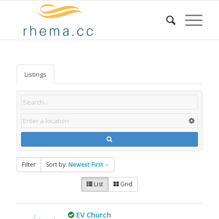
Listings
Filter
Sort by:
Newest First
List
Grid
EV Church