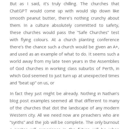
But as I said, it’s truly chilling. The churches that
ChatGPT would come up with would slip down like
smooth peanut butter, there’s nothing crunchy about
them. In a culture absolutely committed to safety,
these churches would pass the “Safe Churches” test
with flying colours. At a church planting conference
there’s the chance such a church would be given an A+,
and used as an example of what to do. It seems such a
world away from my late teen years in the Assemblies
of God churches in working class suburbs of Perth, in
which God seemed to just turn up at unexpected times
and “beat up” on us, or
In fact they just might be already. Nothing in Nathan’s
blog post examples seemed all that different to many
of the churches that dot the landscape of any modern
Western city. All we need now are preachers who are
“synths” and the job will be complete. The only burnout