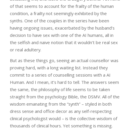
of that seems to account for the frailty of the human
condition, a frailty not seemingly exhibited by the
synths. One of the couples in the series have been
having ongoing issues, exacerbated by the husband’s
decision to have sex with one of the AI humans, all in
the selfish and naive notion that it wouldn’t be real sex
or real adultery.
But as these things go, seeing an actual counsellor was
proving hard, with a long waiting list. Instead they
commit to a series of counselling sessions with a AI
Human. And I mean, it’s hard to tell. The answers seem
the same, the philosophy of life seems to be taken
straight from the psychology Bible, the DSMV. All of the
wisdom emanating from the “synth” – styled in both
dress sense and office decor as any self-respecting
clinical psychologist would – is the collective wisdom of
thousands of clinical hours. Yet something is missing.