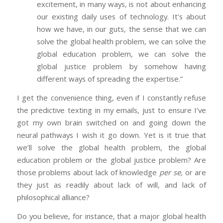
excitement, in many ways, is not about enhancing
our existing daily uses of technology. It’s about
how we have, in our guts, the sense that we can
solve the global health problem, we can solve the
global education problem, we can solve the
global justice problem by somehow having
different ways of spreading the expertise.”
I get the convenience thing, even if I constantly refuse
the predictive texting in my emails, just to ensure I’ve
got my own brain switched on and going down the
neural pathways I wish it go down. Yet is it true that
we’ll solve the global health problem, the global
education problem or the global justice problem? Are
those problems about lack of knowledge
per se,
or are
they just as readily about lack of will, and lack of
philosophical alliance?
Do you believe, for instance, that a major global health