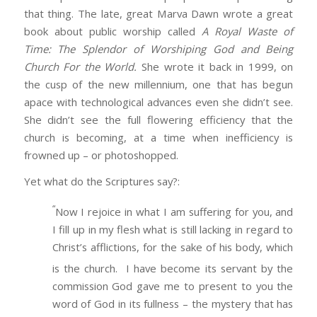
that thing. The late, great Marva Dawn wrote a great
book about public worship called
A Royal Waste of
Time: The Splendor of Worshiping God and Being
Church For the World.
She wrote it back in 1999, on
the cusp of the new millennium, one that has begun
apace with technological advances even she didn’t see.
She didn’t see the full flowering efficiency that the
church is becoming, at a time when inefficiency is
frowned up – or photoshopped.
Yet what do the Scriptures say?:
“
Now I rejoice in what I am suffering for you, and
I fill up in my flesh what is still lacking in regard to
Christ’s afflictions, for the sake of his body, which
is the church.
I have become its servant by the
commission God gave me to present to you the
word of God in its fullness – the mystery that has