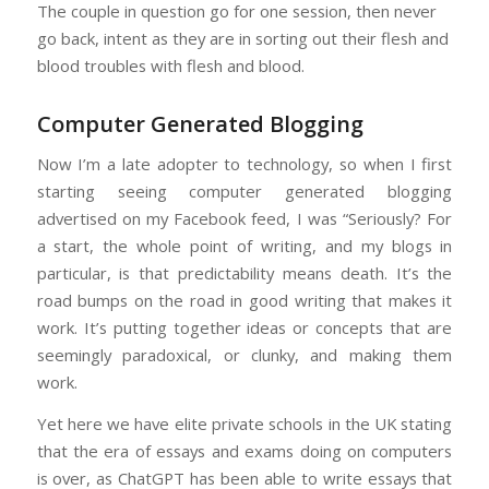
The couple in question go for one session, then never
go back, intent as they are in sorting out their flesh and
blood troubles with flesh and blood.
Computer Generated Blogging
Now I’m a late adopter to technology, so when I first
starting seeing computer generated blogging
advertised on my Facebook feed, I was “Seriously? For
a start, the whole point of writing, and my blogs in
particular, is that predictability means death. It’s the
road bumps on the road in good writing that makes it
work. It’s putting together ideas or concepts that are
seemingly paradoxical, or clunky, and making them
work.
Yet here we have elite private schools in the UK stating
that the era of essays and exams doing on computers
is over, as ChatGPT has been able to write essays that