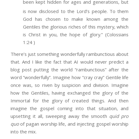
been kept hidden for ages and generations, but
is now disclosed to the Lord’s people.
To them
God has chosen to make known among the
Gentiles the glorious riches of this mystery, which
is Christ in you, the hope of glory.” (Colossians
1:24 )
There’s just something wonderfully rambunctious about
that. And I like the fact that AI would never predict a
blog post putting the world “rambunctious” after the
word “wonderfully”. Imagine how “cray cray” Gentile life
once was, so riven by suspicion and division. Imagine
how the Gentiles, having exchanged the glory of the
Immortal for the glory of created things. And then
imagine the gospel coming into that situation, and
upsetting it all, sweeping away the smooth
quid pro
quo
of pagan worship life, and injecting gospel worship
into the mix.