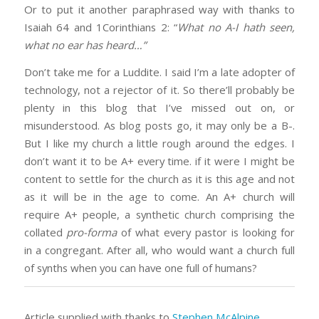
Or to put it another paraphrased way with thanks to
Isaiah 64 and 1Corinthians 2: “
What no A-I hath seen,
what no ear has heard…”
Don’t take me for a Luddite. I said I’m a late adopter of
technology, not a rejector of it. So there’ll probably be
plenty in this blog that I’ve missed out on, or
misunderstood. As blog posts go, it may only be a B-.
But I like my church a little rough around the edges. I
don’t want it to be A+ every time. if it were I might be
content to settle for the church as it is this age and not
as it will be in the age to come. An A+ church will
require A+ people, a synthetic church comprising the
collated
pro-forma
of what every pastor is looking for
in a congregant. After all, who would want a church full
of synths when you can have one full of humans?
Article supplied with thanks to
Stephen McAlpine