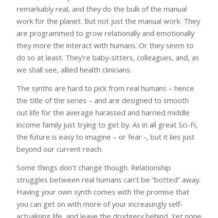
remarkably real, and they do the bulk of the manual
work for the planet. But not just the manual work. They
are programmed to grow relationally and emotionally
they more the interact with humans. Or they seem to
do so at least. They’re baby-sitters, colleagues, and, as
we shall see, allied health clinicians.
The synths are hard to pick from real humans – hence
the title of the series – and are designed to smooth
out life for the average harassed and harried middle
income family just trying to get by. As in all great Sci-Fi,
the future is easy to imagine – or fear -, but it lies just
beyond our current reach.
Some things don’t change though. Relationship
struggles between real humans can’t be “botted” away.
Having your own synth comes with the promise that
you can get on with more of your increasingly self-
actualising life, and leave the drudgery behind. Yet none