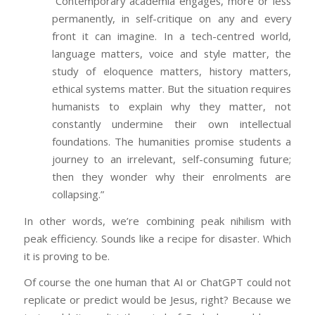
“Contemporary academia engages, more or less
permanently, in self-critique on any and every
front it can imagine. In a tech-centred world,
language matters, voice and style matter, the
study of eloquence matters, history matters,
ethical systems matter. But the situation requires
humanists to explain why they matter, not
constantly undermine their own intellectual
foundations. The humanities promise students a
journey to an irrelevant, self-consuming future;
then they wonder why their enrolments are
collapsing.”
In other words, we’re combining peak nihilism with
peak efficiency. Sounds like a recipe for disaster. Which
it is proving to be.
Of course the one human that AI or ChatGPT could not
replicate or predict would be Jesus, right? Because we