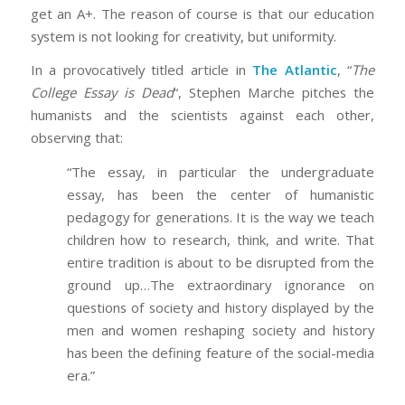
get an A+. The reason of course is that our education
system is not looking for creativity, but uniformity.
In a provocatively titled article in
The Atlantic
, “
The
College Essay is Dead
“, Stephen Marche pitches the
humanists and the scientists against each other,
observing that:
“The essay, in particular the undergraduate
essay, has been the center of humanistic
pedagogy for generations. It is the way we teach
children how to research, think, and write. That
entire tradition is about to be disrupted from the
ground up…The extraordinary ignorance on
questions of society and history displayed by the
men and women reshaping society and history
has been the defining feature of the social-media
era.”