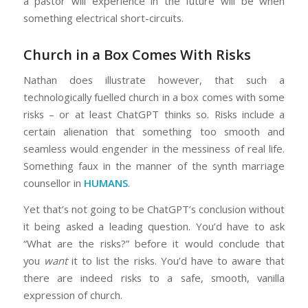
a pastor will experience in the future will be when
something electrical short-circuits.
Church in a Box Comes With Risks
Nathan does illustrate however, that such a
technologically fuelled church in a box comes with some
risks – or at least ChatGPT thinks so. Risks include a
certain alienation that something too smooth and
seamless would engender in the messiness of real life.
Something faux in the manner of the synth marriage
counsellor in
HUMANS
.
Yet that’s not going to be ChatGPT’s conclusion without
it being asked a leading question. You’d have to ask
“What are the risks?” before it would conclude that
you
want
it to list the risks. You’d have to aware that
there are indeed risks to a safe, smooth, vanilla
expression of church.