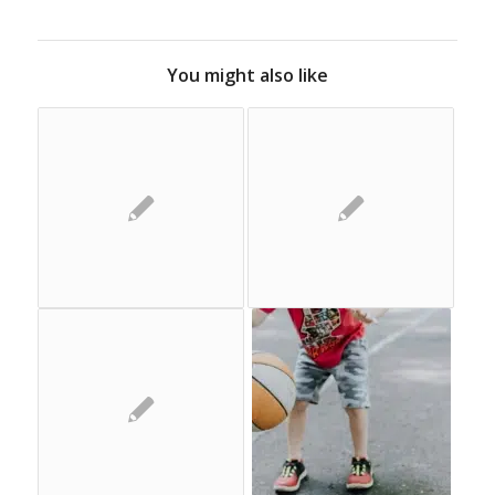
You might also like