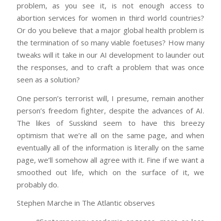
problem, as you see it, is not enough access to
abortion services for women in third world countries?
Or do you believe that a major global health problem is
the termination of so many viable foetuses? How many
tweaks will it take in our AI development to launder out
the responses, and to craft a problem that was once
seen as a solution?
One person’s terrorist will, I presume, remain another
person’s freedom fighter, despite the advances of AI.
The likes of Susskind seem to have this breezy
optimism that we’re all on the same page, and when
eventually all of the information is literally on the same
page, we’ll somehow all agree with it. Fine if we want a
smoothed out life, which on the surface of it, we
probably do.
Stephen Marche in The Atlantic observes