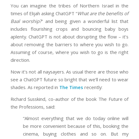
You can imagine the tribes of Northern Israel in the
times of Elijah asking ChatGPT “
What are the benefits of
Baal worship?
” and being given a wonderful list that
includes flourishing crops and bouncing baby boys
aplenty. ChatGPT is not about disrupting the flow – it’s
about removing the barriers to where you wish to go.
Assuming of course, where you wish to go is the right
direction.
Now it’s not all naysayers. As usual there are those who
see a ChatGPT future so bright that we’ll need to wear
shades. As reported in
The Times
recently:
Richard Susskind, co-author of the book The Future of
the Professions, said:
“Almost everything that we do today online will
be more convenient because of this, booking the
cinema, buying clothes and so on. But my