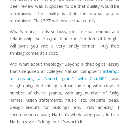
peer review was supposed to be that quality would be
maintained. The reality is that the status quo is
maintained. ChatGPT will ensure that reality.
What’s more, life is so busy, jobs are so tenuous and
relationships so fraught, that true freedom of thought
will paint you into a very lonely corner. Truly free
thinking comes at a cost.
And what about theology? Beyond a theological essay
that’s required at college? Nathan Campbell’s
attempt
at creating a “church plant” with ChatGPT
was
enlightening. And chilling. Nathan came up with a myriad
number of church plants, with any number of funky
names, vision statements, music lists, website ideas,
design layouts for buildings, etc. Truly amazing. I
recommend reading Nathan’s whole blog post. In true
Nathan style it’s long, but it’s worth it.