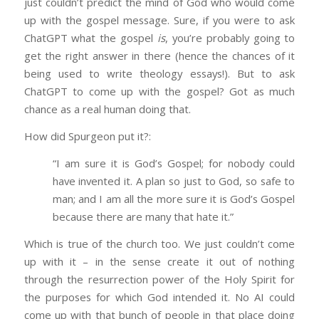
just couldn’t predict the mind of God who would come
up with the gospel message. Sure, if you were to ask
ChatGPT what the gospel
is
, you’re probably going to
get the right answer in there (hence the chances of it
being used to write theology essays!). But to ask
ChatGPT to come up with the gospel? Got as much
chance as a real human doing that.
How did Spurgeon put it?:
“I am sure it is God’s Gospel; for nobody could
have invented it. A plan so just to God, so safe to
man; and I am all the more sure it is God’s Gospel
because there are many that hate it.”
Which is true of the church too. We just couldn’t come
up with it – in the sense create it out of nothing
through the resurrection power of the Holy Spirit for
the purposes for which God intended it. No AI could
come up with that bunch of people in that place doing