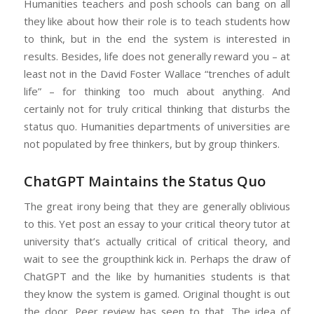
Humanities teachers and posh schools can bang on all
they like about how their role is to teach students how
to think, but in the end the system is interested in
results. Besides, life does not generally reward you – at
least not in the David Foster Wallace “trenches of adult
life” – for thinking too much about anything. And
certainly not for truly critical thinking that disturbs the
status quo. Humanities departments of universities are
not populated by free thinkers, but by group thinkers.
ChatGPT Maintains the Status Quo
The great irony being that they are generally oblivious
to this. Yet post an essay to your critical theory tutor at
university that’s actually critical of critical theory, and
wait to see the groupthink kick in. Perhaps the draw of
ChatGPT and the like by humanities students is that
they know the system is gamed. Original thought is out
the door. Peer review has seen to that. The idea of