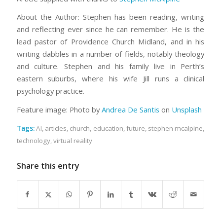
About the Author: Stephen has been reading, writing
and reflecting ever since he can remember. He is the
lead pastor of Providence Church Midland, and in his
writing dabbles in a number of fields, notably theology
and culture. Stephen and his family live in Perth’s
eastern suburbs, where his wife Jill runs a clinical
psychology practice.
Feature image: Photo by
Andrea De Santis
on
Unsplash
Tags:
AI
,
articles
,
church
,
education
,
future
,
stephen mcalpine
,
technology
,
virtual reality
Share this entry