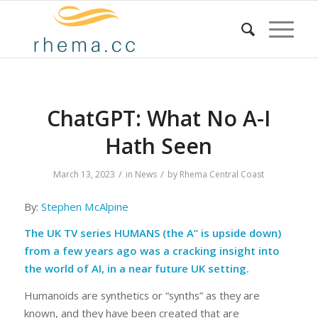
ChatGPT: What No A-I
Hath Seen
/
/
March 13, 2023
in
News
by
Rhema Central Coast
By:
Stephen McAlpine
The UK TV series
HUMANS
(the A” is upside down)
from a few years ago was a cracking insight into
the world of AI, in a near future UK setting.
Humanoids are synthetics or “synths” as they are
known, and they have been created that are