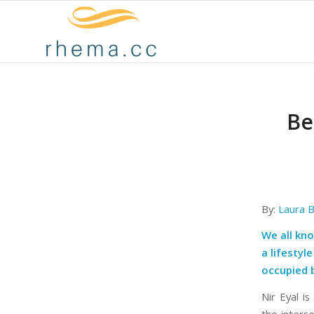
Be
By:
Laura 
We all kno
a lifestyl
occupied b
Nir Eyal i