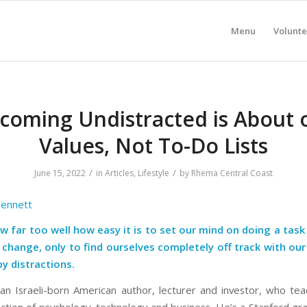
Menu
Volunte
coming Undistracted is About 
Values, Not To-Do Lists
/
/
June 15, 2022
in
Articles
,
Lifestyle
by
Rhema Central Coast
Bennett
w far too well how easy it is to set our mind on doing a tas
e change, only to find ourselves completely off track with ou
y distractions.
s an Israeli-born American author, lecturer and investor, who te