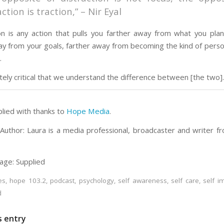
action is traction,” – Nir Eyal
ion is any action that pulls you farther away from what you pla
ay from your goals, farther away from becoming the kind of pers
.
utely critical that we understand the difference between [the two].
plied with thanks to
Hope Media
.
Author: Laura is a media professional, broadcaster and writer f
age: Supplied
es
,
hope 103.2
,
podcast
,
psychology
,
self awareness
,
self care
,
self 
d
s entry