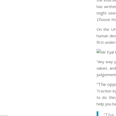
the inters
has writte
might seem
Choose You
On the UN
human desi
first under
“Any way y
values and
judgements
“The oppos
Traction b
to do: thi
help you b
“The 