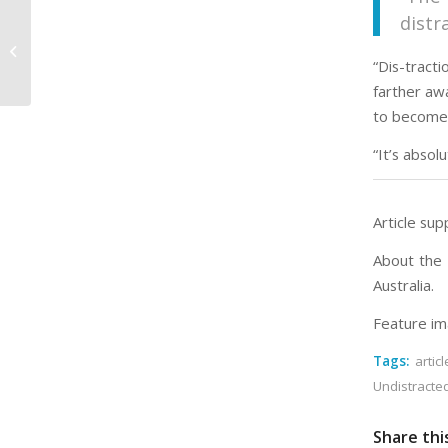
distr
How Are You at Being Thankful?
“Dis-tract
farther aw
to become
“It’s absol
Article sup
About the 
Australia.
Feature im
Tags:
articl
Undistracte
Share thi