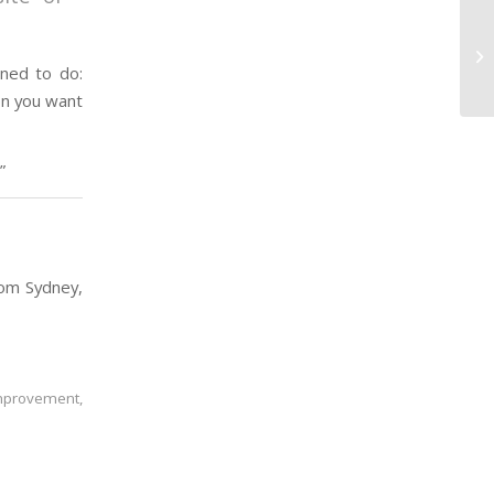
Co
Ra
nned to do:
on you want
”
rom Sydney,
improvement
,