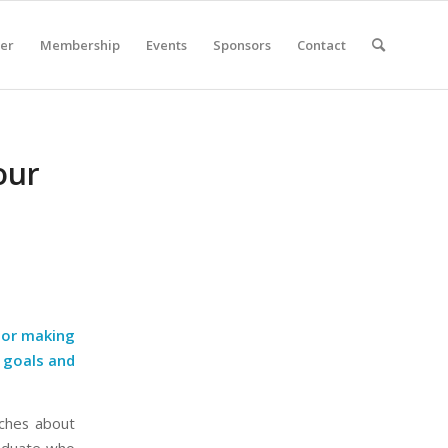
er
Membership
Events
Sponsors
Contact
our
k or making
r goals and
aches about