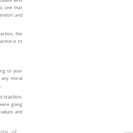
raduate who
, one that
tention and
ction, the
ction is to
ing to your
e any moral
.
s traction.
 were going
 values and
ite of