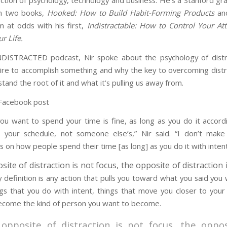
ection of psychology, technology and business. He’s a Stanford g
n two books,
Hooked: How to Build Habit-Forming Products
and
 at odds with his first,
Indistractable: How to Control Your At
r Life.
DISTRACTED podcast, Nir spoke about the psychology of distra
re to accomplish something and why the key to overcoming distra
stand the root of it and what it’s pulling us away from.
ou want to spend your time is fine, as long as you do it accord
 your schedule, not someone else’s,” Nir said. “I don’t mak
 on how people spend their time [as long] as you do it with intent
ite of distraction is not focus, the opposite of distraction i
y definition is any action that pulls you toward what you said you
ngs that you do with intent, things that move you closer to your
ecome the kind of person you want to become.
opposite of distraction is not focus, the oppos