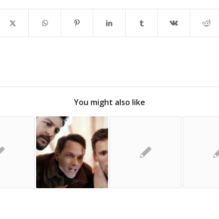
You might also like