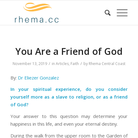
You Are a Friend of God
/
/
November 13, 2019
in
Articles
,
Faith
by
Rhema Central Coast
By:
Dr Eliezer Gonzalez
In your spiritual experience, do you consider
yourself more as a slave to religion, or as a friend
of God?
Your answer to this question may determine your
happiness in this life, and even your eternal destiny.
During the walk from the upper room to the Garden of