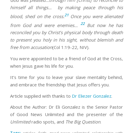
himself all things…
by making peace
through his
21
blood,
shed on the cross.
Once you were alienated
22
from God and were enemies
…
But now he has
reconciled
you by Christ’s physical body through death
to present you
holy in his sight, without blemish and
free from accusation
(Col 1:19-22, NIV).
You were appointed to be a friend of God at the Cross,
when Jesus gave his life for you.
It’s time for you to leave your slave mentality behind,
and embrace the friendship that Jesus offers you.
Article supplied with thanks to
Dr Eliezer Gonzalez
.
About the Author: Dr Eli Gonzalez is the Senior Pastor
of Good News Unlimited and the presenter of the
Unlimited
radio spots, and
The Big Question
.