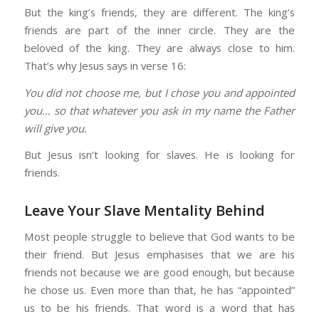
But the king’s friends, they are different. The king’s
friends are part of the inner circle. They are the
beloved of the king. They are always close to him.
That’s why Jesus says in verse 16:
You did not choose me, but I chose you and appointed
you… so that whatever you ask in my name the Father
will give you.
But Jesus isn’t looking for slaves. He is looking for
friends.
Leave Your Slave Mentality Behind
Most people struggle to believe that God wants to be
their friend. But Jesus emphasises that we are his
friends not because we are good enough, but because
he chose us. Even more than that, he has “appointed”
us to be his friends. That word is a word that has