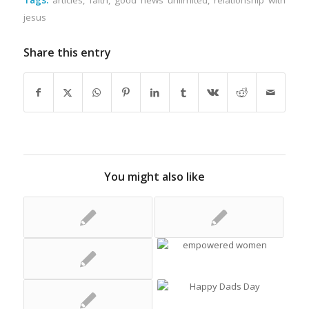
Tags:
articles
,
faith
,
good news unlimited
,
relationship with
jesus
Share this entry
You might also like