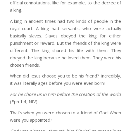
official connotations, like for example, to the decree of
a king.
A king in ancient times had two kinds of people in the
royal court. A king had servants, who were actually
basically slaves. Slaves obeyed the king for either
punishment or reward. But the friends of the king were
different. The king shared his life with them. They
obeyed the king because he loved them. They were his
chosen friends.
When did Jesus choose you to be his friend? Incredibly,
it was literally ages before you were even born!
For he chose us in him before the creation of the world
(Eph 1:4, NIV).
That’s when you were chosen to a friend of God! When
were you appointed?
God was pleased
…
through him [Christ] to reconcile
to