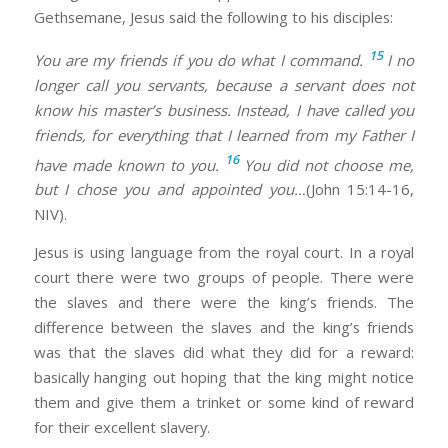
Gethsemane, Jesus said the following to his disciples:
15
You are my friends if you do what I command.
I no
longer call you servants, because a servant does not
know his master’s business. Instead, I have called you
friends, for everything that I learned from my Father I
16
have made known to you.
You did not choose me,
but I chose you and appointed you…
(John 15:14-16,
NIV).
Jesus is using language from the royal court. In a royal
court there were two groups of people. There were
the slaves and there were the king’s friends. The
difference between the slaves and the king’s friends
was that the slaves did what they did for a reward:
basically hanging out hoping that the king might notice
them and give them a trinket or some kind of reward
for their excellent slavery.