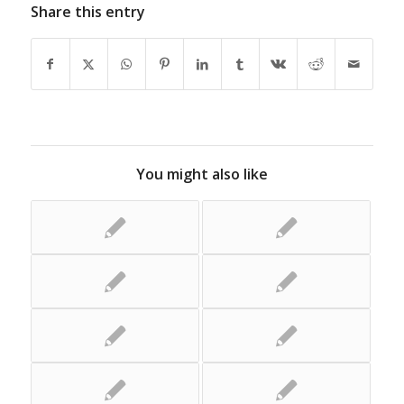
Share this entry
You might also like