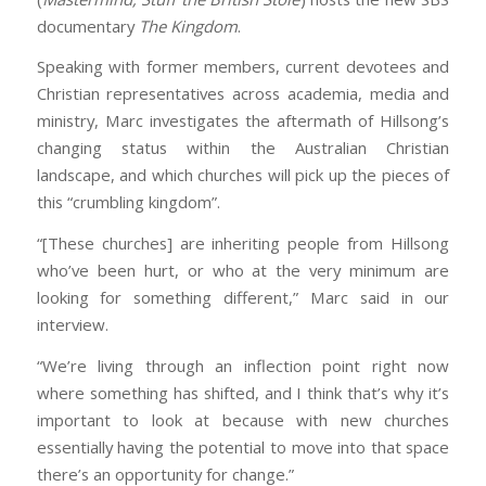
documentary
The Kingdom
.
Speaking with former members, current devotees and
Christian representatives across academia, media and
ministry, Marc investigates the aftermath of Hillsong’s
changing status within the Australian Christian
landscape, and which churches will pick up the pieces of
this “crumbling kingdom”.
“[These churches] are inheriting people from Hillsong
who’ve been hurt, or who at the very minimum are
looking for something different,” Marc said in our
interview.
“We’re living through an inflection point right now
where something has shifted, and I think that’s why it’s
important to look at because with new churches
essentially having the potential to move into that space
there’s an opportunity for change.”