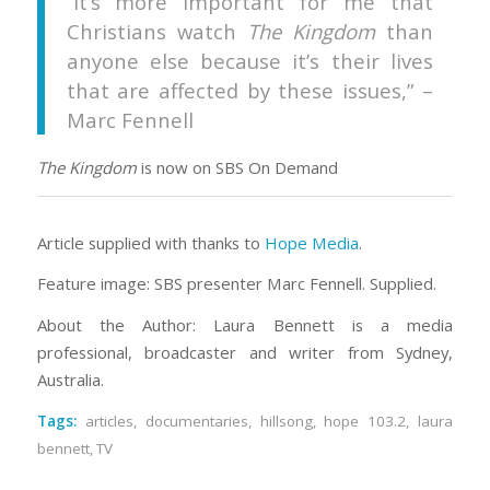
“It’s more important for me that
Christians watch
The Kingdom
than
anyone else because it’s their lives
that are affected by these issues,” –
Marc Fennell
The Kingdom
is now on SBS On Demand
Article supplied with thanks to
Hope Media
.
Feature image: SBS presenter Marc Fennell. Supplied.
About the Author: Laura Bennett is a media
professional, broadcaster and writer from Sydney,
Australia.
Tags:
articles
,
documentaries
,
hillsong
,
hope 103.2
,
laura
bennett
,
TV