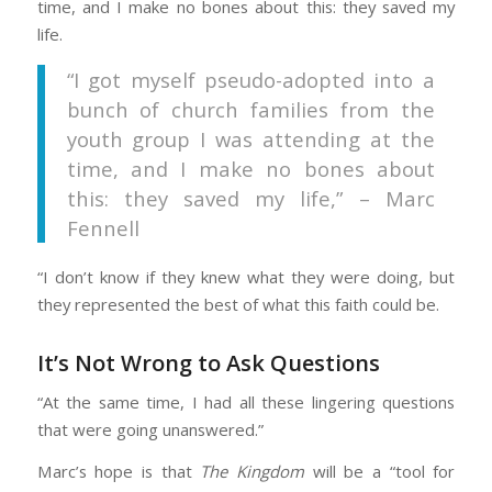
time, and I make no bones about this: they saved my
life.
“I got myself pseudo-adopted into a
bunch of church families from the
youth group I was attending at the
time, and I make no bones about
this: they saved my life,” – Marc
Fennell
“I don’t know if they knew what they were doing, but
they represented the best of what this faith could be.
It’s Not Wrong to Ask Questions
“At the same time, I had all these lingering questions
that were going unanswered.”
Marc’s hope is that
The Kingdom
will be a “tool for