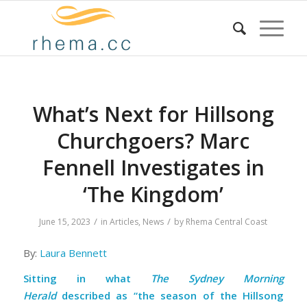
What’s Next for Hillsong
Churchgoers? Marc
Fennell Investigates in
‘The Kingdom’
/
/
June 15, 2023
in
Articles
,
News
by
Rhema Central Coast
By:
Laura Bennett
Sitting in what
The Sydney Morning
Herald
described as
“the season of the Hillsong