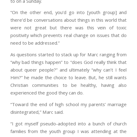
to on a Sunday.
“On the other end, you’d go into [youth group] and
there’d be conversations about things in this world that
were not great but there was this vein of toxic
positivity which prevents real change on issues that do
need to be addressed.”
As questions started to stack up for Marc ranging from
“why bad things happen” to “does God really think that
about queer people?” and ultimately “why can’t I feel
Him?” he made the choice to leave. But, he still wants
Christian communities to be healthy, having also
experienced the good they can do.
“Toward the end of high school my parents’ marriage
disintegrated,” Marc said.
“I got myself pseudo-adopted into a bunch of church
families from the youth group I was attending at the