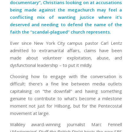
documentary”
, Christians looking on at accusations
being made against the megachurch may feel a
conflicting mix of wanting justice where it’s
deserved and needing to defend the name of the
faith the “scandal-plagued” church represents.
Ever since New York City campus pastor Carl Lentz
admitted to extramarital affairs, claims have been
made about volunteer exploitation, abuse, and
dysfunctional leadership – to put it mildly.
Choosing how to engage with the conversation is
difficult: there’s a fine line between media outlets
capitalising on “the downfall” and having something
genuine to contribute to what’s become a milestone
moment not just for Hillsong, but for the Pentecostal
movement at large.
Walkley award-winning journalist Marc Fennell
(
Mastermind, Stuff the British Stole
) hosts the new SBS