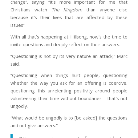
change”, saying “it’s more important for me that
Christians watch
The Kingdom
than anyone else
because it’s their lives that are affected by these
issues”.
With all that’s happening at Hillsong, now’s the time to
invite questions and deeply reflect on their answers.
“Questioning is not by its very nature an attack,” Marc
said.
“Questioning when things hurt people, questioning
whether the way you ask for an offering is coercive,
questioning this unrelenting positivity around people
volunteering their time without boundaries – that’s not
ungodly.
“What would be ungodly is to [be asked] the questions
and not give answers.”