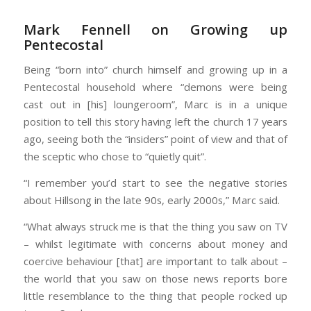
Mark Fennell on Growing up
Pentecostal
Being “born into” church himself and growing up in a
Pentecostal household where “demons were being
cast out in [his] loungeroom”, Marc is in a unique
position to tell this story having left the church 17 years
ago, seeing both the “insiders” point of view and that of
the sceptic who chose to “quietly quit”.
“I remember you’d start to see the negative stories
about Hillsong in the late 90s, early 2000s,” Marc said.
“What always struck me is that the thing you saw on TV
– whilst legitimate with concerns about money and
coercive behaviour [that] are important to talk about –
the world that you saw on those news reports bore
little resemblance to the thing that people rocked up