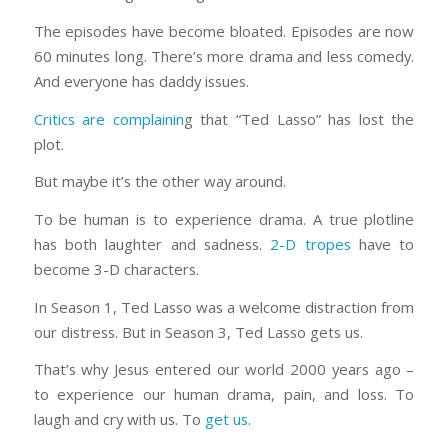
The episodes have become bloated. Episodes are now
60 minutes long. There’s more drama and less comedy.
And everyone has daddy issues.
Critics are complainin
g that “Ted Lasso” has lost the
plot.
But maybe it’s the other way around.
To be human is to experience drama. A true plotline
has both laughter and sadness.
2-D tropes
have to
become 3-D characters.
In Season 1, Ted Lasso was a welcome distraction from
our distress. But in Season 3, Ted Lasso gets us.
That’s why Jesus entered our world 2000 years ago –
to experience our human drama, pain, and loss. To
laugh and cry with us. To
get us
.