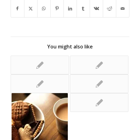
You might also like