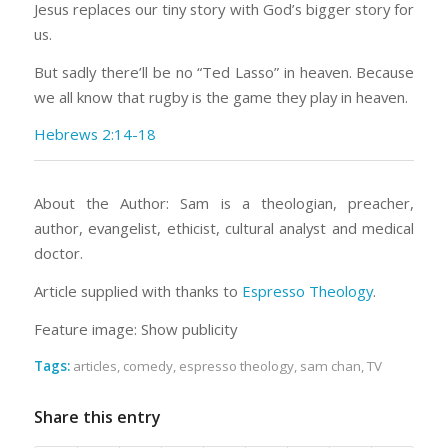
Jesus replaces our tiny story with God’s bigger story for
us.
But sadly there’ll be no “Ted Lasso” in heaven. Because
we all know that rugby is the game they play in heaven.
Hebrews 2:14-18
About the Author: Sam is a theologian, preacher,
author, evangelist, ethicist, cultural analyst and medical
doctor.
Article supplied with thanks to
Espresso Theology
.
Feature image: Show publicity
Tags:
articles
,
comedy
,
espresso theology
,
sam chan
,
TV
Share this entry