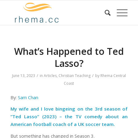
What’s Happened to Ted
Lasso?
/
/
June 13, 2023
in
Articles
,
Christian Teaching
by
Rhema Central
Coast
By:
Sam Chan
My wife and I love bingeing on the 3rd season of
“Ted Lasso” (2023)
– the TV comedy about an
American football coach of a UK soccer team.
But something has changed in Season 3.