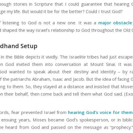
nough stories in Scripture that I could guarantee that hearing 
e my life. But would it be for the better? Could I trust God?
f listening to God is not a new one. It was a
major obstacle
 shaped the way Israel’s relationship to God throughout the Old
ndhand Setup
n the Bible depicts it vividly. The Israelite tribes had just escape
n God invited them into conversation at Mount Sinai. It was 
od wanted to speak about their destiny and identity – by rat
 the patriarchs Abraham, Isaac and Jacob. But the idea of facing 
ying to them. So, they stayed at a distance and insisted that Mose
n their behalf, then come back and tell them what God said. (Ex
ords, fear prevented Israel from
hearing God’s voice for them
 ensuing years, Moses became God’s spokesperson, or in biblic
He heard from God and passed on the message as “prophecy.