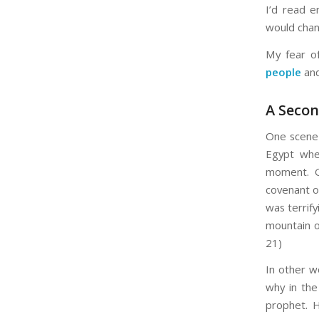
I’d read e
would chang
My fear o
people
and
A Seco
One scene i
Egypt whe
moment. G
covenant of
was terrif
mountain o
21)
In other w
why in the
prophet. 