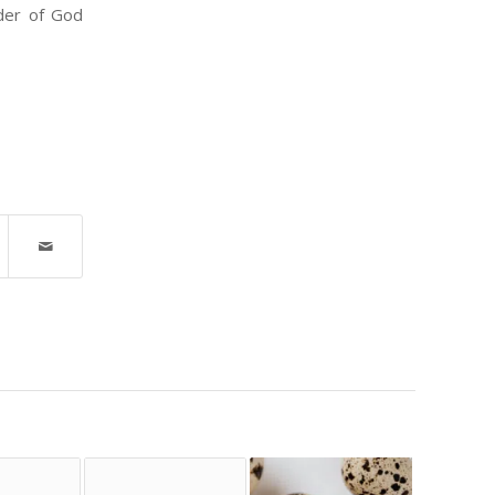
nder of God