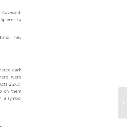
d Covenant.
uthpieces to
hand. They
brated each
There were
cts 2:2-3).
up on them
n, a symbol
on.