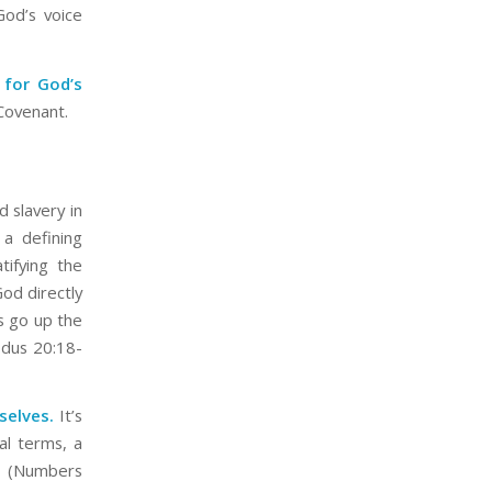
God’s voice
 for God’s
 Covenant.
d slavery in
a defining
ifying the
God directly
s go up the
odus 20:18-
selves.
It’s
al terms, a
” (Numbers