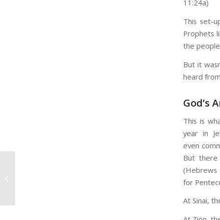
11:24a)
This set-u
Prophets li
the people
But it was
heard fro
God’s A
This is wh
year in J
even commo
But there
(Hebrews 1
“We Never Pray
for Pentec
Together…”
At Sinai, t
At Zion, th