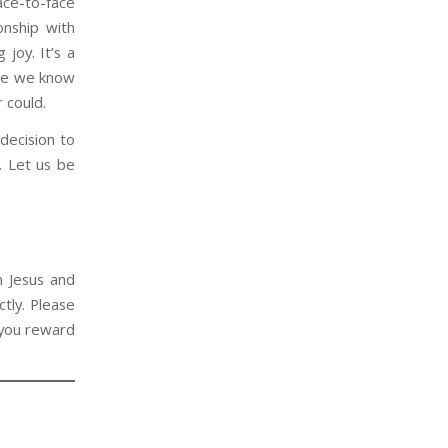
ace-to-face
onship with
 joy. It’s a
use we know
r could.
 decision to
. Let us be
n Jesus and
tly. Please
 you reward