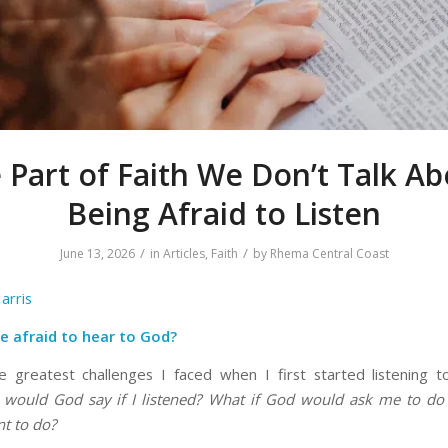
 Part of Faith We Don’t Talk Ab
Being Afraid to Listen
/
/
June 13, 2026
in
Articles
,
Faith
by
Rhema Central Coast
arris
e afraid to hear to God?
 greatest challenges I faced when I first started listening
would God say if I listened? What if God would ask me to do
nt to do?