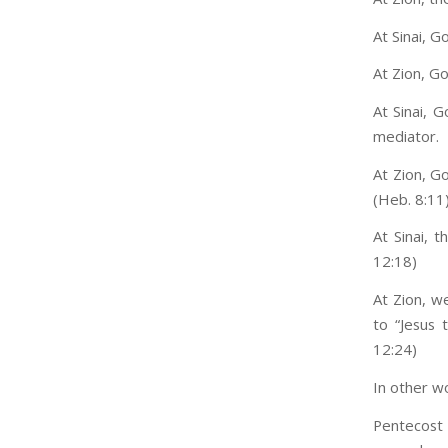
At Sinai, 
At Zion, G
At Sinai, 
mediator.
At Zion, G
(Heb. 8:11
At Sinai, 
12:18)
At Zion, w
to “Jesus
12:24)
In other w
Pentecost 