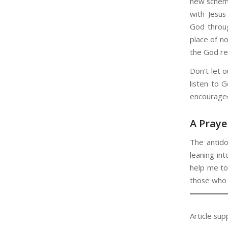
new schema
with Jesus
God through
place of n
the God re
Don’t let o
listen to 
encouraged
A Praye
The antido
leaning in
help me to
those who 
Article sup