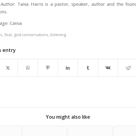
Author: Tania Harris is a pastor, speaker, author and the fou
ons.
age: Canva
es
,
fear
,
god conversations
,
listening
s entry
You might also like