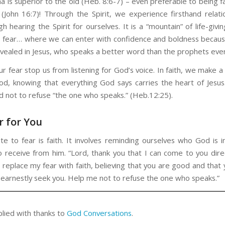
 is superior to the old (Heb. 8:6-7) – even preferable to being f
 (John 16:7)! Through the Spirit, we experience firsthand relati
 hearing the Spirit for ourselves. It is a “mountain” of life-giving
o fear… where we can enter with confidence and boldness beca
vealed in Jesus, who speaks a better word than the prophets eve
ur fear stop us from listening for God’s voice. In faith, we make a
God, knowing that everything God says carries the heart of Jesus
 not to refuse “the one who speaks.” (Heb.12:25).
r for You
te to fear is faith. It involves reminding ourselves who God is i
to receive from him. “Lord, thank you that I can come to you direc
 replace my fear with faith, believing that you are good and that
earnestly seek you. Help me not to refuse the one who speaks.”
plied with thanks to
God Conversations
.