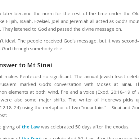
p later became the norm for the rest of the time under the Ol
ke Elijah, Isaiah, Ezekiel, Joel and Jeremiah all acted as God’s mo
. They listened to God and passed the divine message on.
n’t ideal. The people received God’s message, but it was
second-
m God through somebody else.
nswer to Mt Sinai
at makes Pentecost so significant. The annual Jewish feast cele
erusalem marked God’s conversation with Moses at Sinai. 
n elements at both: wind, fire and a voice (Exod. 20:18-19 cf. A
 were also some major shifts. The writer of Hebrews picks 
2:18-24) using the metaphor of two “mountains” – Sinai and Zio
ost:
he giving of
the Law
was celebrated 50 days after the exodus.
e giving of
the Spirit
was celebrated 50 days after the resurrecti