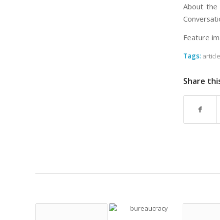
About the 
Conversati
Feature im
Tags:
articl
Share thi