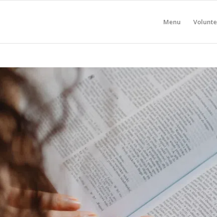
Menu
Volunte