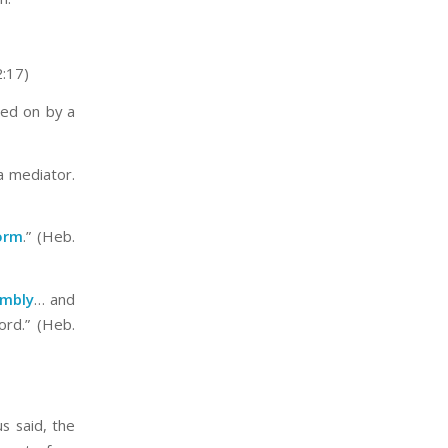
2:17)
sed on by a
a mediator.
orm
.” (Heb.
embly
… and
rd.” (Heb.
s said, the