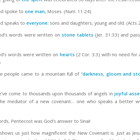
God spoke to
one man,
Moses. (Num. 11:24)
od speaks to
everyone:
sons and daughters, young and old. (Acts 
God’s words were written on
stone tablets
(Jer. 31:33) and pas
od’s words were written on
hearts
(2 Cor. 3:3) with no need for 
)
the people came to a mountain full of “
darkness, gloom and st
e’ve come to thousands upon thousands of angels in
joyful ass
 the mediator of a new covenant… one who speaks a better wo
ords, Pentecost was God’s answer to Sinai!
shows us just how magnificent the New Covenant is. Just as Jesu