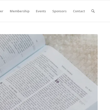
er
Membership
Events
Sponsors
Contact