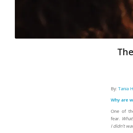
The
By:
Tania H
Why are w
One of the
fear.
What 
I didn’t wa