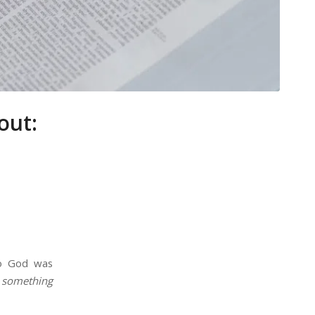
out:
 to God was
 something