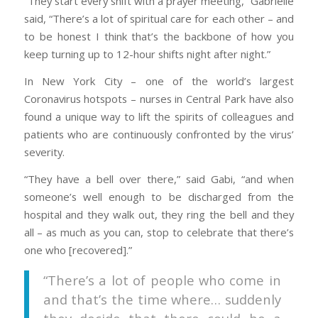
“They start every shift with a prayer meeting,” Gabrielle
said, “There’s a lot of spiritual care for each other – and
to be honest I think that’s the backbone of how you
keep turning up to 12-hour shifts night after night.”
In New York City – one of the world’s largest
Coronavirus hotspots – nurses in Central Park have also
found a unique way to lift the spirits of colleagues and
patients who are continuously confronted by the virus’
severity.
“They have a bell over there,” said Gabi, “and when
someone’s well enough to be discharged from the
hospital and they walk out, they ring the bell and they
all – as much as you can, stop to celebrate that there’s
one who [recovered].”
“There’s a lot of people who come in
and that’s the time where… suddenly