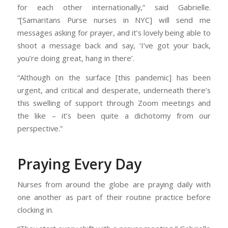
for each other internationally,” said Gabrielle.
“[Samaritans Purse nurses in NYC] will send me
messages asking for prayer, and it’s lovely being able to
shoot a message back and say, ‘I’ve got your back,
you’re doing great, hang in there’.
“Although on the surface [this pandemic] has been
urgent, and critical and desperate, underneath there’s
this swelling of support through Zoom meetings and
the like – it’s been quite a dichotomy from our
perspective.”
Praying Every Day
Nurses from around the globe are praying daily with
one another as part of their routine practice before
clocking in.