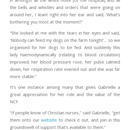
the bells and whistles and orders that were going on
around her, I leant right into her ear and said, ‘What’s
bothering you most at the moment?’
“She looked at me with the tears in her eyes and said,
‘Nobody can feed my dogs on the farm tonight’… so we
organised for her dogs to be fed. And suddenly this
lady haemodynamically (relating to blood circulation)
improved; her blood pressure rose, her pulse calmed
down, her respiration rate evened out and she was far
more stable.”
It’s one instance among many that gives Gabrielle a
great appreciation for her role and the value of the
NCF.
“If people know of Christian nurses,” said Gabrielle, “get
them onto our
website
to check it out, and join in this
groundswell of support that’s available to them.”