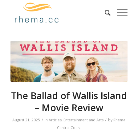
The Ballad of Wallis Island
– Movie Review
/
/
August 21, 2025
in
Articles
,
Entertainment and Arts
by
Rhema
Central Coast