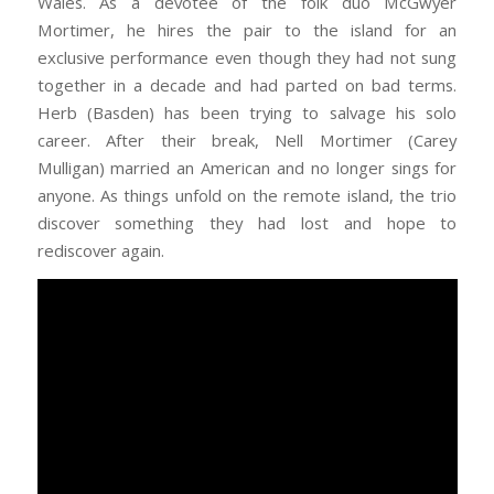
Wales. As a devotee of the folk duo McGwyer
Mortimer, he hires the pair to the island for an
exclusive performance even though they had not sung
together in a decade and had parted on bad terms.
Herb (Basden) has been trying to salvage his solo
career. After their break, Nell Mortimer (Carey
Mulligan) married an American and no longer sings for
anyone. As things unfold on the remote island, the trio
discover something they had lost and hope to
rediscover again.