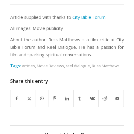
Article supplied with thanks to
City Bible Forum
.
All images: Movie publicity
About the author: Russ Matthews is a film critic at City
Bible Forum and Reel Dialogue. He has a passion for
film and sparking spiritual conversations.
Tags:
articles
,
Movie Reviews
,
reel dialogue
,
Russ Matthews
Share this entry