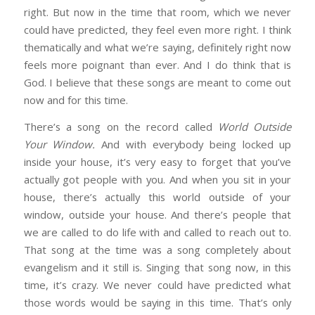
right. But now in the time that room, which we never
could have predicted, they feel even more right. I think
thematically and what we’re saying, definitely right now
feels more poignant than ever. And I do think that is
God. I believe that these songs are meant to come out
now and for this time.
There’s a song on the record called
World Outside
Your Window.
And with everybody being locked up
inside your house, it’s very easy to forget that you’ve
actually got people with you. And when you sit in your
house, there’s actually this world outside of your
window, outside your house. And there’s people that
we are called to do life with and called to reach out to.
That song at the time was a song completely about
evangelism and it still is. Singing that song now, in this
time, it’s crazy. We never could have predicted what
those words would be saying in this time. That’s only