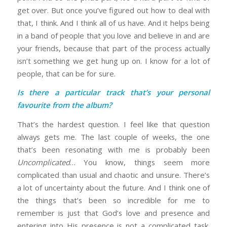
get over. But once you’ve figured out how to deal with
that, I think. And I think all of us have. And it helps being
in a band of people that you love and believe in and are
your friends, because that part of the process actually
isn’t something we get hung up on. I know for a lot of
people, that can be for sure.
Is there a particular track that’s your personal
favourite from the album?
That’s the hardest question. I feel like that question
always gets me. The last couple of weeks, the one
that’s been resonating with me is probably been
Uncomplicated
… You know, things seem more
complicated than usual and chaotic and unsure. There’s
a lot of uncertainty about the future. And I think one of
the things that’s been so incredible for me to
remember is just that God’s love and presence and
entering into His presence is not a complicated task.