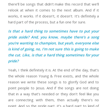
there’ll be songs that didn’t make this record that we’ll
relook at when it comes to the next album. And if it
works, it works. If it doesn’t, it doesn’t. It’s definitely a
hard part of the process, but a fun one for sure.
Is that a hard thing to sometimes have to put your
pride aside? And, you know, maybe there’s a song
you’re wanting to champion, but yeah, everyone else
is kind of going, no, I’m not sure this is going to make
the cut. Like, is that a hard thing sometimes for your
pride?
Yeah, I think definitely it is. At the end of the day, that’s
the whole reason Young & Free exists, and the whole
reason we write these songs is to glorify God and to
point people to Jesus. And if the songs are not doing
that in a way that’s needed or they don’t feel like you
are connecting with them, then actually there’s no
point. And so the pride part, it’s a hard part to kind of