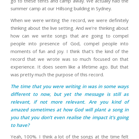
go to these tents and camp away. We actually had the
summer camp at our Hillsong building in Sydney.
When we were writing the record, we were definitely
thinking about the live setting. And we’re thinking about
how can we write songs that are going to compel
people into presence of God, compel people into
moments of fun and joy. I think that’s the kind of the
record that we wrote was so much focused on that
experience. It does seem like a lifetime ago. But that
was pretty much the purpose of this record.
The time that you were writing in was in some ways
different to now, but yet the message is still as
relevant, if not more relevant. Are you kind of
amazed sometimes at how God will plant a song in
you that you don’t even realise the impact it’s going
to have?
Yeah, 100%. I think a lot of the songs at the time felt