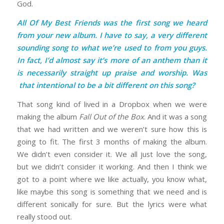
God.
All Of My Best Friends was the first song we heard
from your new album. I have to say, a very different
sounding song to what we’re used to from you guys.
In fact, I’d almost say it’s more of an anthem than it
is necessarily straight up praise and worship. Was
that intentional to be a bit different on this song?
That song kind of lived in a Dropbox when we were
making the album
Fall Out of the Box
. And it was a song
that we had written and we weren’t sure how this is
going to fit. The first 3 months of making the album.
We didn’t even consider it. We all just love the song,
but we didn’t consider it working. And then I think we
got to a point where we like actually, you know what,
like maybe this song is something that we need and is
different sonically for sure. But the lyrics were what
really stood out.