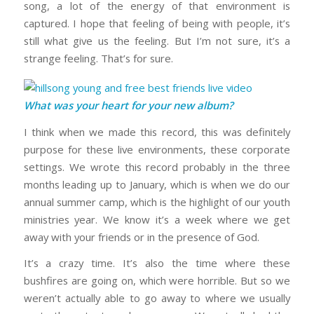
song, a lot of the energy of that environment is
captured. I hope that feeling of being with people, it’s
still what give us the feeling. But I’m not sure, it’s a
strange feeling. That’s for sure.
What was your heart for your new album?
I think when we made this record, this was definitely
purpose for these live environments, these corporate
settings. We wrote this record probably in the three
months leading up to January, which is when we do our
annual summer camp, which is the highlight of our youth
ministries year. We know it’s a week where we get
away with your friends or in the presence of God.
It’s a crazy time. It’s also the time where these
bushfires are going on, which were horrible. But so we
weren’t actually able to go away to where we usually