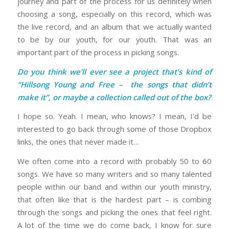
journey and part of the process for us definitely when
choosing a song, especially on this record, which was
the live record, and an album that we actually wanted
to be by our youth, for our youth. That was an
important part of the process in picking songs.
Do you think we’ll ever see a project that’s kind of
“Hillsong Young and Free – the songs that didn’t
make it”, or maybe a collection called out of the box?
I hope so. Yeah. I mean, who knows? I mean, I’d be
interested to go back through some of those Dropbox
links, the ones that never made it…
We often come into a record with probably 50 to 60
songs. We have so many writers and so many talented
people within our band and within our youth ministry,
that often like that is the hardest part – is combing
through the songs and picking the ones that feel right.
A lot of the time we do come back, I know for sure