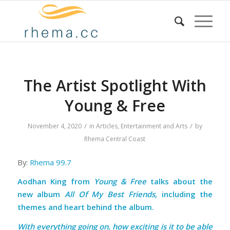
The Artist Spotlight With
Young & Free
/
/
November 4, 2020
in
Articles
,
Entertainment and Arts
by
Rhema Central Coast
By:
Rhema 99.7
Aodhan King from
Young & Free
talks about the
new album
All Of My Best Friends
, including the
themes and heart behind the album.
With everything going on, how exciting is it to be able