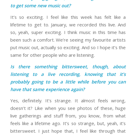
to get some new music out?
It’s so exciting. I feel like this week has felt like a
lifetime to get to. January, we recorded this live. And
so, yeah, super exciting. I think music in this time has
been such a comfort. We’re seeing my favourite artists
put music out, actually so exciting. And so I hope it’s the
same for other people who are listening.
Is there something bittersweet, though, about
listening to a live recording, knowing that it’s
probably going to be a little while before you can
have that same experience again?
Yes, definitely. It’s strange. It almost feels wrong,
doesn’t it? Like when you see photos of these, huge
live gatherings and stuff from, you know, from what
feels like a lifetime ago. It’s so strange, but, yeah, it’s
bittersweet. I just hope that, I feel like through that