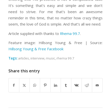
It’s something that’s easy and simple and we don’t
need to strive. For me that’s been an awesome
reminder in this time, that no matter how crazy things
seem, the love of God is simple. And that’s all we need.
Article supplied with thanks to
Rhema 99.7
.
Feature image: Hillsong Young & Free | Source:
Hillsong Young & Free Facebook
Tags:
articles
,
interview
,
music
,
rhema 99.7
Share this entry