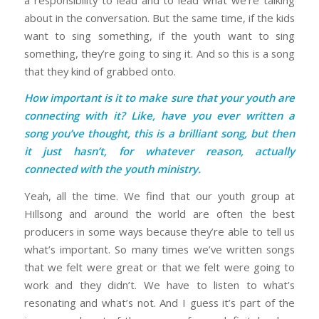
about in the conversation. But the same time, if the kids
want to sing something, if the youth want to sing
something, they’re going to sing it. And so this is a song
that they kind of grabbed onto.
How important is it to make sure that your youth are
connecting with it? Like, have you ever written a
song you’ve thought, this is a brilliant song, but then
it just hasn’t, for whatever reason, actually
connected with the youth ministry.
Yeah, all the time. We find that our youth group at
Hillsong and around the world are often the best
producers in some ways because they’re able to tell us
what’s important. So many times we’ve written songs
that we felt were great or that we felt were going to
work and they didn’t. We have to listen to what’s
resonating and what’s not. And I guess it’s part of the