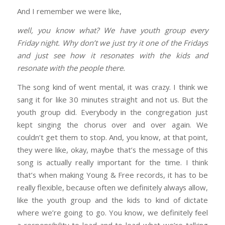
And I remember we were like,
well, you know what? We have youth group every
Friday night. Why don’t we just try it one of the Fridays
and just see how it resonates with the kids and
resonate with the people there.
The song kind of went mental, it was crazy. I think we
sang it for like 30 minutes straight and not us. But the
youth group did. Everybody in the congregation just
kept singing the chorus over and over again. We
couldn’t get them to stop. And, you know, at that point,
they were like, okay, maybe that’s the message of this
song is actually really important for the time. I think
that’s when making Young & Free records, it has to be
really flexible, because often we definitely always allow,
like the youth group and the kids to kind of dictate
where we’re going to go. You know, we definitely feel
a responsibility to lead and to lead what we’re talking