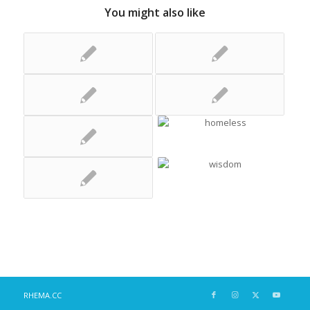
You might also like
RHEMA.CC