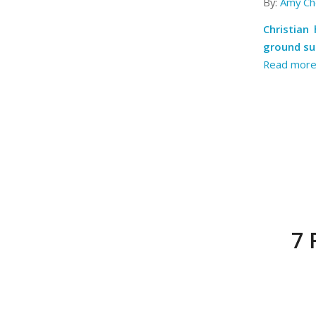
By:
Amy Ch
Christian
ground su
Read mor
7 