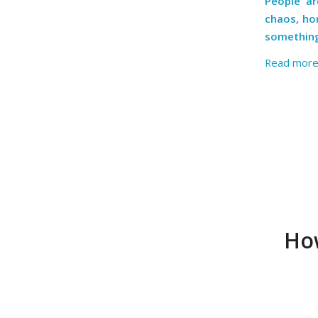
People ar
chaos, hor
something 
Read mor
How