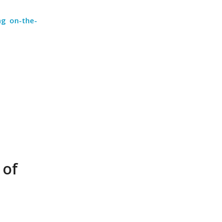
ng on-the-
 of