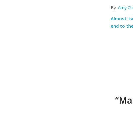
By:
Amy Ch
Almost tw
end to the
“Mad