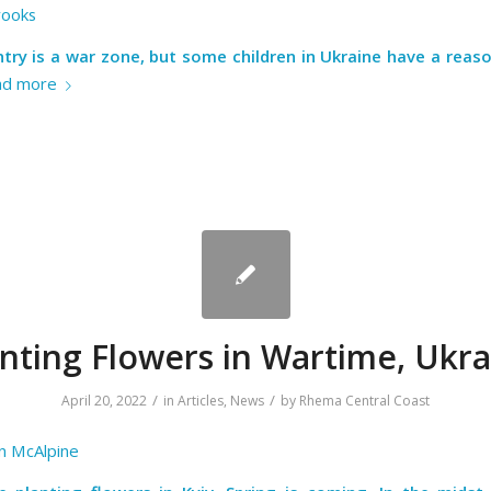
rooks
try is a war zone, but some children in Ukraine have a reas
ad more
anting Flowers in Wartime, Ukra
/
/
April 20, 2022
in
Articles
,
News
by
Rhema Central Coast
n McAlpine