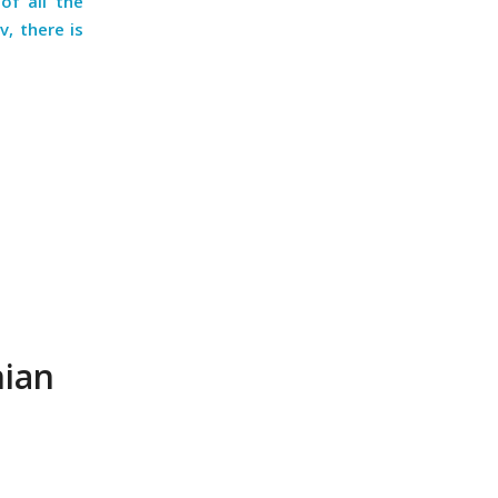
of all the
v, there is
nian