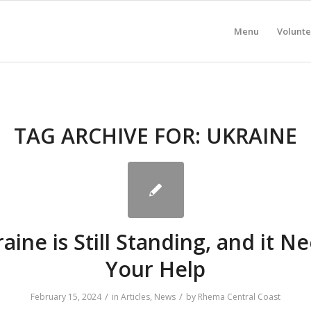
Menu
Volunte
TAG ARCHIVE FOR:
UKRAINE
aine is Still Standing, and it N
Your Help
/
/
February 15, 2024
in
Articles
,
News
by
Rhema Central Coast