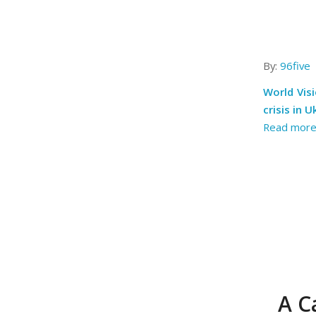
By:
96five
World Visi
crisis in U
Read mor
A C