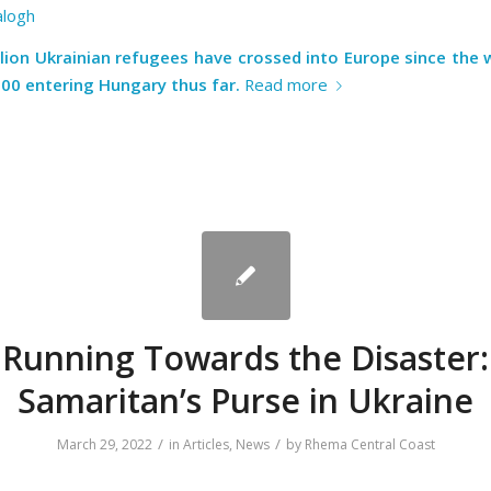
alogh
llion Ukrainian refugees have crossed into Europe since the 
000 entering Hungary thus far.
Read more
Running Towards the Disaster:
Samaritan’s Purse in Ukraine
/
/
March 29, 2022
in
Articles
,
News
by
Rhema Central Coast