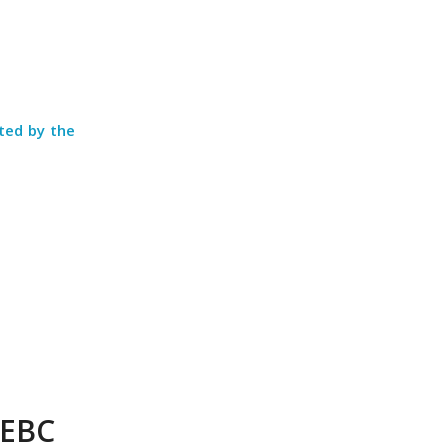
cted by the
FEBC