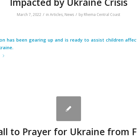
Impacted by Ukraine Crisis
/
/
March 7, 2022
in
Articles
,
News
by
Rhema Central Coast
on has been gearing up and is ready to assist children affe
kraine.
e
all to Prayer for Ukraine from 