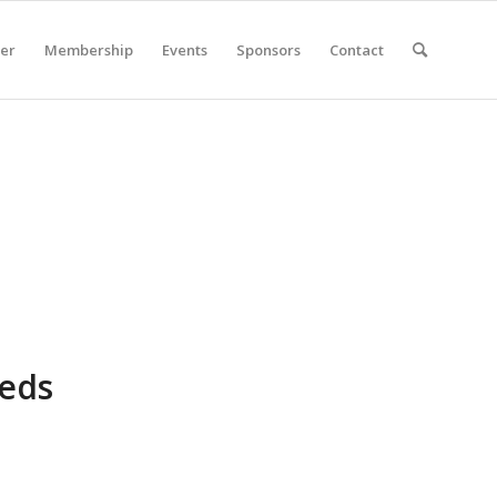
er
Membership
Events
Sponsors
Contact
eeds