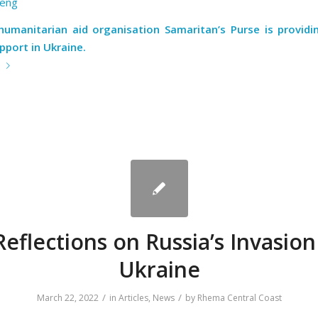
eng
 humanitarian aid organisation Samaritan’s Purse is providi
pport in Ukraine.
e
Reflections on Russia’s Invasion
Ukraine
/
/
March 22, 2022
in
Articles
,
News
by
Rhema Central Coast