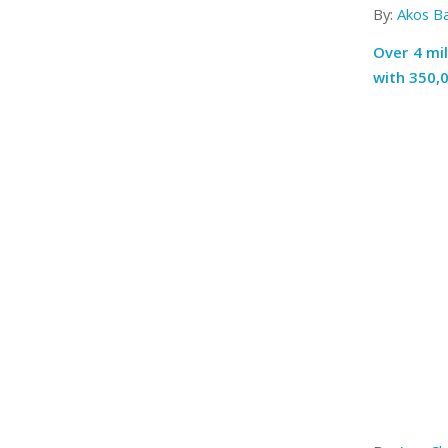
By:
Akos B
Over 4 mi
with 350,