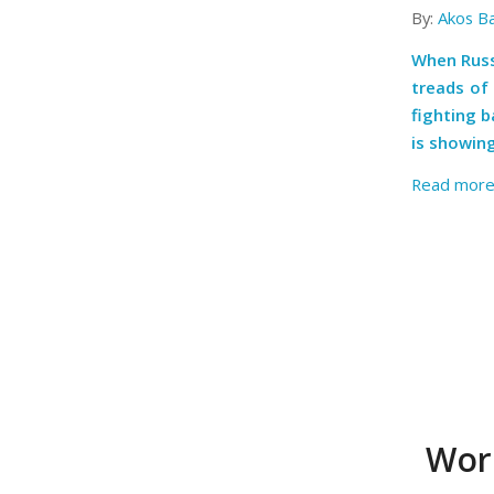
By:
Akos B
When Russi
treads of 
fighting 
is showin
Read mor
Worl