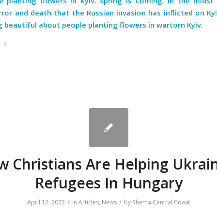
e planting flowers in Kyiv. Spring is coming. In the midst 
ror and death that the Russian invasion has inflicted on Kyi
beautiful about people planting flowers in wartorn Kyiv.
e
 Christians Are Helping Ukrai
Refugees In Hungary
/
/
April 12, 2022
in
Articles
,
News
by
Rhema Central Coast