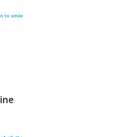
on to smile
ine