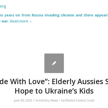
eng
o years on from Russia invading Ukraine and there appear
 war.
Read more
e With Love”: Elderly Aussies
Hope to Ukraine’s Kids
/
/
June 30, 2023
in
Articles
,
News
by
Rhema Central Coast