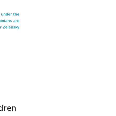
d under the
ainians are
r Zelensky
ldren