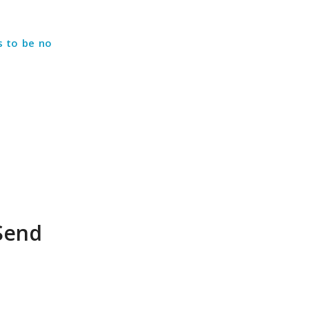
s to be no
 Send