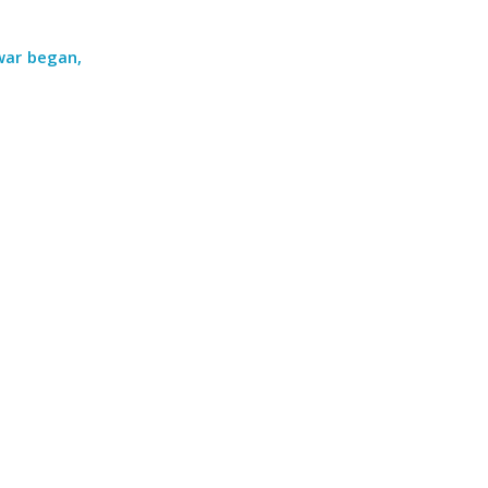
war began,