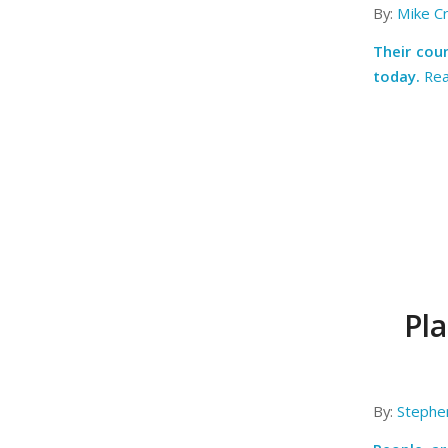
By:
Mike C
Their coun
today.
Re
Pl
By:
Stephe