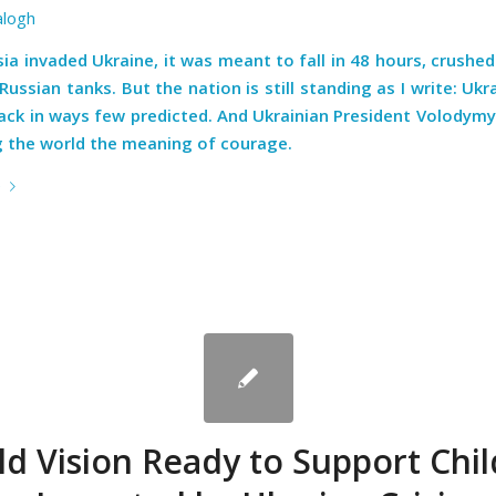
alogh
a invaded Ukraine, it was meant to fall in 48 hours, crushe
Russian tanks. But the nation is still standing as I write: Ukr
back in ways few predicted. And Ukrainian President Volodymy
g the world the meaning of courage.
e
d Vision Ready to Support Chi