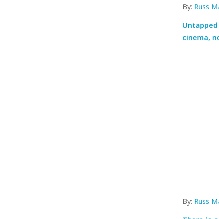
By:
Russ M
Untapped 
cinema, n
By:
Russ M