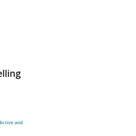
lling
dictive and