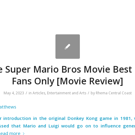
e Super Mario Bros Movie Best 
Fans Only [Movie Review]
/
/
May 4, 2023
in
Articles
,
Entertainment and Arts
by
Rhema Central Coast
atthews
ir introduction in the original Donkey Kong game in 1981,
sed that Mario and Luigi would go on to influence gene
Read more