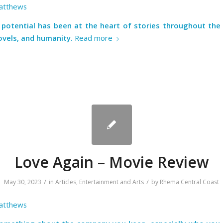
atthews
potential has been at the heart of stories throughout the 
ovels, and humanity.
Read more
Love Again – Movie Review
/
/
May 30, 2023
in
Articles
,
Entertainment and Arts
by
Rhema Central Coast
atthews