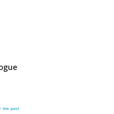
logue
r the past