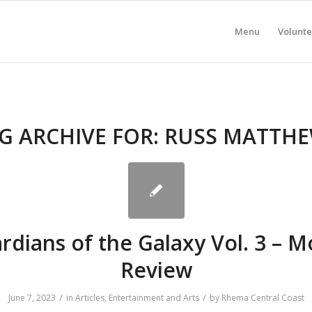
Menu
Volunte
G ARCHIVE FOR:
RUSS MATTH
rdians of the Galaxy Vol. 3 – M
Review
/
/
June 7, 2023
in
Articles
,
Entertainment and Arts
by
Rhema Central Coast