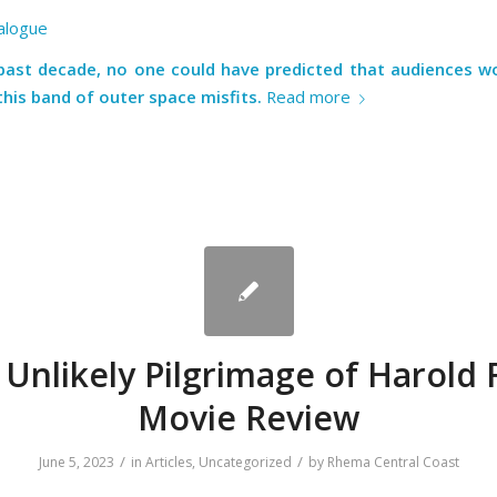
alogue
past decade, no one could have predicted that audiences wou
this band of outer space misfits.
Read more
Unlikely Pilgrimage of Harold 
Movie Review
/
/
June 5, 2023
in
Articles
,
Uncategorized
by
Rhema Central Coast