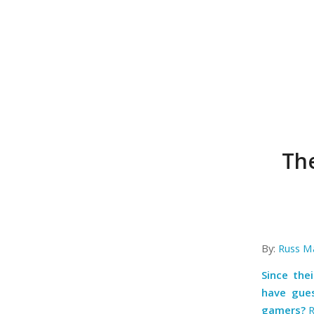
Th
By:
Russ M
Since the
have gues
gamers?