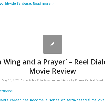
 worldwide fanbase.
Read more
a Wing and a Prayer’ – Reel Dia
Movie Review
/
/
May 15, 2023
in
Articles
,
Entertainment and Arts
by
Rhema Central Coast
atthews
aid’s career has become a series of faith-based films ove