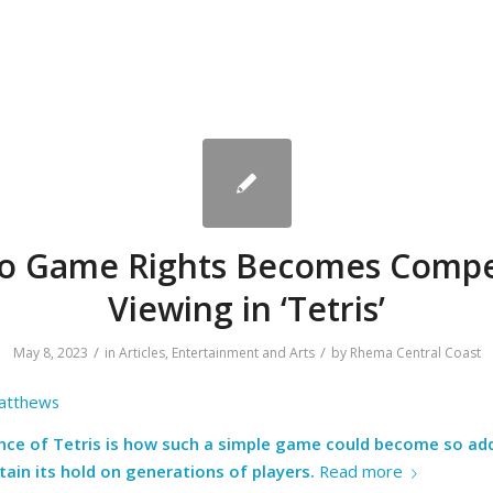
o Game Rights Becomes Compe
Viewing in ‘Tetris’
/
/
May 8, 2023
in
Articles
,
Entertainment and Arts
by
Rhema Central Coast
atthews
ance of Tetris is how such a simple game could become so ad
ain its hold on generations of players.
Read more