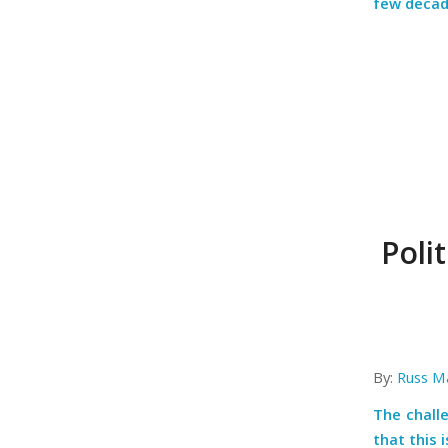
few decad
Poli
By:
Russ M
The chall
that this 