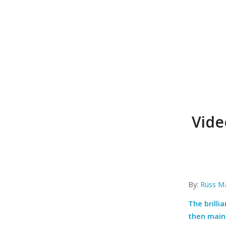
Vide
By:
Russ M
The brilli
then maint