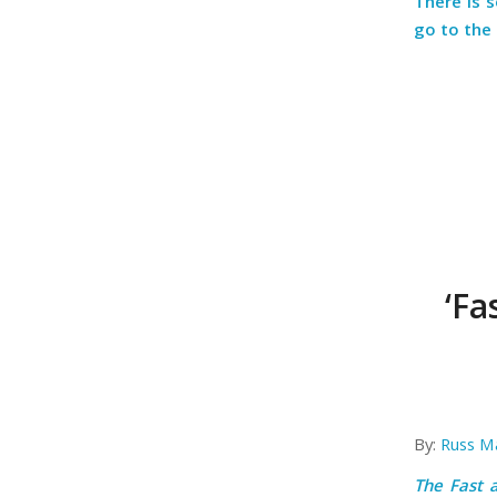
There is 
go to the
‘Fa
By:
Russ M
The Fast 