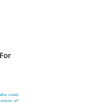
For
 who could
rations of