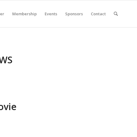
er
Membership
Events
Sponsors
Contact
EWS
ovie