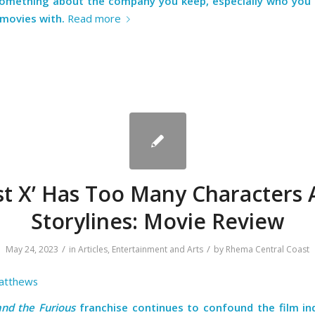
something about the company you keep, especially who you
 movies with.
Read more
st X’ Has Too Many Characters
Storylines: Movie Review
/
/
May 24, 2023
in
Articles
,
Entertainment and Arts
by
Rhema Central Coast
atthews
and the Furious
franchise continues to confound the film in