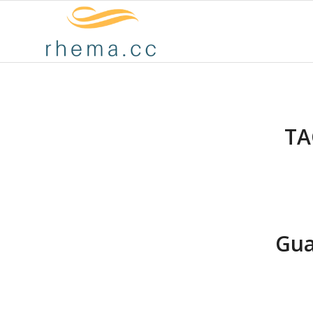
TA
Gua