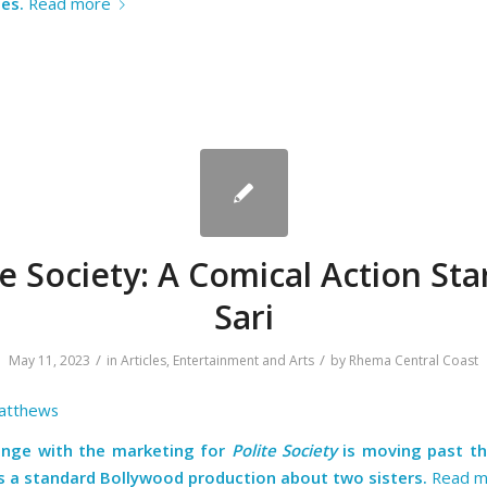
es.
Read more
te Society: A Comical Action Star
Sari
/
/
May 11, 2023
in
Articles
,
Entertainment and Arts
by
Rhema Central Coast
atthews
enge with the marketing for
Polite Society
is moving past t
is a standard Bollywood production about two sisters.
Read m