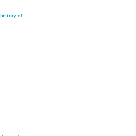
history of