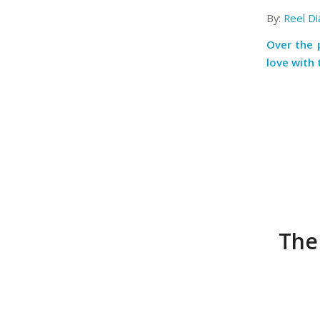
By:
Reel Di
Over the 
love with 
The 