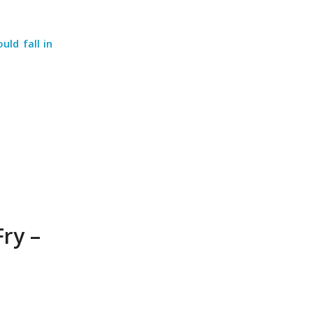
ld fall in
Fry –