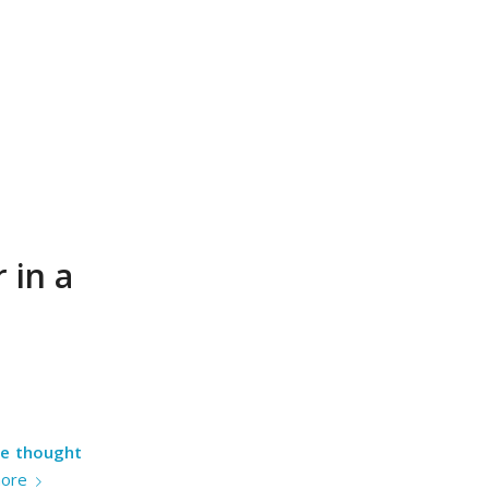
 in a
he thought
ore