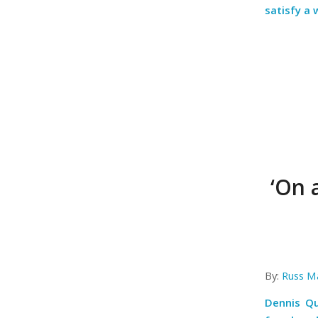
satisfy a
‘On 
By:
Russ M
Dennis Qu