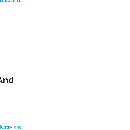
 choose to
 And
dustry and