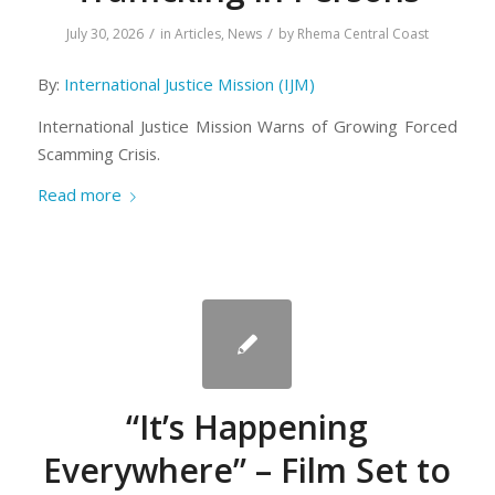
/
/
July 30, 2026
in
Articles
,
News
by
Rhema Central Coast
By:
International Justice Mission (IJM)
International Justice Mission Warns of Growing Forced
Scamming Crisis.
Read more
“It’s Happening
Everywhere” – Film Set to