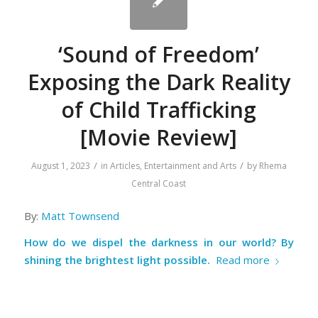
‘Sound of Freedom’
Exposing the Dark Reality
of Child Trafficking
[Movie Review]
/
/
August 1, 2023
in
Articles
,
Entertainment and Arts
by
Rhema
Central Coast
By:
Matt Townsend
How do we dispel the darkness in our world?
By
shining the brightest light possible.
Read more