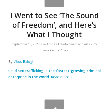
I Went to See ‘The Sound
of Freedom’, and Here’s
What I Thought
/
/
September 15, 2023
in
Articles
,
Entertainment and Arts
by
Rhema Central Coast
By:
Akos Balogh
Child sex trafficking is the fastest-growing criminal
enterprise in the world.
Read more