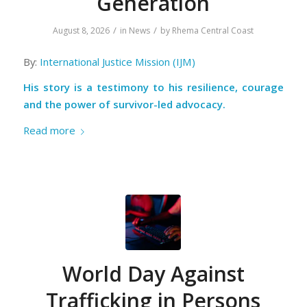
Generation
/
/
August 8, 2026
in
News
by
Rhema Central Coast
By:
International Justice Mission (IJM)
His story is a testimony to his resilience, courage
and the power of survivor-led advocacy.
Read more
World Day Against
Trafficking in Persons