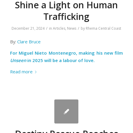
Shine a Light on Human
Trafficking
/
/
December 21, 2024
in
Articles
,
News
by
Rhema Central Coast
By:
Clare Bruce
For Miguel Nieto Montenegro, making his new film
Unseen
in 2025 will be a labour of love.
Read more