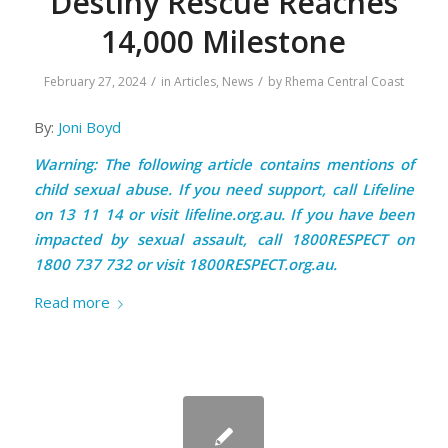
Destiny Rescue Reaches
14,000 Milestone
/
/
February 27, 2024
in
Articles
,
News
by
Rhema Central Coast
By:
Joni Boyd
Warning: The following article contains mentions of
child sexual abuse. If you need support, call Lifeline
on 13 11 14 or visit
lifeline.org.au
. If you have been
impacted by sexual assault, call 1800RESPECT on
1800 737 732 or visit
1800RESPECT.org.au.
Read more