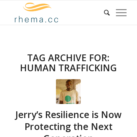
TAG ARCHIVE FOR:
HUMAN TRAFFICKING
Jerry’s Resilience is Now
Protecting the Next